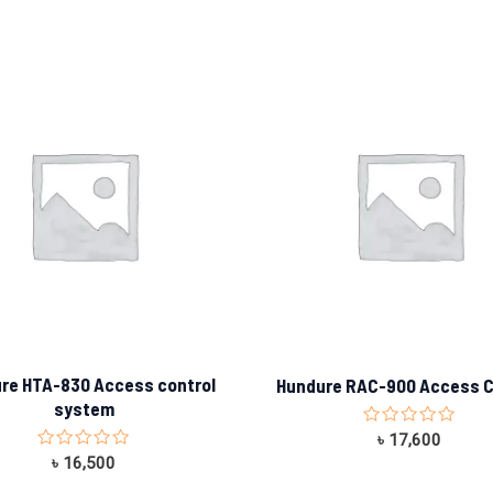
re HTA-830 Access control
Hundure RAC-900 Access C
system
Rated
৳
17,600
0
Rated
৳
16,500
out
0
of
out