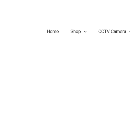
Home
Shop
CCTV Camera