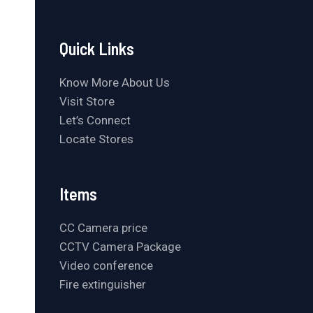
Quick Links
Know More About Us
Visit Store
Let’s Connect
Locate Stores
Items
CC Camera price
CCTV Camera Package
Video conference
Fire extinguisher