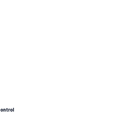
ontrol