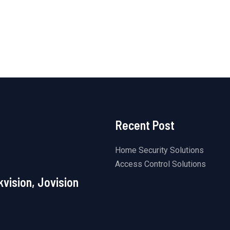
5
of
5
Recent Post
Home Security Solutions
Access Control Solutions
kvision, Jovision