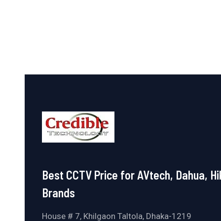
of
5
Best CCTV Price for AVtech, Dahua, Hi
Brands
House # 7, Khilgaon Taltola, Dhaka-1219