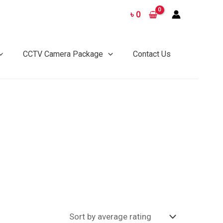
৳
0
CCTV Camera Package
Contact Us