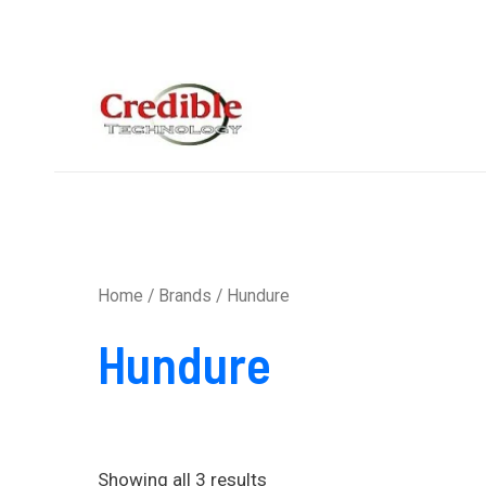
Sorted
Skip
by
to
average
rating
content
Home
/ Brands / Hundure
Hundure
Showing all 3 results