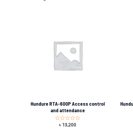
Hundure RTA-600P Access control
Hundu
and attendance
Rated
৳
13,200
0
out