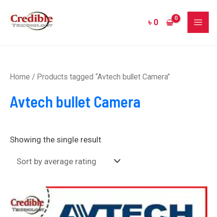
Skip
MAI
to
৳
0
ME
content
Home
/ Products tagged “Avtech bullet Camera”
Avtech bullet Camera
Showing the single result