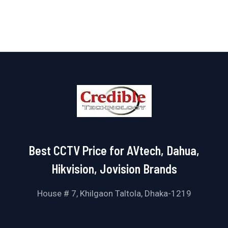
of
5
Best CCTV Price for AVtech, Dahua,
Hikvision, Jovision Brands
House # 7, Khilgaon Taltola, Dhaka-1219