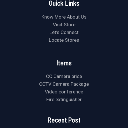
Quick Links
Know More About Us
Visit Store
Let’s Connect
Locate Stores
Items
CC Camera price
CCTV Camera Package
Video conference
Fire extinguisher
Recent Post