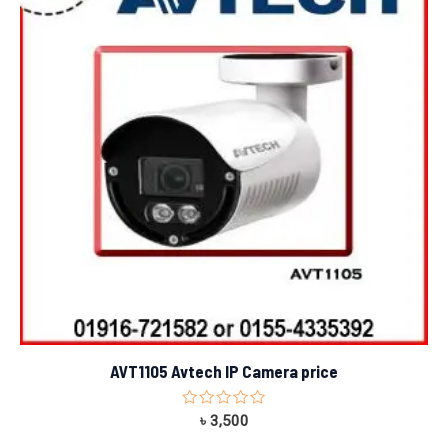
AVT1105 Avtech IP Camera price
Rated
৳
3,500
0
out