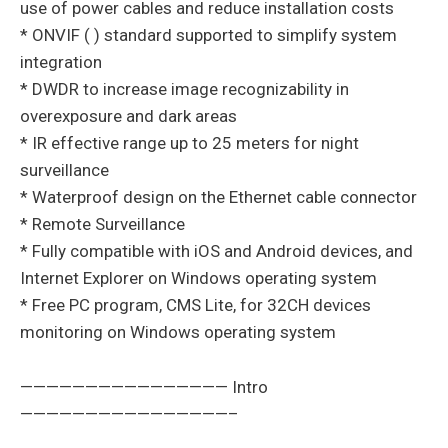
use of power cables and reduce installation costs
* ONVIF ( ) standard supported to simplify system
integration
* DWDR to increase image recognizability in
overexposure and dark areas
* IR effective range up to 25 meters for night
surveillance
* Waterproof design on the Ethernet cable connector
* Remote Surveillance
* Fully compatible with iOS and Android devices, and
Internet Explorer on Windows operating system
* Free PC program, CMS Lite, for 32CH devices
monitoring on Windows operating system
———————————————— Intro
————————————————–