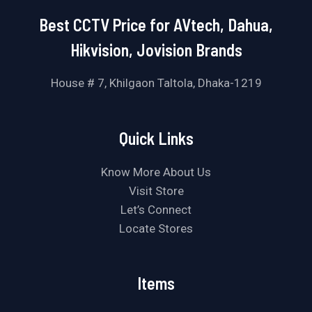
Best CCTV Price for AVtech, Dahua,
Hikvision, Jovision Brands
House # 7, Khilgaon Taltola, Dhaka-1219
Quick Links
Know More About Us
Visit Store
Let’s Connect
Locate Stores
Items