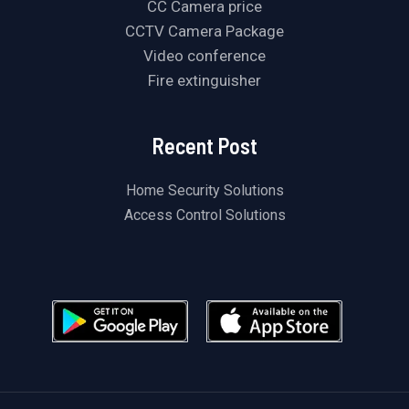
CC Camera price
CCTV Camera Package
Video conference
Fire extinguisher
Recent Post
Home Security Solutions
Access Control Solutions