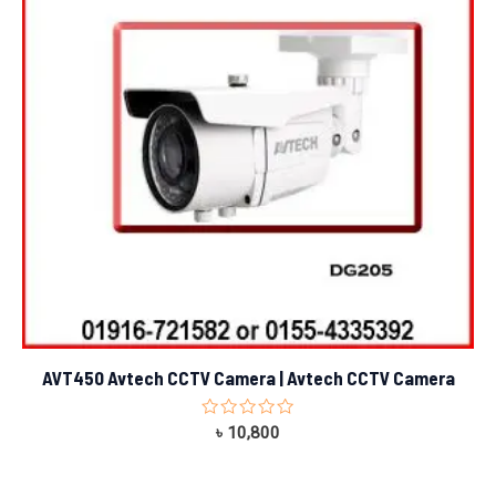
AVT450 Avtech CCTV Camera | Avtech CCTV Camera
Rated
৳
10,800
0
out
of
5