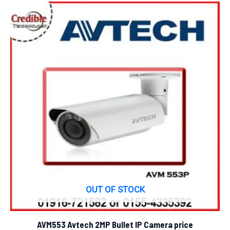
OUT OF STOCK
AVM553 Avtech 2MP Bullet IP Camera price