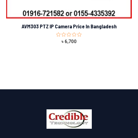
AVM303 PTZ IP Camera Price In Bangladesh
Rated
৳
6,700
0
out
of
5