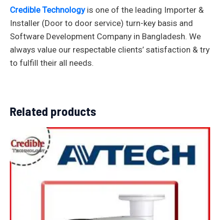
Credible Technology
is one of the leading Importer &
Installer (Door to door service) turn-key basis and
Software Development Company in Bangladesh. We
always value our respectable clients’ satisfaction & try
to fulfill their all needs.
Related products