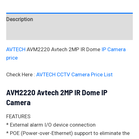
Description
Reviews (0)
AVTECH
AVM2220 Avtech 2MP IR Dome
IP Camera
price
Check Here :
AVTECH CCTV Camera Price List
AVM2220 Avtech 2MP IR Dome IP
Camera
FEATURES
* External alarm I/O device connection
* POE (Power-over-Ethernet) support to eliminate the