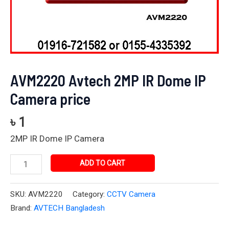
AVM2220 Avtech 2MP IR Dome IP
Camera price
৳
1
2MP IR Dome IP Camera
ADD TO CART
SKU:
AVM2220
Category:
CCTV Camera
Brand:
AVTECH Bangladesh