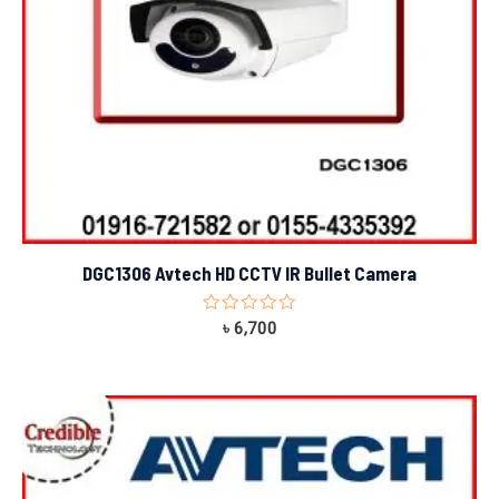
DGC1306 Avtech HD CCTV IR Bullet Camera
Rated
৳
6,700
0
out
of
5