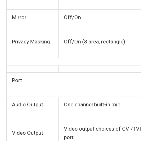
Mirror
Off/On
Privacy Masking
Off/On (8 area, rectangle)
Port
Audio Output
One channel built-in mic
Video output choices of CVI/T
Video Output
port