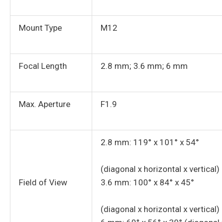
Mount Type
M12
Focal Length
2.8 mm; 3.6 mm; 6 mm
Max. Aperture
F1.9
2.8 mm: 119° x 101° x 54°
(diagonal x horizontal x vertical)
Field of View
3.6 mm: 100° x 84° x 45°
(diagonal x horizontal x vertical)