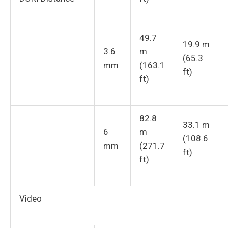
49.7
19.9 m
3.6
m
(65.3
mm
(163.1
ft)
ft)
82.8
33.1 m
6
m
(108.6
mm
(271.7
ft)
ft)
Video