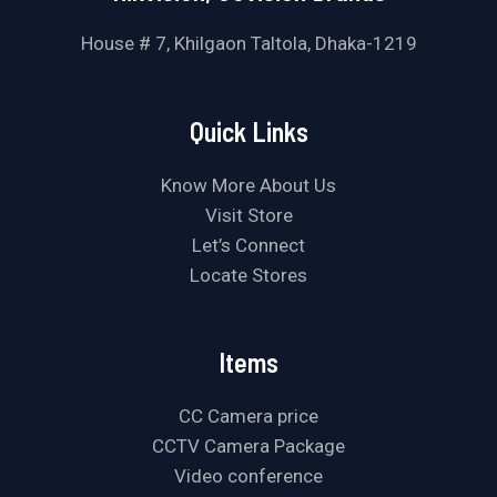
House # 7, Khilgaon Taltola, Dhaka-1219
Quick Links
Know More About Us
Visit Store
Let’s Connect
Locate Stores
Items
CC Camera price
CCTV Camera Package
Video conference