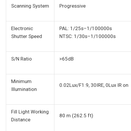
Scanning System
Progressive
Electronic
PAL: 1/25s–1/100000s
Shutter Speed
NTSC: 1/30s–1/100000s
S/N Ratio
>65dB
Minimum
0.02Lux/F1.9, 30IRE, 0Lux IR on
Illumination
Fill Light Working
80 m (262.5 ft)
Distance