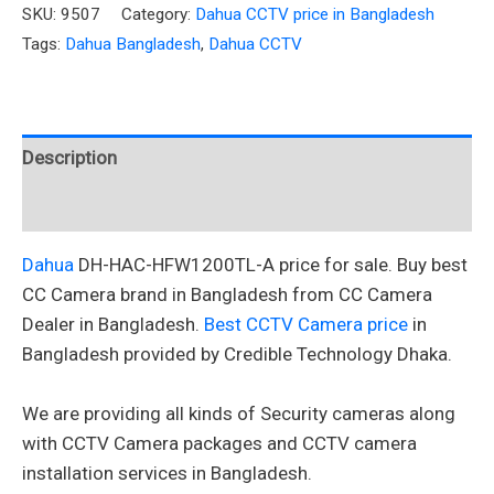
SKU:
9507
Category:
Dahua CCTV price in Bangladesh
Tags:
Dahua Bangladesh
,
Dahua CCTV
Description
Reviews (0)
Dahua
DH-HAC-HFW1200TL-A
price for sale. Buy best
CC Camera brand in Bangladesh from CC Camera
Dealer in Bangladesh.
Best CCTV Camera price
in
Bangladesh provided by Credible Technology Dhaka.
We are providing all kinds of Security cameras along
with CCTV Camera packages and CCTV camera
installation services in Bangladesh.