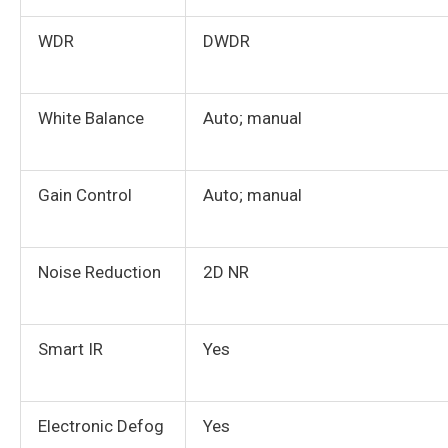
WDR
DWDR
White Balance
Auto; manual
Gain Control
Auto; manual
Noise Reduction
2D NR
Smart IR
Yes
Electronic Defog
Yes