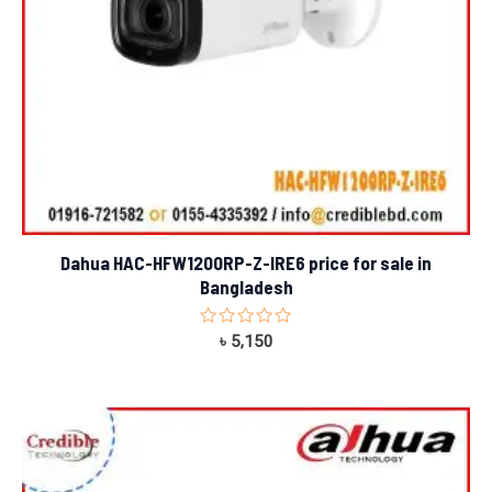
Dahua HAC-HFW1200RP-Z-IRE6 price for sale in
Bangladesh
Rated
৳
5,150
0
out
of
5