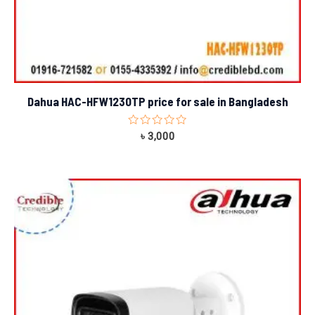
Dahua HAC-HFW1230TP price for sale in Bangladesh
Rated
৳
3,000
0
out
of
5