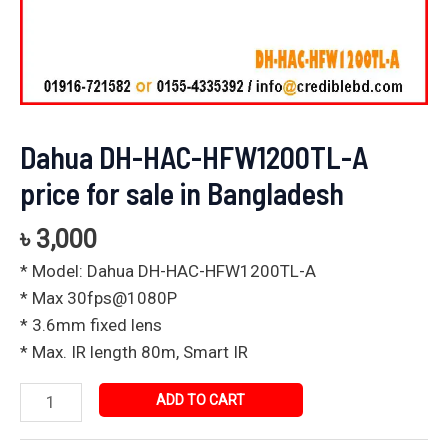
Dahua DH-HAC-HFW1200TL-A
price for sale in Bangladesh
৳
3,000
* Model: Dahua DH-HAC-HFW1200TL-A
* Max 30fps@1080P
* 3.6mm fixed lens
* Max. IR length 80m, Smart IR
ADD TO CART