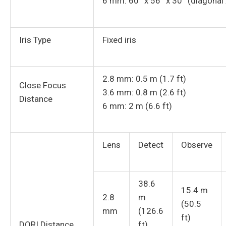
6 mm: 60° x 56° x 30° (diagonal x
Iris Type
Fixed iris
2.8 mm: 0.5 m (1.7 ft)
Close Focus
3.6 mm: 0.8 m (2.6 ft)
Distance
6 mm: 2 m (6.6 ft)
Lens
Detect
Observe
38.6
15.4 m
2.8
m
(50.5
mm
(126.6
ft)
DORI Distance
ft)