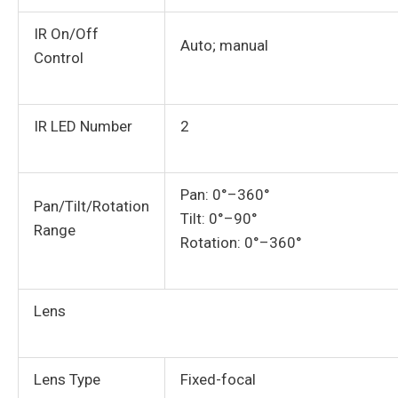
IR On/Off
Auto; manual
Control
IR LED Number
2
Pan: 0°–360°
Pan/Tilt/Rotation
Tilt: 0°–90°
Range
Rotation: 0°–360°
Lens
Lens Type
Fixed-focal