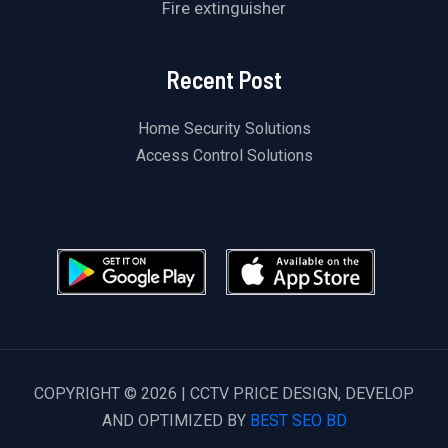
Fire extinguisher
Recent Post
Home Security Solutions
Access Control Solutions
COPYRIGHT © 2026 | CCTV PRICE DESIGN, DEVELOP
AND OPTIMIZED BY
BEST SEO BD