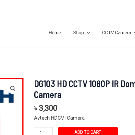
Home
Shop
CCTV Camera
DG103 HD CCTV 1080P IR Do
DG103
HD
Camera
CCTV
1080P
৳
3,300
IR
Avtech HDCVI Camera
Dome
Camera
ADD TO CART