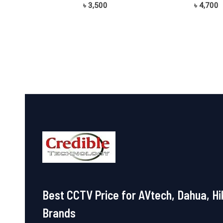
Rated
Rated
৳
3,500
৳
4,700
0
0
out
out
of
of
5
5
Best CCTV Price for AVtech, Dahua, Hi
Brands