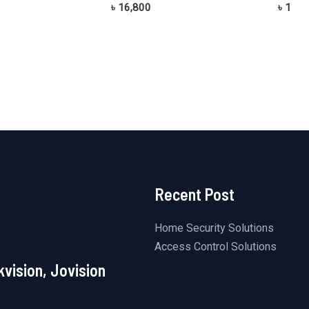
Rated
Rated
৳
16,800
৳
1
0
0
out
out
of
of
5
5
Recent Post
Home Security Solutions
Access Control Solutions
kvision, Jovision