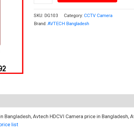
quantity
SKU:
DG103
Category:
CCTV Camera
Brand:
AVTECH Bangladesh
 in Bangladesh, Avtech HDCVI Camera price in Bangladesh, A
rice list