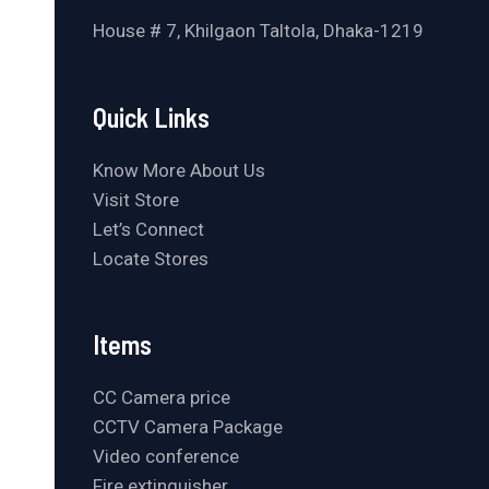
House # 7, Khilgaon Taltola, Dhaka-1219
Quick Links
Know More About Us
Visit Store
Let’s Connect
Locate Stores
Items
CC Camera price
CCTV Camera Package
Video conference
Fire extinguisher