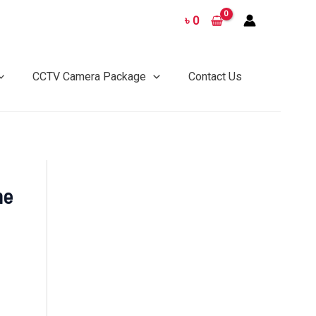
৳
0
CCTV Camera Package
Contact Us
me