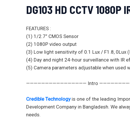
DG103 HD CCTV 1080P 
FEATURES :
(1) 1/2.7” CMOS Sensor
(2) 1080P video output
(3) Low light sensitivity of 0.1 Lux / F1.8, 0Lux 
(4) Day and night 24-hour surveillance with IR 
(5) Camera parameters adjustable when used
———————————————— Intro ———————
Credible Technology
is one of the leading Impor
Development Company in Bangladesh. We always val
needs.