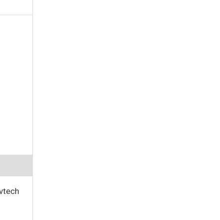
vtech