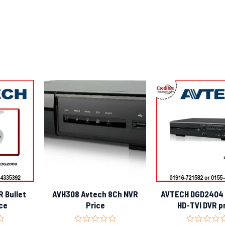
 Bullet
AVH308 Avtech 8Ch NVR
AVTECH DGD2404 
ce
Price
HD-TVI DVR p