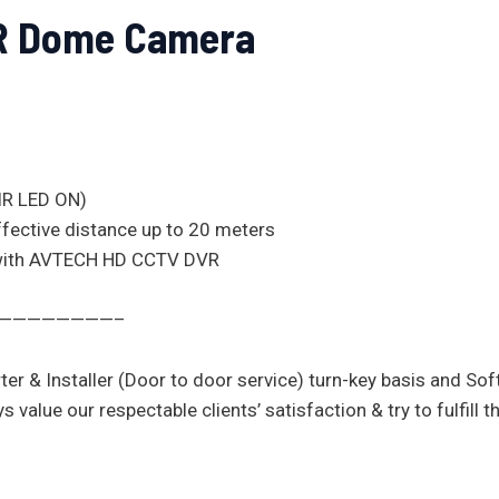
IR Dome Camera
(IR LED ON)
effective distance up to 20 meters
 with AVTECH HD CCTV DVR
—————————–
ter & Installer (Door to door service) turn-key basis and So
ue our respectable clients’ satisfaction & try to fulfill the