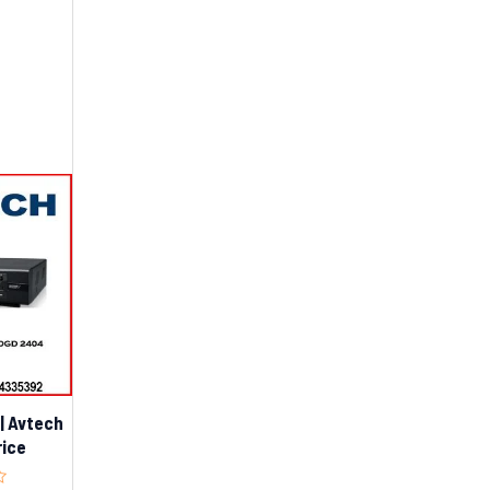
| Avtech
rice