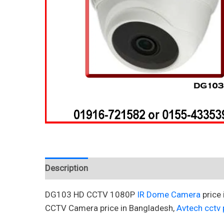
Description
Reviews (0)
DG103 HD CCTV 1080P
IR Dome Camera
price
CCTV Camera price in Bangladesh,
Avtech cctv p