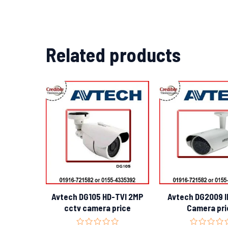
Related products
Avtech DG105 HD-TVI 2MP
Avtech DG2009 IR
cctv camera price
Camera pri