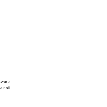
ftware
ir all