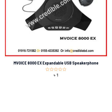
MVOICE 8000 EX Expandable USB Speakerphone
Rated
৳
1
0
out
of
5