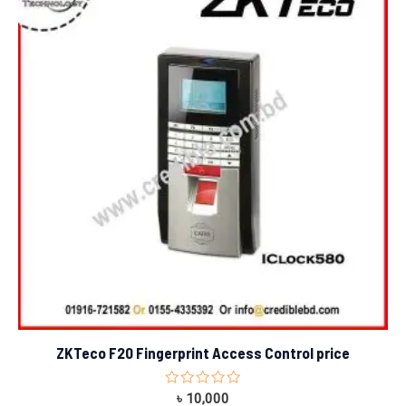
ZKTeco F20 Fingerprint Access Control price
Rated
৳
10,000