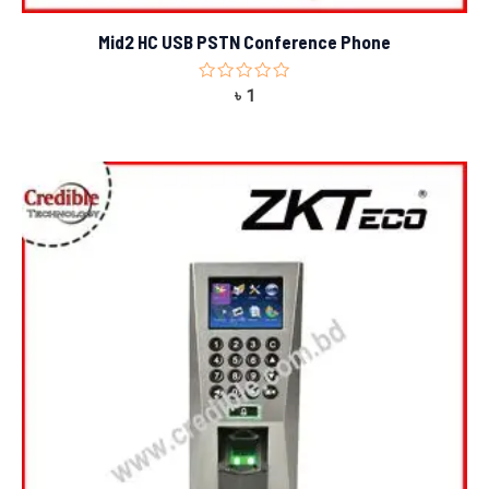
Mid2 HC USB PSTN Conference Phone
Rated
৳
1
0
out
of
5