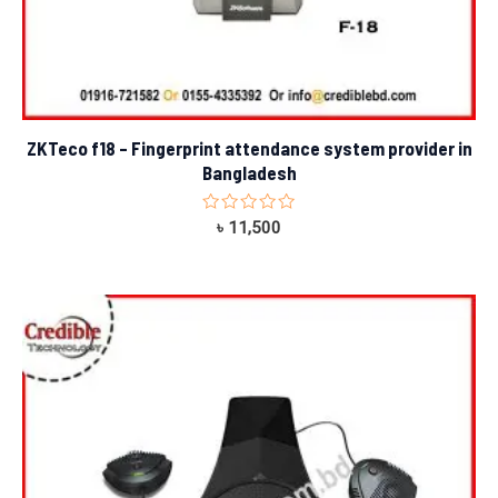
ZKTeco f18 – Fingerprint attendance system provider in
Bangladesh
Rated
৳
11,500
0
out
of
5