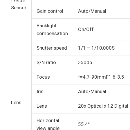
Sensor
Gain control
Auto/Manual
Backlight
On/Off
compensation
Shutter speed
1/1 – 1/10,000S
S/N ratio
>50db
Focus
f=4.7-90mmF1.6-3.5
Iris
Auto/Manual
Lens
Lens
20x Optical x 12 Digita
Horizontal
55.4°
view angle