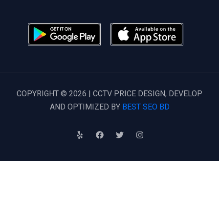
COPYRIGHT © 2026 | CCTV PRICE DESIGN, DEVELOP
AND OPTIMIZED BY
BEST SEO BD