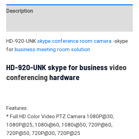
Description
Reviews (0)
HD-920-UNK
skype conference room camera
-skype
for
business meeting room solution
HD-920-UNK skype for business
video
conferencing
hardware
Features:
* Full HD Color Video PTZ Camera 1080P@30,
1080P@25, 1080i@60, 1080i@50, 720P@60,
720P@50, 720P@30, 720P@25