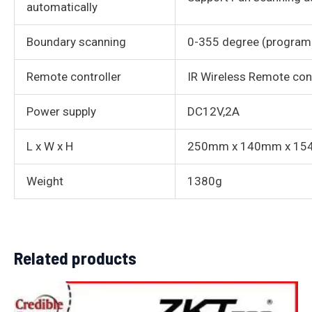
automatically
Boundary scanning
0-355 degree (program
Remote controller
IR Wireless Remote con
Power supply
DC12V,2A
L x W x H
250mm x 140mm x 1
Weight
1380g
Related products