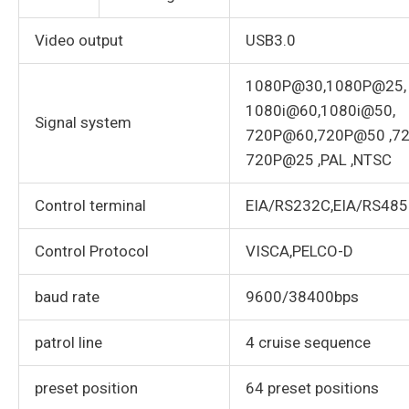
Video output
USB3.0
1080P@30,1080P@25,
1080i@60,1080i@50,
Signal system
720P@60,720P@50 ,7
720P@25 ,PAL ,NTSC
Control terminal
EIA/RS232C,EIA/RS485(B
Control Protocol
VISCA,PELCO-D
baud rate
9600/38400bps
patrol line
4 cruise sequence
preset position
64 preset positions