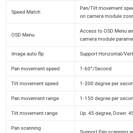
Pan/Tilt movement spe
Speed Match
on camera module zoom
Access to OSD Menu an
OSD Menu
camera module parame
Image auto flp
Support Horizontal/Vert
Pan movement speed
1-60°/Second
Tilt movement speed
1-200 degree per seco
Pan movement range
1-150 degree per seco
Tilt movement range
Up: 45 degree, Down: 4
Pan scanning
Support Pan scanning a