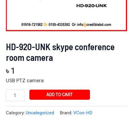
HD-920-UNK skype conference
room camera
৳
1
USB PTZ camera
ADD TO CART
Category:
Uncategorized
Brand:
VCon-HD