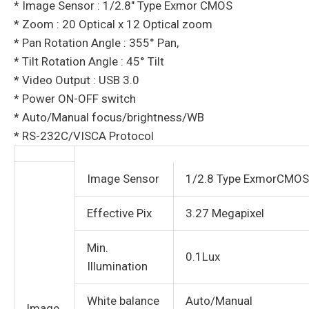
* Image Sensor : 1/2.8″ Type Exmor CMOS
* Zoom : 20 Optical x 12 Optical zoom
* Pan Rotation Angle : 355° Pan,
* Tilt Rotation Angle : 45° Tilt
* Video Output : USB 3.0
* Power ON-OFF switch
* Auto/Manual focus/brightness/WB
* RS-232C/VISCA Protocol
Image Sensor
1/2.8 Type ExmorCMOS
Effective Pix
3.27 Megapixel
Min.
0.1Lux
Illumination
White balance
Auto/Manual
Image