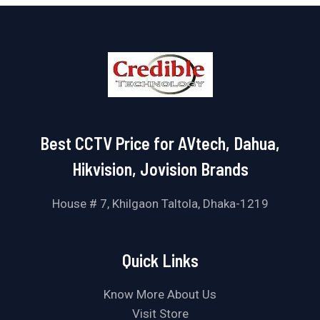
Best CCTV Price for AVtech, Dahua,
Hikvision, Jovision Brands
House # 7, Khilgaon Taltola, Dhaka-1219
Quick Links
Know More About Us
Visit Store