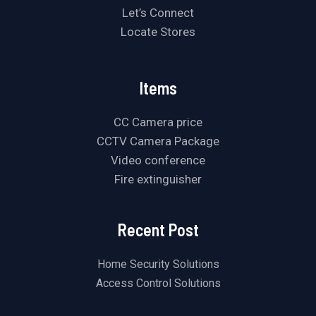
Let’s Connect
Locate Stores
Items
CC Camera price
CCTV Camera Package
Video conference
Fire extinguisher
Recent Post
Home Security Solutions
Access Control Solutions