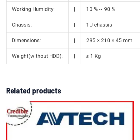
Working Humidity:
|
10 % ~ 90 %
Chassis:
|
1U chassis
Dimensions:
|
285 × 210 × 45 mm
Weight(without HDD):
|
≤ 1 Kg
Related products