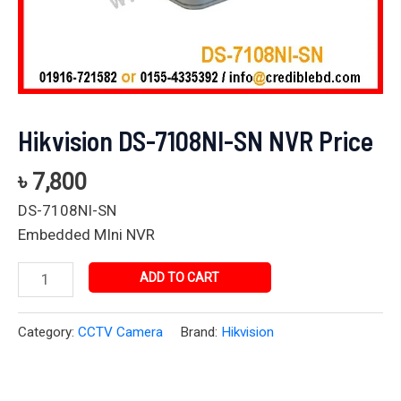
Hikvision DS-7108NI-SN NVR Price
৳
7,800
DS-7108NI-SN
Embedded MIni NVR
ADD TO CART
Category:
CCTV Camera
Brand:
Hikvision