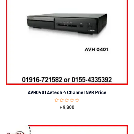
AVH0401 Avtech 4 Channel NVR Price
Rated
৳
9,800
0
out
of
5