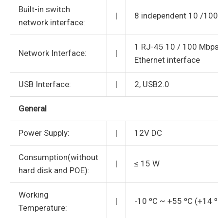
Built-in switch
|
8 independent 10 /100
network interface:
1 RJ-45 10 / 100 Mbps
Network Interface:
|
Ethernet interface
USB Interface:
|
2, USB2.0
General
Power Supply:
|
12V DC
Consumption(without
|
≤ 15 W
hard disk and POE):
Working
|
-10 ºC ~ +55 ºC (+14 
Temperature: