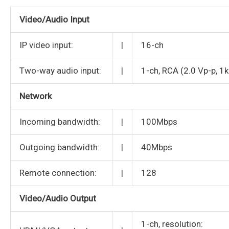
Video/Audio Input
IP video input:
|
16-ch
Two-way audio input:
|
1-ch, RCA (2.0 Vp-p, 1
Network
Incoming bandwidth:
|
100Mbps
Outgoing bandwidth:
|
40Mbps
Remote connection:
|
128
Video/Audio Output
1-ch, resolution: