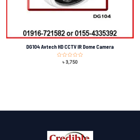
DG104 Avtech HD CCTV IR Dome Camera
Rated
৳
3,750
0
out
of
5