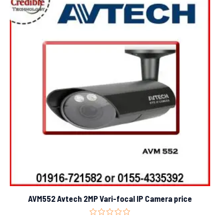
AVM552 Avtech 2MP Vari-focal IP Camera price