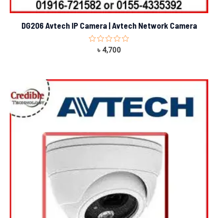
DG206 Avtech IP Camera | Avtech Network Camera
Rated
৳
4,700
0
out
of
5