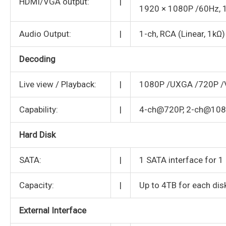
HDMI/VGA output:
|
1920 × 1080P /60Hz, 
Audio Output:
|
1-ch, RCA (Linear, 1kΩ)
Decoding
Live view / Playback:
|
1080P /UXGA /720P /V
Capability:
|
4-ch@720P, 2-ch@10
Hard Disk
SATA:
|
1 SATA interface for 
Capacity:
|
Up to 4TB for each dis
External Interface