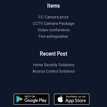
Items
CC Camera price
CCTV Camera Package
Video conference
Fire extinguisher
Recent Post
Home Security Solutions
Access Control Solutions