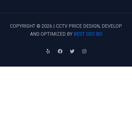
COPYRIGHT © 2026 | CCTV PRICE DESIGN, DEVELOP
AND OPTIMIZED BY
BEST SEO BD