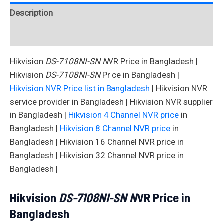
Description
Reviews (0)
Hikvision
DS-7108NI-SN N
VR Price in Bangladesh |
Hikvision
DS-7108NI-SN
Price in Bangladesh |
Hikvision NVR Price list in Bangladesh
| Hikvision NVR
service provider in Bangladesh | Hikvision NVR supplier
in Bangladesh |
Hikvision 4 Channel NVR price
in
Bangladesh |
Hikvision 8 Channel NVR price
in
Bangladesh | Hikvision 16 Channel NVR price in
Bangladesh | Hikvision 32 Channel NVR price in
Bangladesh |
Hikvision
DS-7108NI-SN N
VR Price in
Bangladesh