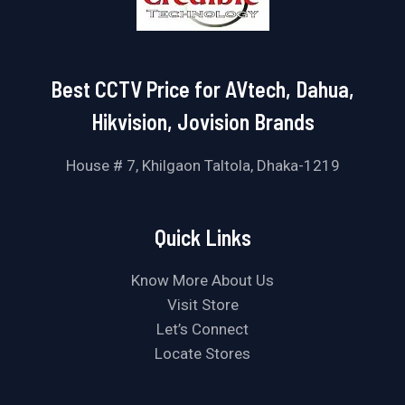
Best CCTV Price for AVtech, Dahua,
Hikvision, Jovision Brands
House # 7, Khilgaon Taltola, Dhaka-1219
Quick Links
Know More About Us
Visit Store
Let’s Connect
Locate Stores