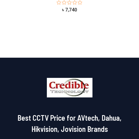
Rated
৳
7,740
0
out
of
5
Best CCTV Price for AVtech, Dahua,
Hikvision, Jovision Brands