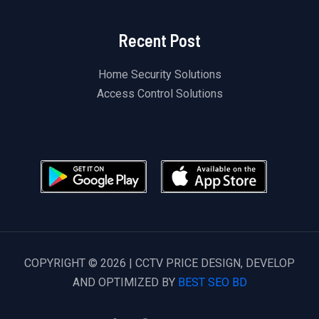
Recent Post
Home Security Solutions
Access Control Solutions
COPYRIGHT © 2026 | CCTV PRICE DESIGN, DEVELOP
AND OPTIMIZED BY
BEST SEO BD