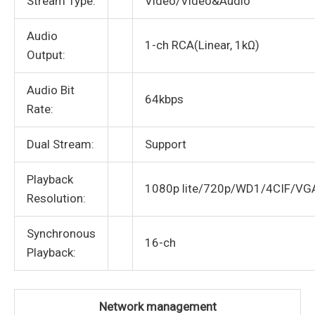
Stream Type:
Video/Video&Audio
Audio
1-ch RCA(Linear, 1kΩ)
Output:
Audio Bit
64kbps
Rate:
Dual Stream:
Support
Playback
1080p lite/720p/WD1/4CIF/VG
Resolution:
Synchronous
16-ch
Playback:
Network management