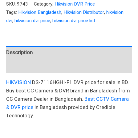
SKU:
9743
Category:
Hikvision DVR Price
Tags:
Hikvision Bangladesh
,
Hikvision Distributor
,
hikvision
dvr
,
hikvision dvr price
,
hikvision dvr price list
Description
Reviews (0)
HIKVISION
DS-7116HGHI-F1 DVR price for sale in BD.
Buy best CC Camera & DVR brand in Bangladesh from
CC Camera Dealer in Bangladesh.
Best CCTV Camera
& DVR price
in Bangladesh provided by Credible
Technology.