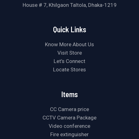
House # 7, Khilgaon Taltola, Dhaka-1219
Quick Links
Know More About Us
Visit Store
Let’s Connect
Locate Stores
Items
CC Camera price
CCTV Camera Package
Video conference
Fire extinguisher