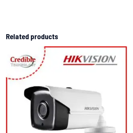
Related products