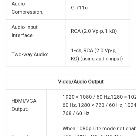
Audio
G.711u
Compression:
Audio Input
RCA (2.0 Vp-p, 1 kΩ)
Interface:
1-ch, RCA (2.0 Vp-p, 1
Two-way Audio:
KΩ) (using audio input)
Video/Audio Output
1920 × 1080 / 60 Hz,1280 × 10
HDMI/VGA
60 Hz, 1280 × 720 / 60 Hz, 1024
Output:
768 / 60 Hz
When 1080p Lite mode not enab