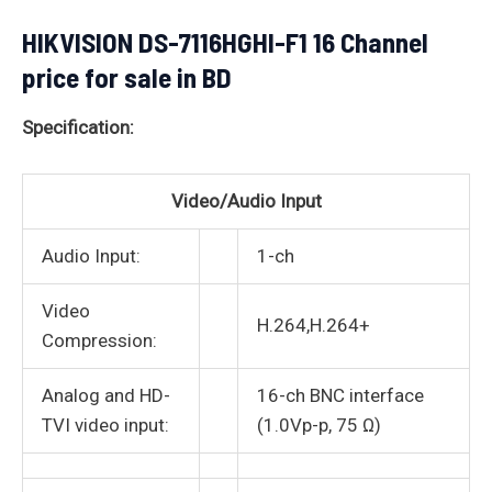
HIKVISION DS-7116HGHI-F1 16 Channel
price for sale in BD
Specification:
Video/Audio Input
Audio Input:
1-ch
Video
H.264,H.264+
Compression:
Analog and HD-
16-ch BNC interface
TVI video input:
(1.0Vp-p, 75 Ω)