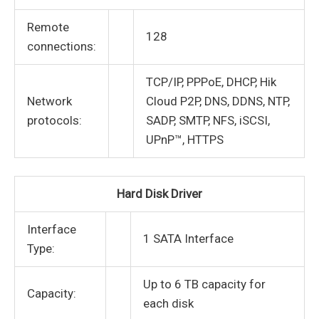
Remote
128
connections:
TCP/IP, PPPoE, DHCP, Hik
Network
Cloud P2P, DNS, DDNS, NTP,
protocols:
SADP, SMTP, NFS, iSCSI,
UPnP™, HTTPS
Hard Disk Driver
Interface
1 SATA Interface
Type:
Up to 6 TB capacity for
Capacity:
each disk