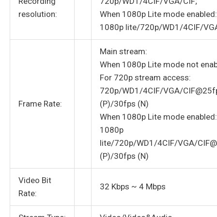
Recording
720p/WD1/4CIF/VGA/CIF;
resolution:
When 1080p Lite mode enabled:
1080p lite/720p/WD1/4CIF/VG
Main stream:
When 1080p Lite mode not enab
For 720p stream access:
720p/WD1/4CIF/VGA/CIF@25f
Frame Rate:
(P)/30fps (N)
When 1080p Lite mode enabled:
1080p
lite/720p/WD1/4CIF/VGA/CIF
(P)/30fps (N)
Video Bit
32 Kbps ~ 4 Mbps
Rate: