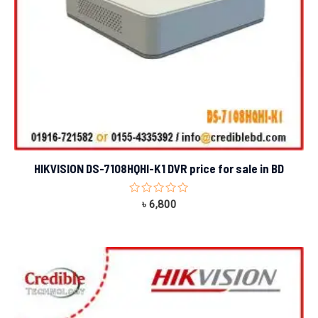
HIKVISION DS-7108HQHI-K1 DVR price for sale in BD
Rated
৳
6,800
0
out
of
5