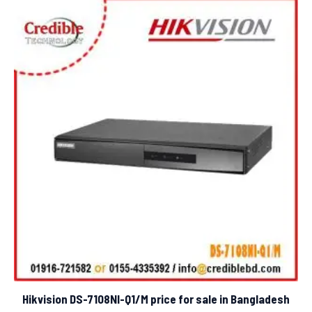
Hikvision DS-7108NI-Q1/M price for sale in Bangladesh