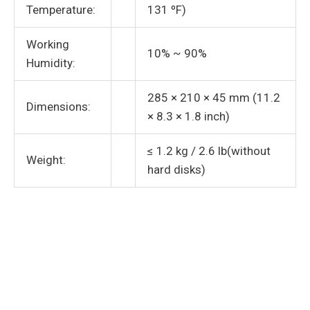
Temperature:
131 ºF)
Working
10% ~ 90%
Humidity:
285 × 210 × 45 mm (11.2
Dimensions:
× 8.3 × 1.8 inch)
≤ 1.2 kg / 2.6 lb(without
Weight:
hard disks)