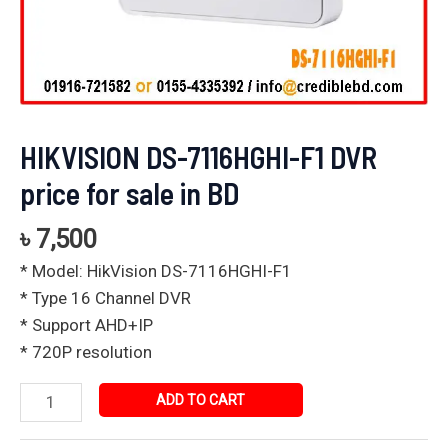
HIKVISION DS-7116HGHI-F1 DVR
price for sale in BD
৳
7,500
* Model: HikVision DS-7116HGHI-F1
* Type 16 Channel DVR
* Support AHD+IP
* 720P resolution
ADD TO CART