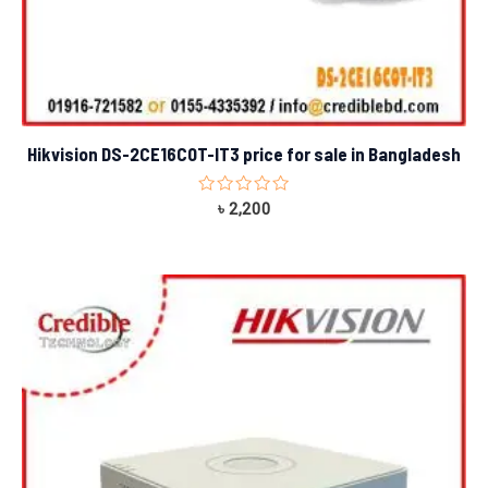
Hikvision DS-2CE16C0T-IT3 price for sale in Bangladesh
Rated
৳
2,200
0
out
of
5