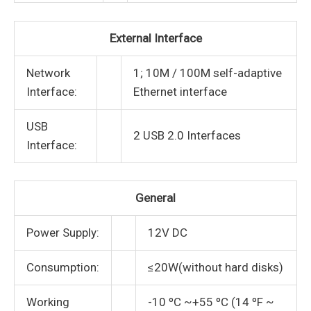
External Interface
Network
1; 10M / 100M self-adaptive
Interface:
Ethernet interface
USB
2 USB 2.0 Interfaces
Interface:
General
Power Supply:
12V DC
Consumption:
≤20W(without hard disks)
Working
-10 ºC ~+55 ºC (14 ºF ~