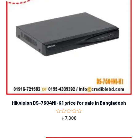
Hikvision DS-7604NI-K1 price for sale in Bangladesh
Rated
৳
7,300
0
out
of
5