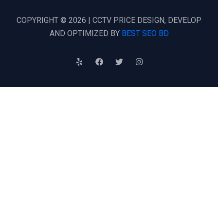
COPYRIGHT © 2026 | CCTV PRICE DESIGN, DEVELOP
AND OPTIMIZED BY
BEST SEO BD