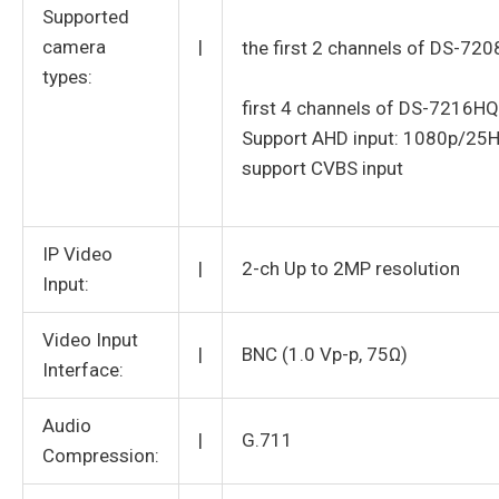
Supported
camera
|
the first 2 channels of DS-72
types:
first 4 channels of DS-7216HQ
Support AHD input: 1080p/25
support CVBS input
IP Video
|
2-ch Up to 2MP resolution
Input:
Video Input
|
BNC (1.0 Vp-p, 75Ω)
Interface:
Audio
|
G.711
Compression: