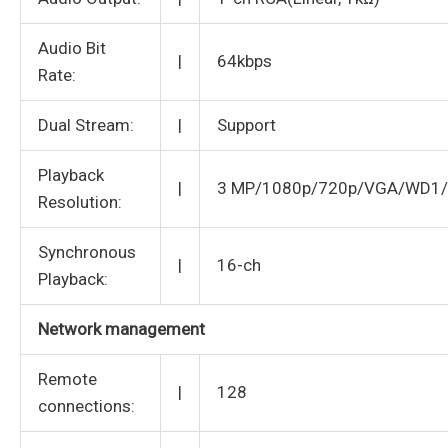
Audio Bit
|
64kbps
Rate:
Dual Stream:
|
Support
Playback
|
3 MP/1080p/720p/VGA/WD1/
Resolution:
Synchronous
|
16-ch
Playback:
Network management
Remote
|
128
connections: