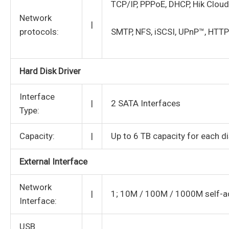
TCP/IP, PPPoE, DHCP, Hik Cloud
Network
|
protocols:
SMTP, NFS, iSCSI, UPnP™, HTT
Hard Disk Driver
Interface
|
2 SATA Interfaces
Type:
Capacity:
|
Up to 6 TB capacity for each d
External Interface
Network
|
1; 10M / 100M / 1000M self-ad
Interface:
USB