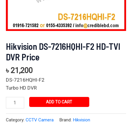
Hikvision DS-7216HQHI-F2 HD-TVI
DVR Price
৳
21,200
DS-7216HQHI-F2
Turbo HD DVR
ADD TO CART
Category:
CCTV Camera
Brand:
Hikvision