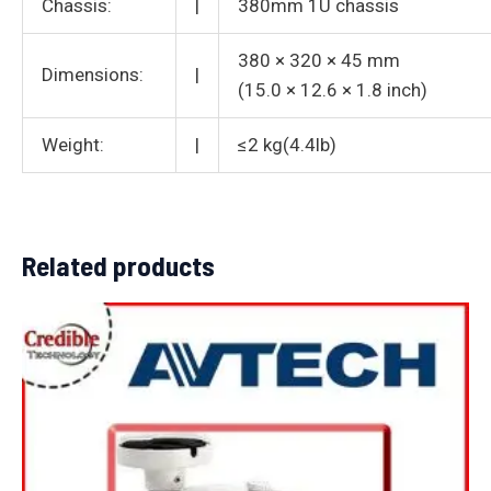
Chassis:
|
380mm 1U chassis
380 × 320 × 45 mm
Dimensions:
|
(15.0 × 12.6 × 1.8 inch)
Weight:
|
≤2 kg(4.4lb)
Related products