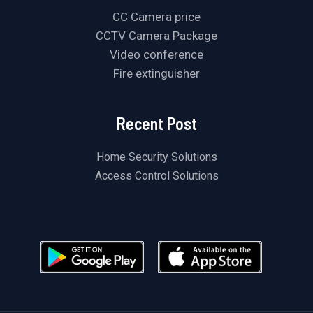
CC Camera price
CCTV Camera Package
Video conference
Fire extinguisher
Recent Post
Home Security Solutions
Access Control Solutions