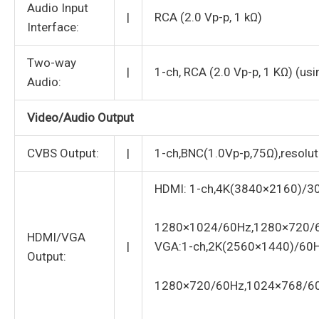
Audio Input
|
RCA (2.0 Vp-p, 1 kΩ)
Interface:
Two-way
|
1-ch, RCA (2.0 Vp-p, 1 KΩ) (usi
Audio:
Video/Audio Output
CVBS Output:
|
1-ch,BNC(1.0Vp-p,75Ω),resol
HDMI: 1-ch,4K(3840×2160)/3
1280×1024/60Hz,1280×720/
HDMI/VGA
|
VGA:1-ch,2K(2560×1440)/60
Output:
1280×720/60Hz,1024×768/6