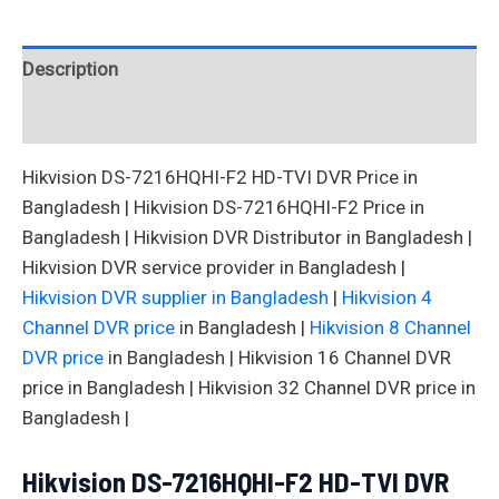
Description
Reviews (0)
Hikvision DS-7216HQHI-F2 HD-TVI DVR Price in
Bangladesh | Hikvision DS-7216HQHI-F2 Price in
Bangladesh | Hikvision DVR Distributor in Bangladesh |
Hikvision DVR service provider in Bangladesh |
Hikvision DVR supplier in Bangladesh
|
Hikvision 4
Channel DVR price
in Bangladesh |
Hikvision 8 Channel
DVR price
in Bangladesh | Hikvision 16 Channel DVR
price in Bangladesh | Hikvision 32 Channel DVR price in
Bangladesh |
Hikvision DS-7216HQHI-F2 HD-TVI DVR