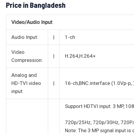
Price in Bangladesh
Video/Audio Input
Audio Input:
|
1-ch
Video
|
H.264,H.264+
Compression:
Analog and
HD-TVI video
|
16-ch,BNC interface (1.0Vp-p,
input:
Support HDTVI input: 3 MP, 1
720p/25Hz, 720p/30Hz, 720P
Note: The 3 MP signal input is o