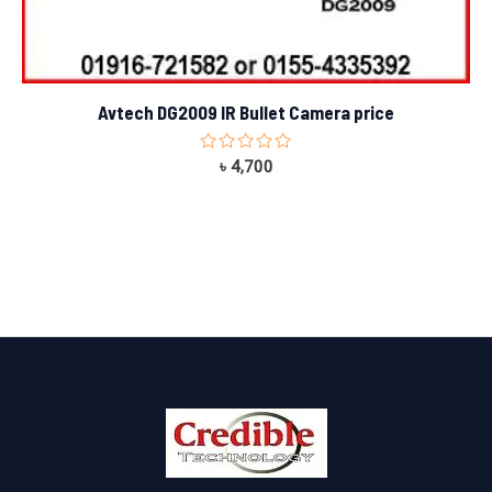
Avtech DG2009 IR Bullet Camera price
Rated
৳
4,700
0
out
of
5