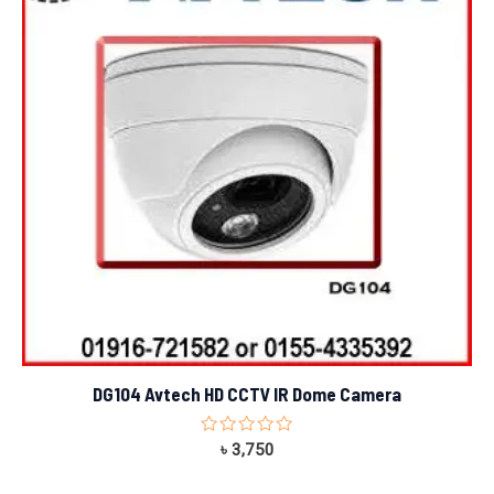
DG104 Avtech HD CCTV IR Dome Camera
Rated
৳
3,750
0
out
of