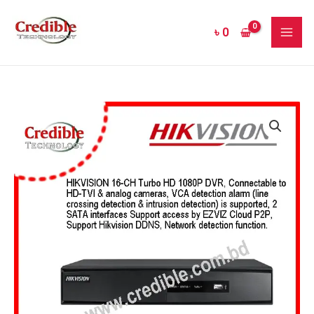
Skip
MAI
to
৳
0
ME
content
Hikvision
DS-
7216HQHI-
F2
HD-
TVI
DVR
Price
quantity