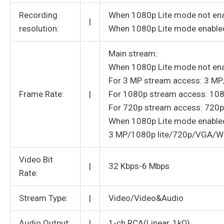
Recording
When 1080p Lite mode not e
|
resolution:
When 1080p Lite mode enable
Main stream:
When 1080p Lite mode not ena
For 3 MP stream access: 3 
Frame Rate:
|
For 1080p stream access: 1
For 720p stream access: 720
When 1080p Lite mode enable
3 MP/1080p lite/720p/VGA/W
Video Bit
|
32 Kbps-6 Mbps
Rate:
Stream Type:
|
Video/Video&Audio
Audio Output:
|
1-ch RCA(Linear, 1kΩ)