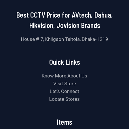
Best CCTV Price for AVtech, Dahua,
Hikvision, Jovision Brands
House # 7, Khilgaon Taltola, Dhaka-1219
Quick Links
Know More About Us
Visit Store
Let’s Connect
Locate Stores
Items