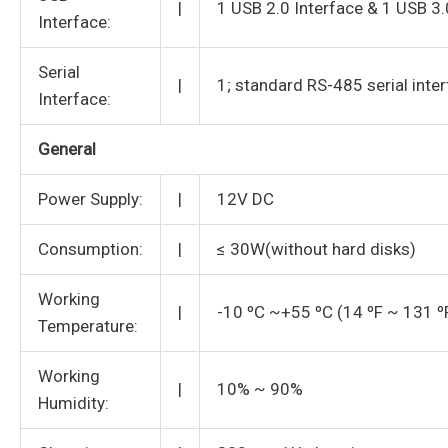
|
1 USB 2.0 Interface & 1 USB 3.
Interface:
Serial
|
1; standard RS-485 serial inter
Interface:
General
Power Supply:
|
12V DC
Consumption:
|
≤ 30W(without hard disks)
Working
|
-10 ºC ~+55 ºC (14 ºF ~ 131 º
Temperature:
Working
|
10% ~ 90%
Humidity: