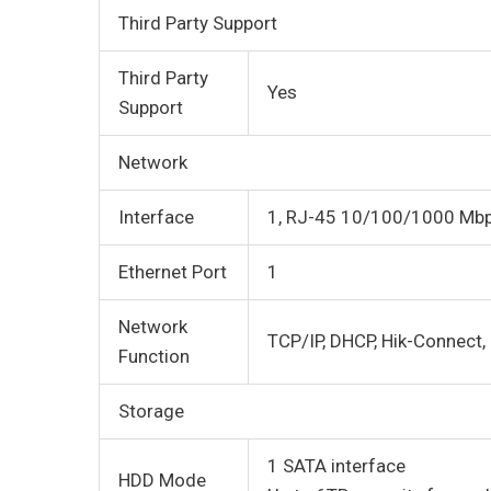
Third Party Support
Third Party
Yes
Support
Network
Interface
1, RJ-45 10/100/1000 Mbps
Ethernet Port
1
Network
TCP/IP, DHCP, Hik-Connect,
Function
Storage
1 SATA interface
HDD Mode