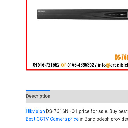
Description
Reviews (0)
Hikvision
DS-7616NI-Q1 price for sale. Buy bes
Best CCTV Camera price
in Bangladesh provide