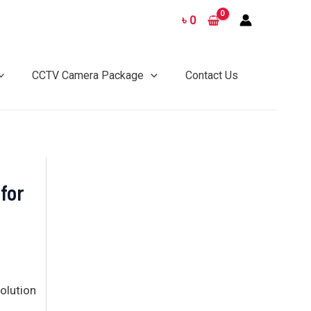
৳
0
CCTV Camera Package
Contact Us
 for
olution