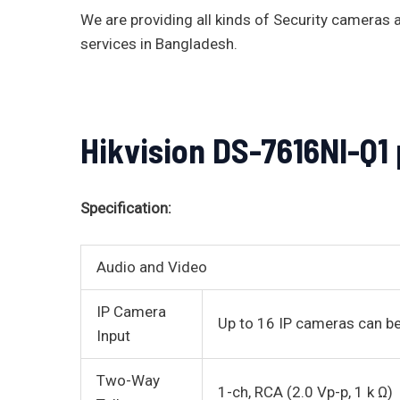
We are providing all kinds of Security camera
services in Bangladesh.
Hikvision DS-7616NI-Q1
Specification:
Audio and Video
IP Camera
Up to 16 IP cameras can 
Input
Two-Way
1-ch, RCA (2.0 Vp-p, 1 k Ω)