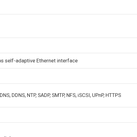
 self-adaptive Ethernet interface
 DNS, DDNS, NTP, SADP, SMTP, NFS, iSCSI, UPnP, HTTPS