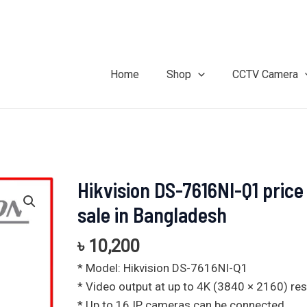
Home
Shop
CCTV Camera
Hikvision DS-7616NI-Q1 price
Hikvision
DS-
sale in Bangladesh
7616NI-
Q1
৳
10,200
price
* Model: Hikvision DS-7616NI-Q1
for
* Video output at up to 4K (3840 × 2160) res
sale
* Up to 16 IP cameras can be connected