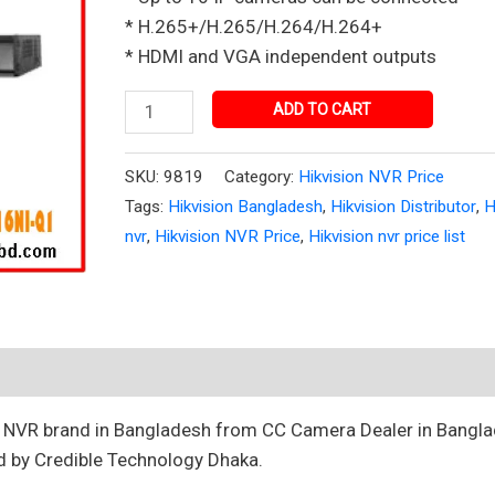
in
* H.265+/H.265/H.264/H.264+
Bangladesh
* HDMI and VGA independent outputs
quantity
ADD TO CART
SKU:
9819
Category:
Hikvision NVR Price
Tags:
Hikvision Bangladesh
,
Hikvision Distributor
,
H
nvr
,
Hikvision NVR Price
,
Hikvision nvr price list
t NVR brand in Bangladesh from CC Camera Dealer in Bangla
d by Credible Technology Dhaka.