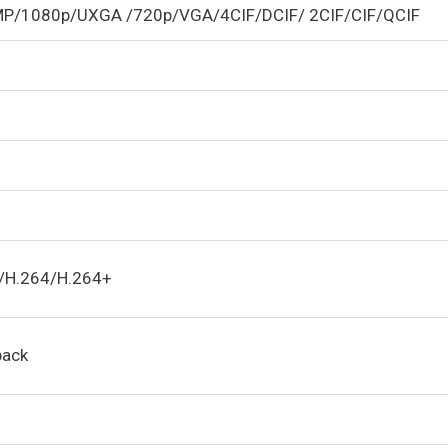
MP/1080p/UXGA /720p/VGA/4CIF/DCIF/ 2CIF/CIF/QCIF
5/H.264/H.264+
back