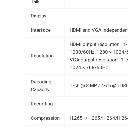
Talk
Display
Interface
HDMI and VGA independent
HDMI output resolution : 
1200/60Hz, 1280 × 1024/
Resolution
VGA output resolution : 1
1024 × 768/60Hz
Decoding
1-ch @ 8 MP / 4-ch @ 108
Capacity
Recording
Compression
H.265+/H.265/H.264/H.26