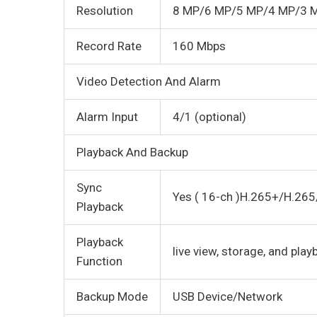
Resolution
8 MP/6 MP/5 MP/4 MP/3 
Record Rate
160 Mbps
Video Detection And Alarm
Alarm Input
4/1 (optional)
Playback And Backup
Sync
Yes ( 16-ch )H.265+/H.26
Playback
Playback
live view, storage, and play
Function
Backup Mode
USB Device/Network