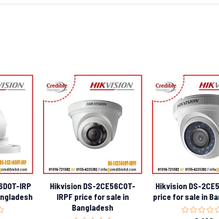
16D0T-IRP
Hikvision DS-2CE56C0T-
Hikvision DS-2CE
Bangladesh
IRPF price for sale in
price for sale in 
Bangladesh