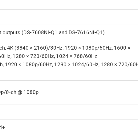
 outputs (DS-7608NI-Q1 and DS-7616NI-Q1)
1-ch, 4K (3840 × 2160)/30Hz, 1920 × 1080p/60Hz, 1600 ×
60Hz, 1280 × 720/60Hz, 1024 × 768/60Hz
-ch, 1920 × 1080p/60Hz, 1280 × 1024/60Hz, 1280 × 720/60H
0p/8-ch @ 1080p
4+