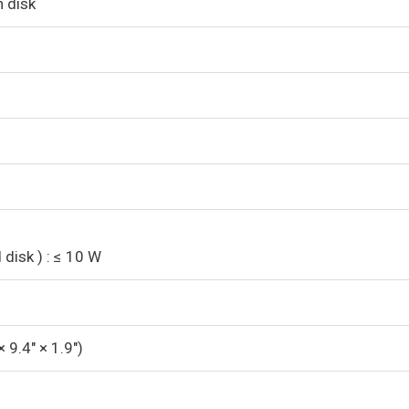
h disk
disk ) : ≤ 10 W
 9.4″ × 1.9″)