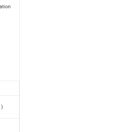
ation
1)