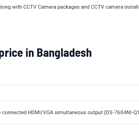
s along with CCTV Camera packages and CCTV camera install
 price in Bangladesh
be connected HDMI/VGA simultaneous output (DS-7604NI-Q