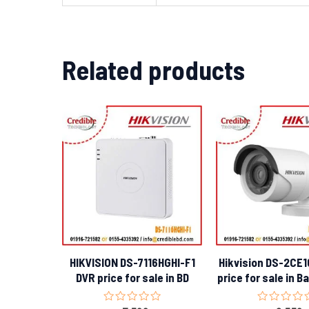
Related products
HIKVISION DS-7116HGHI-F1
Hikvision DS-2CE
DVR price for sale in BD
price for sale in 