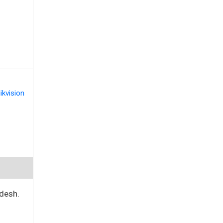
ikvision
desh.