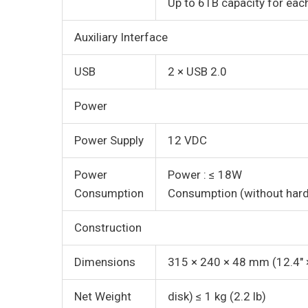
Up to 6TB capacity for eac
Auxiliary Interface
USB
2 × USB 2.0
Power
Power Supply
12 VDC
Power
Power : ≤ 18W
Consumption
Consumption (without hard 
Construction
Dimensions
315 × 240 × 48 mm (12.4″ ×
Net Weight
disk) ≤ 1 kg (2.2 lb)