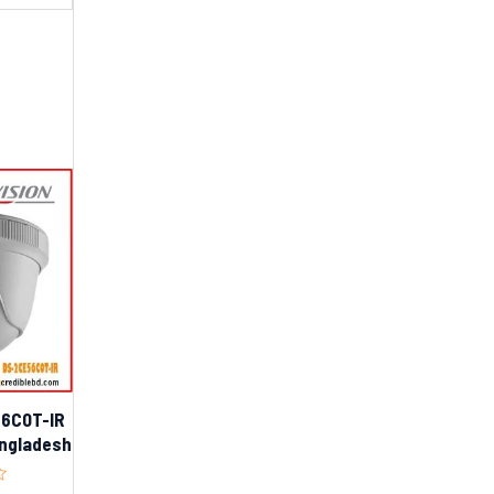
56C0T-IR
Bangladesh