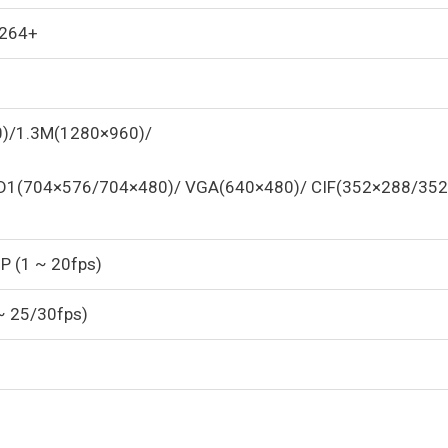
.264+
)/1.3M(1280×960)/
D1(704×576/704×480)/ VGA(640×480)/ CIF(352×288/352
P (1 ~ 20fps)
~ 25/30fps)