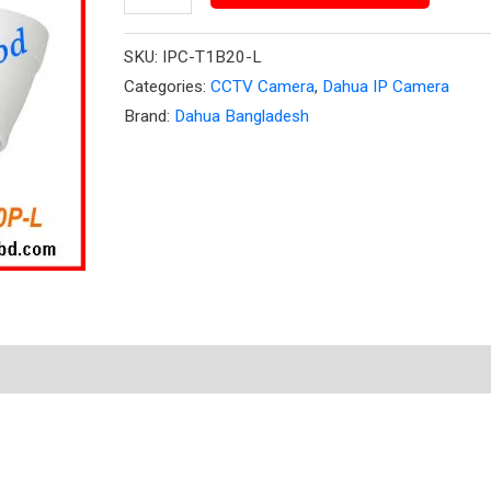
Dome
Camera
SKU:
IPC-T1B20-L
quantity
Categories:
CCTV Camera
,
Dahua IP Camera
Brand:
Dahua Bangladesh