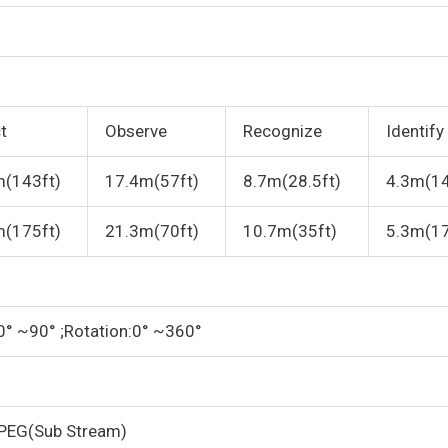
t
Observe
Recognize
Identify
m(143ft)
17.4m(57ft)
8.7m(28.5ft)
4.3m(14
m(175ft)
21.3m(70ft)
10.7m(35ft)
5.3m(17
:0° ~90° ;Rotation:0° ~360°
PEG(Sub Stream)