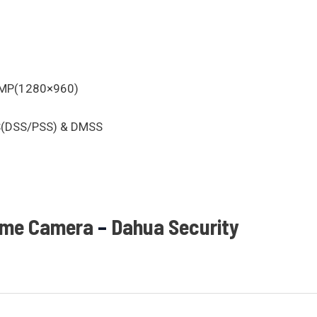
3MP(1280×960)
MS(DSS/PSS) & DMSS
ome Camera
–
Dahua Security