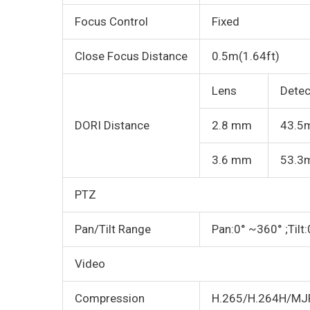
Focus Control
Fixed
Close Focus Distance
0.5m(1.64ft)
Lens
Detec
DORI Distance
2.8 mm
43.5
3.6 mm
53.3
PTZ
Pan/Tilt Range
Pan:0° ~360° ;Tilt
Video
Compression
H.265/H.264H/MJ