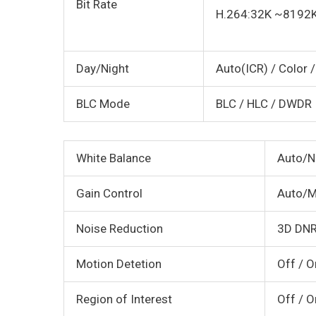
Bit Rate
H.264:32K ~8192
Day/Night
Auto(ICR) / Color 
BLC Mode
BLC / HLC / DWDR
White Balance
Auto/N
Gain Control
Auto/M
Noise Reduction
3D DN
Motion Detetion
Off / O
Region of Interest
Off / O