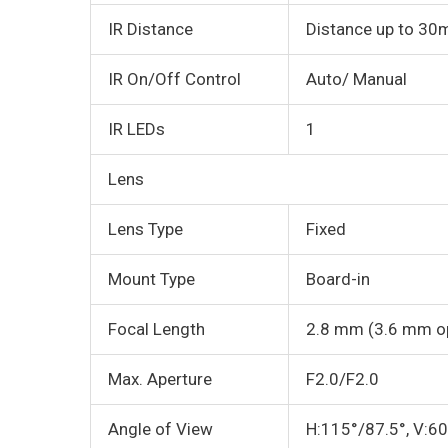
IR Distance
Distance up to 30
IR On/Off Control
Auto/ Manual
IR LEDs
1
Lens
Lens Type
Fixed
Mount Type
Board-in
Focal Length
2.8 mm (3.6 mm op
Max. Aperture
F2.0/F2.0
Angle of View
H:115°/87.5°, V:6