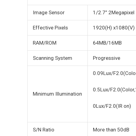
Image Sensor
1/2.7” 2Megapixel
Effective Pixels
1920(H) x1080(V)
RAM/ROM
64MB/16MB
Scanning System
Progressive
0.09Lux/F2.0(Colo
0.5Lux/F2.0(Color
Minimum Illumination
0Lux/F2.0(IR on)
S/N Ratio
More than 50dB