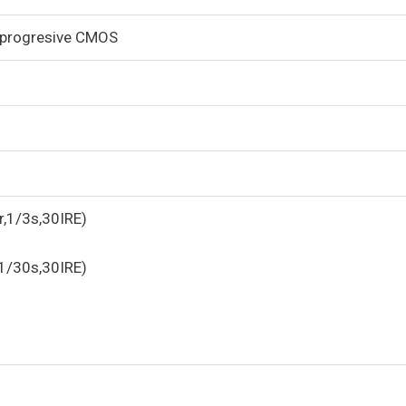
 progresive CMOS
r,1/3s,30IRE)
,1/30s,30IRE)