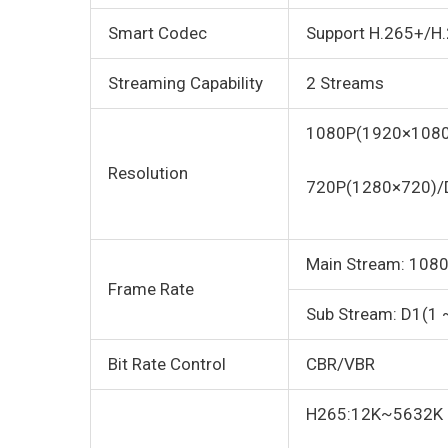
Smart Codec
Support H.265+/H
Streaming Capability
2 Streams
1080P(1920×1080
Resolution
720P(1280×720)/
Main Stream: 1080
Frame Rate
Sub Stream: D1(1 
Bit Rate Control
CBR/VBR
H265:12K~5632K