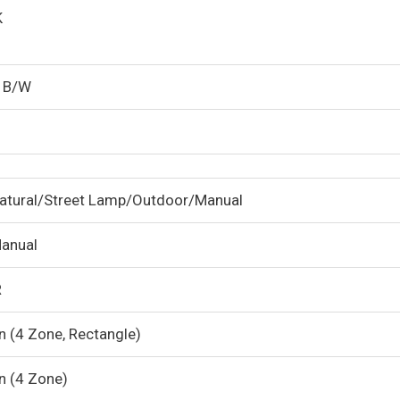
K
/ B/W
atural/Street Lamp/Outdoor/Manual
anual
R
n (4 Zone, Rectangle)
n (4 Zone)