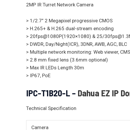
2MP IR Turret Network Camera
> 1/2.7” 2 Megapixel progressive CMOS
> H.265+ & H.265 dual-stream encoding
> 20fps@1080P(1920×1080) & 25/30fps@1.
> DWDR, Day/Night(ICR), 3DNR, AWB, AGC, BLC
> Multiple network monitoring: Web viewer, C
> 2.8 mm fixed lens (3.6mm optional)
> Max IR LEDs Length 30m
> IP67, PoE
IPC-T1B20-L –
Dahua EZ IP D
Technical Specification
Camera