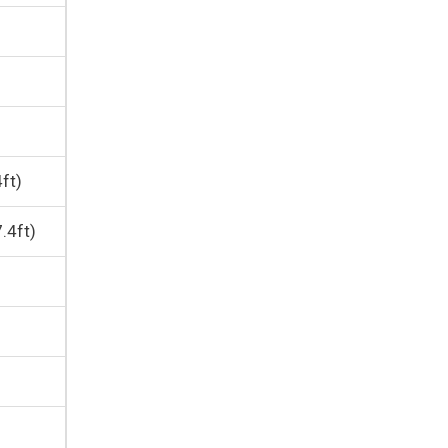
ft)
.4ft)