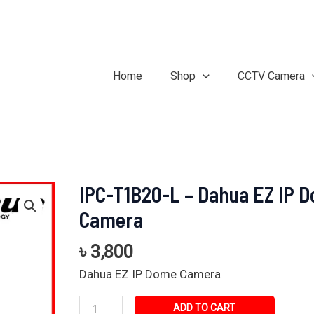
Home
Shop
CCTV Camera
IPC-T1B20-L – Dahua EZ IP 
IPC-
T1B20-
Camera
L
-
৳
3,800
Dahua
Dahua EZ IP Dome Camera
EZ
IP
ADD TO CART