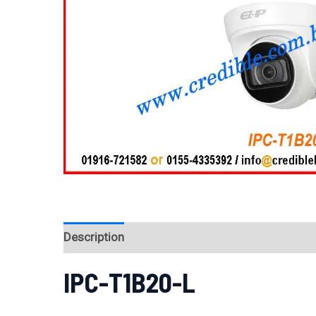
Description
Reviews (0)
IPC-T1B20-L