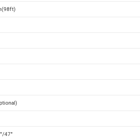
m(98ft)
tional)
0°/47°