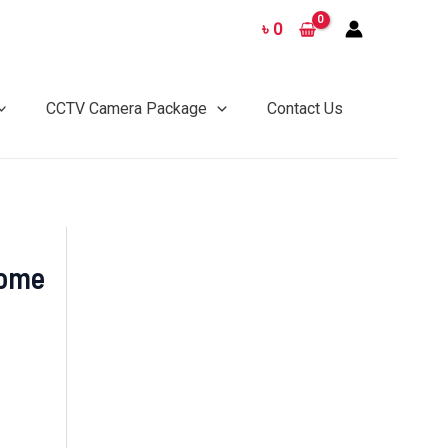
৳
0
CCTV Camera Package
Contact Us
Dome