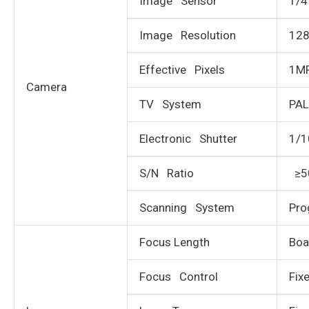
Image Sensor
1/4
Image Resolution
12
Effective Pixels
1M
Camera
TV System
PA
Electronic Shutter
1/1
S/N Ratio
≥5
Scanning System
Pro
Focus Length
Boa
Focus Control
Fix