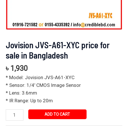
Jovision JVS-A61-XYC price for
sale in Bangladesh
৳
1,930
* Model: Jovision JVS-A61-XYC
* Sensor: 1/4′ CMOS Image Sensor
* Lens: 3.6mm
* IR Range: Up to 20m
ADD TO CART