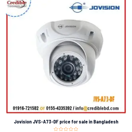
Jovision JVS-A73-DF price for sale in Bangladesh