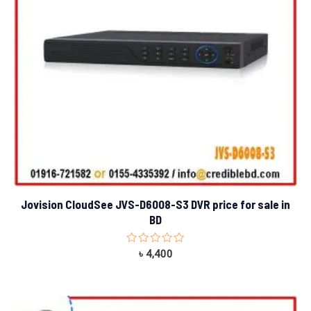
Jovision CloudSee JVS-D6008-S3 DVR price for sale in
BD
Rated
৳
4,400
0
out
of
5