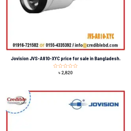
Jovision JVS-A810-XYC price for sale in Bangladesh.
Rated
৳
2,820
0
out
of
5