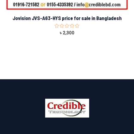
Jovision JVS-A63-HYS price for sale in Bangladesh
Rated
৳
2,300
0
out
of
5