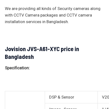
We are providing all kinds of Security cameras along
with CCTV Camera packages and CCTV camera
installation services in Bangladesh.
Jovision JVS-A61-XYC price in
Bangladesh
Specification:
DSP & Sensor
V2