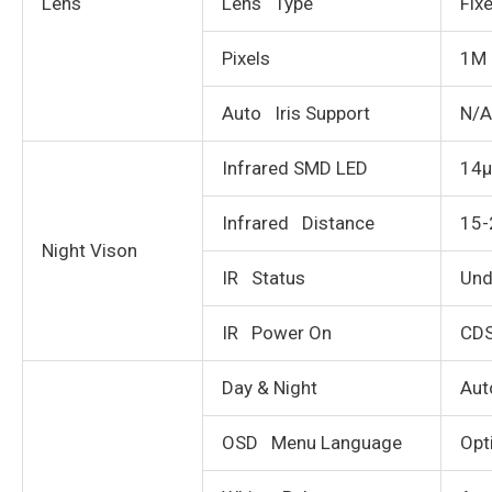
Lens
Lens Type
Fix
Pixels
1M 
Auto Iris Support
N/A
Infrared SMD LED
14µ
Infrared Distance
15
Night Vison
IR Status
Und
IR Power On
CDS
Day & Night
Aut
OSD Menu Language
Opt