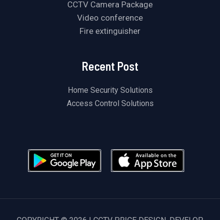
CCTV Camera Package
Video conference
Fire extinguisher
Recent Post
Home Security Solutions
Access Control Solutions