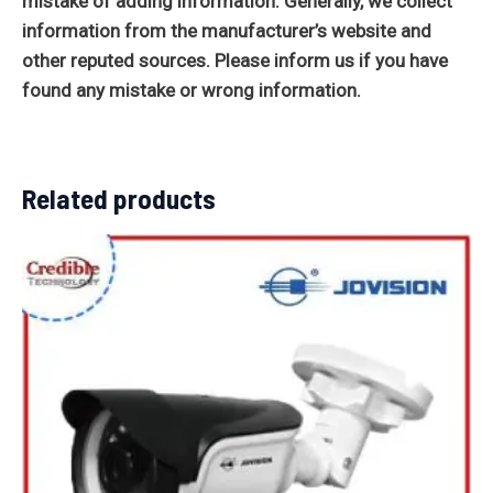
mistake of adding information. Generally, we collect
information from the manufacturer’s website and
other reputed sources. Please inform us if you have
found any mistake or wrong information.
Related products