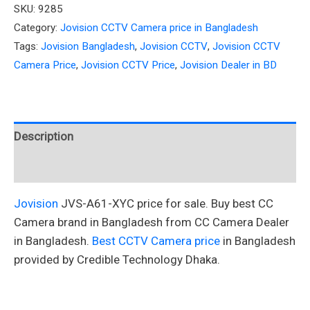
SKU:
9285
Category:
Jovision CCTV Camera price in Bangladesh
Tags:
Jovision Bangladesh
,
Jovision CCTV
,
Jovision CCTV
Camera Price
,
Jovision CCTV Price
,
Jovision Dealer in BD
Description
Reviews (0)
Jovision
JVS-A61-XYC price for sale. Buy best CC
Camera brand in Bangladesh from CC Camera Dealer
in Bangladesh.
Best CCTV Camera price
in Bangladesh
provided by Credible Technology Dhaka.