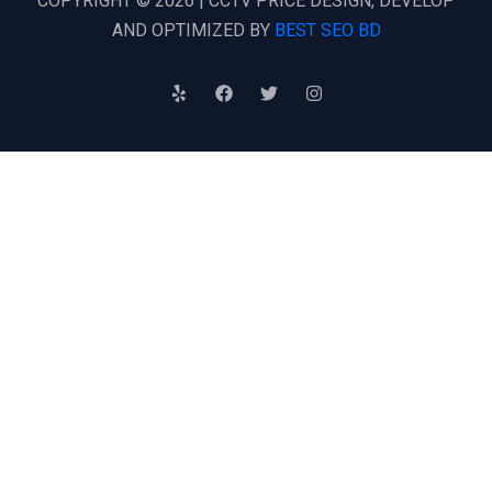
COPYRIGHT © 2026 | CCTV PRICE DESIGN, DEVELOP
AND OPTIMIZED BY
BEST SEO BD