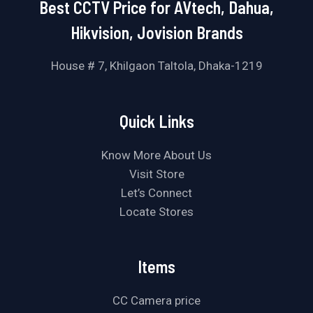
Best CCTV Price for AVtech, Dahua,
Hikvision, Jovision Brands
House # 7, Khilgaon Taltola, Dhaka-1219
Quick Links
Know More About Us
Visit Store
Let’s Connect
Locate Stores
Items
CC Camera price