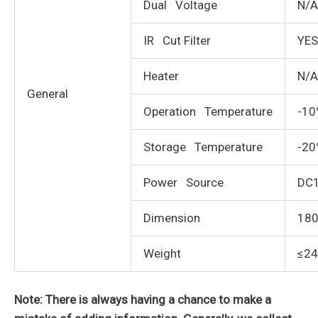
Dual Voltage
N/A
IR Cut Filter
YES
Heater
N/A
General
Operation Temperature
-10
Storage Temperature
-20
Power Source
DC
Dimension
180
Weight
≤2
Note: There is always having a chance to make a