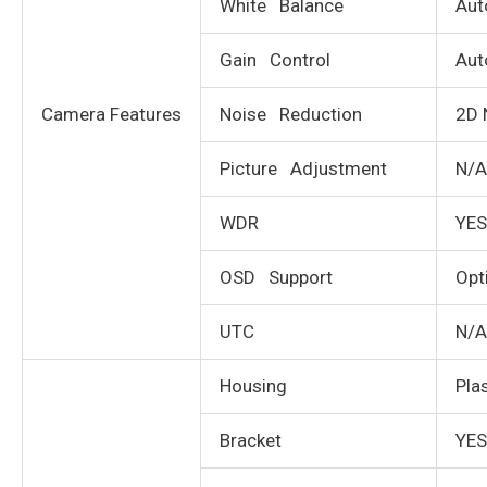
White Balance
Aut
Gain Control
Aut
Camera Features
Noise Reduction
2D 
Picture Adjustment
N/A
WDR
YES
OSD Support
Opt
UTC
N/A
Housing
Pla
Bracket
YES