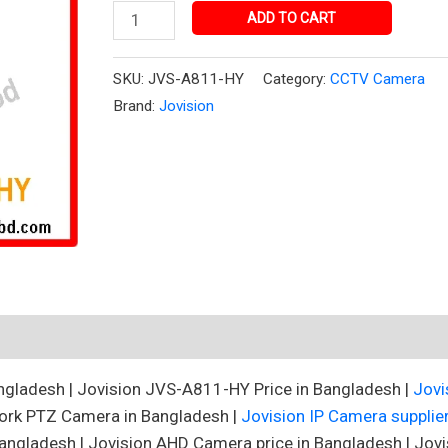
quantity
ADD TO CART
SKU:
JVS-A811-HY
Category:
CCTV Camera
Brand:
Jovision
gladesh | Jovision JVS-A811-HY Price in Bangladesh |
Jovi
ork PTZ Camera in Bangladesh |
Jovision IP Camera supplie
angladesh | Jovision AHD Camera price in Bangladesh | Jovi