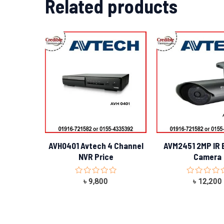
Related products
AVH0401 Avtech 4 Channel
AVM2451 2MP IR B
NVR Price
Camera
Rated
Rated
৳
9,800
৳
12,200
0
0
out
out
of
of
5
5