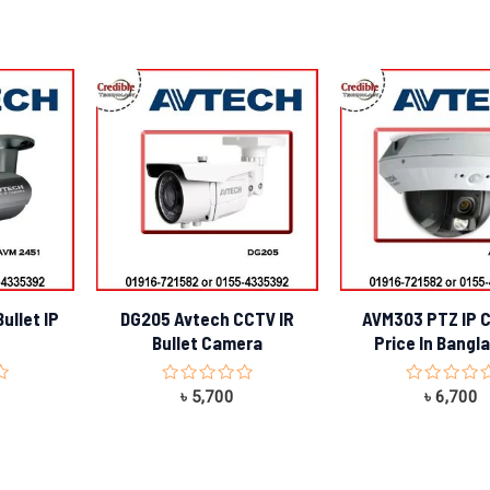
ullet IP
DG205 Avtech CCTV IR
AVM303 PTZ IP 
Bullet Camera
Price In Bangl
Rated
Rated
৳
5,700
৳
6,700
0
0
out
out
of
of
5
5