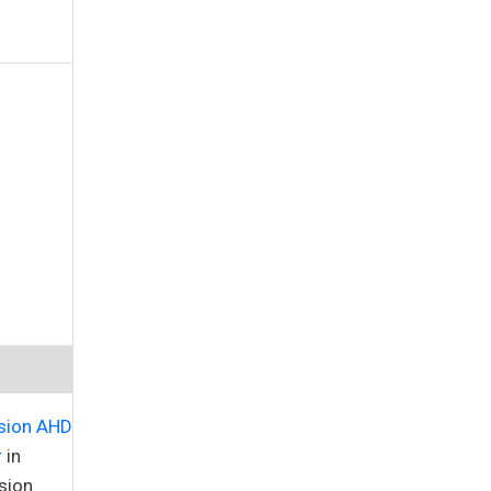
sion AHD
r
in
sion