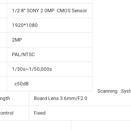
1/2.8″ SONY 2.0MP CMOS Sensor
1920*1080
2MP
PAL/NTSC
1/30s~1/50,000s
≥50dB
Scanning Sys
ngth
Board Lens 3.6mm/F2.0
ontrol
Fixed