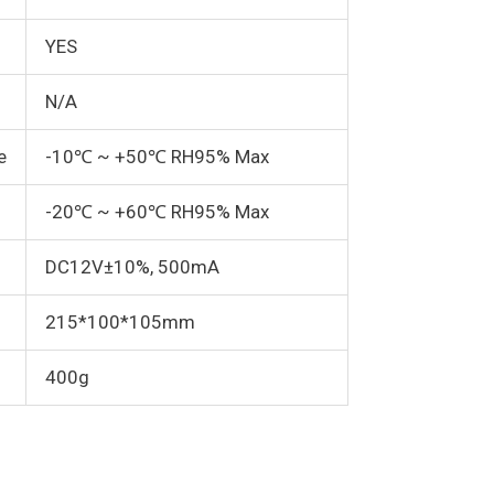
YES
N/A
e
-10℃ ~ +50℃ RH95% Max
-20℃ ~ +60℃ RH95% Max
DC12V±10%, 500mA
215*100*105mm
400g