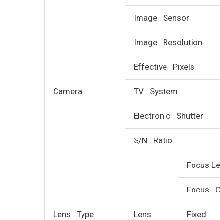
Image Sensor
Image Resolution
Effective Pixels
Camera
TV System
Electronic Shutter
S/N Ratio
Focus Le
Focus C
Lens Type
Lens
Fixed