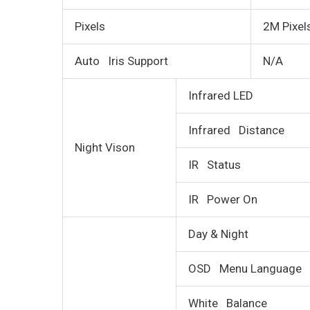
Pixels
2M Pixel
Auto Iris Support
N/A
Infrared LED
Infrared Distance
Night Vison
IR Status
IR Power On
Day & Night
OSD Menu Language
White Balance