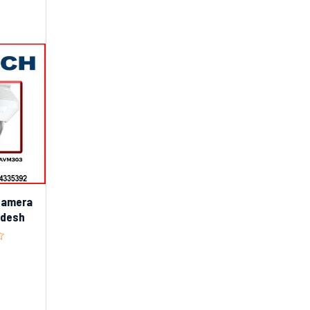
Camera
adesh