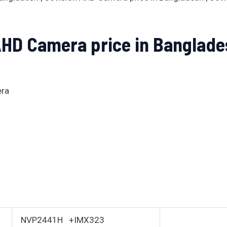
AHD Camera price in Banglade
era
NVP2441H +IMX323