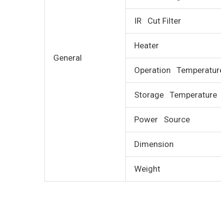
IR Cut Filter
Heater
General
Operation Temperatur
Storage Temperature
Power Source
Dimension
Weight