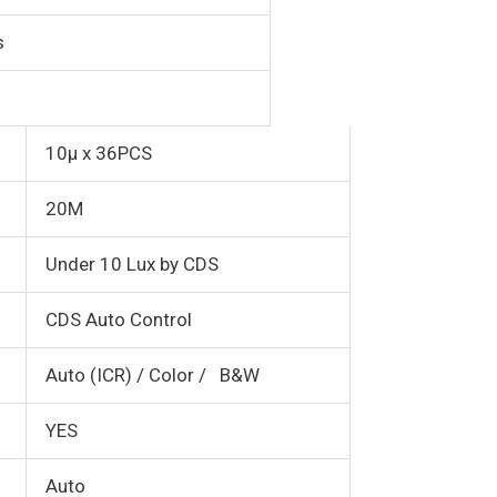
s
10µ x 36PCS
20M
Under 10 Lux by CDS
CDS Auto Control
Auto (ICR) / Color / B&W
YES
Auto