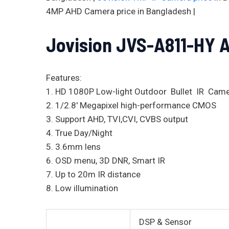
4MP AHD Camera price in Bangladesh |
Jovision JVS-A811-HY 
Features:
1. HD 1080P Low-light Outdoor Bullet IR Cam
2. 1/2.8′ Megapixel high-performance CMOS
3. Support AHD, TVI,CVI, CVBS output
4. True Day/Night
5. 3.6mm lens
6. OSD menu, 3D DNR, Smart IR
7. Up to 20m IR distance
8. Low illumination
DSP & Sensor