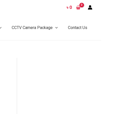
৳
0
CCTV Camera Package
Contact Us