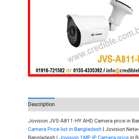
Description
Reviews (0)
Jovision JVS-A811-HY AHD Camera price in Ban
Camera Price list in Bangladesh
| Jovision Netw
Bangladesh |
Jovision 1MP IP Camera price
in B