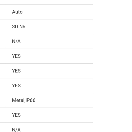
Auto
3D NR
N/A
YES
YES
YES
Metal,IP66
YES
N/A