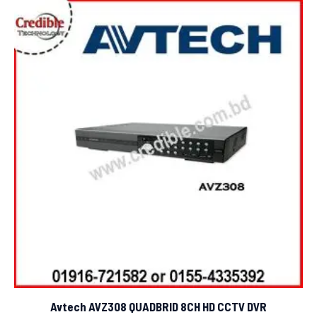
Avtech AVZ308 QUADBRID 8CH HD CCTV DVR