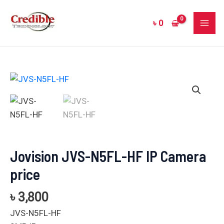
Skip
MAI
to
৳
0
ME
content
Jovision
JVS-
N5FL-
HF
IP
Camera
Jovision JVS-N5FL-HF IP Camera
price
price
quantity
৳
3,800
JVS-N5FL-HF