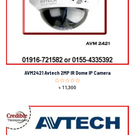
AVM2421 Avtech 2MP IR Dome IP Camera
Rated
৳
11,300
0
out
of
5