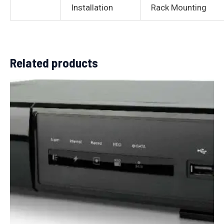
Installation
Rack Mounting
Related products