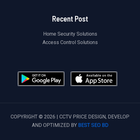
Recent Post
Home Security Solutions
Access Control Solutions
COPYRIGHT © 2026 | CCTV PRICE DESIGN, DEVELOP
AND OPTIMIZED BY
BEST SEO BD