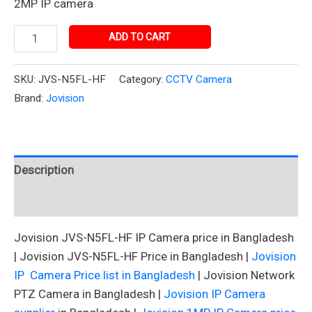
2MP IP camera
ADD TO CART
SKU:
JVS-N5FL-HF
Category:
CCTV Camera
Brand:
Jovision
Description
Reviews (0)
Jovision JVS-N5FL-HF IP Camera price in Bangladesh
| Jovision JVS-N5FL-HF Price in Bangladesh |
Jovision
IP Camera Price list in Bangladesh
| Jovision Network
PTZ Camera in Bangladesh |
Jovision IP Camera