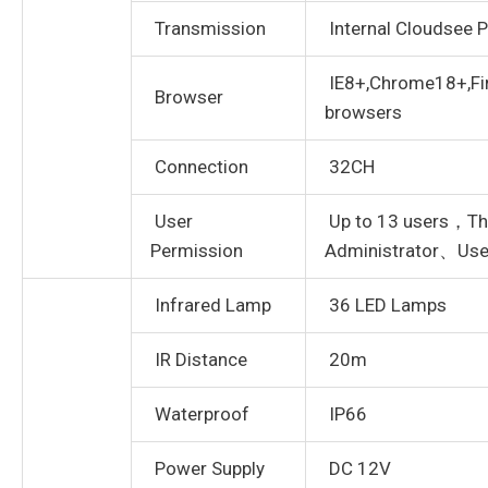
Transmission
Internal Cloudsee P
IE8+,Chrome18+,Fir
Browser
browsers
Connection
32CH
User
Up to 13 users，Thr
Permission
Administrator、Use
Infrared Lamp
36 LED Lamps
IR Distance
20m
Waterproof
IP66
Power Supply
DC 12V