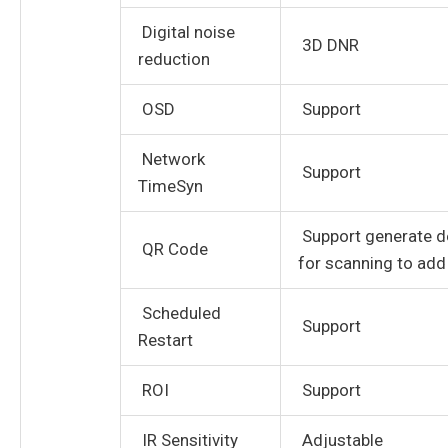
Digital noise
3D DNR
reduction
OSD
Support
Network
Support
TimeSyn
Support generate d
QR Code
for scanning to add
Scheduled
Support
Restart
ROI
Support
IR Sensitivity
Adjustable