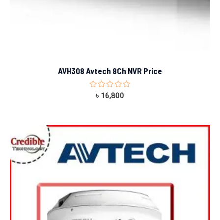
AVH308 Avtech 8Ch NVR Price
Rated
৳
16,800
0
out
of
5