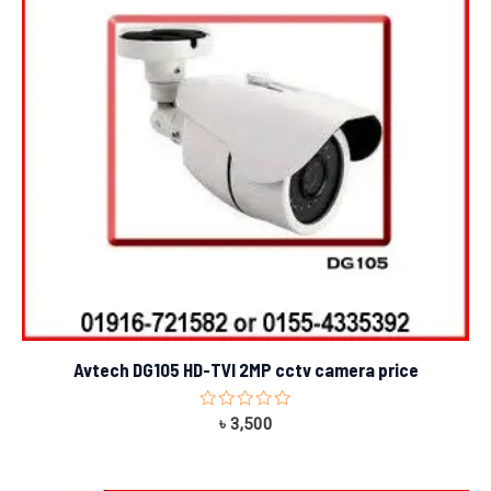
Avtech DG105 HD-TVI 2MP cctv camera price
Rated
৳
3,500
0
out
of
5