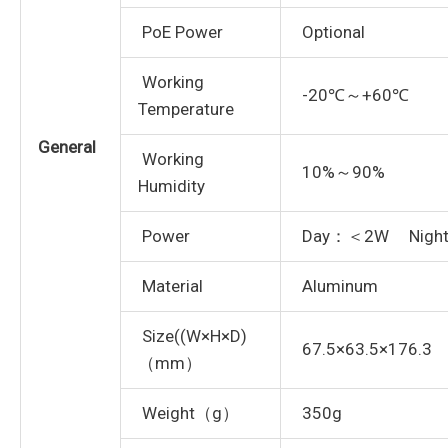
PoE Power
Optional
Working
-20℃～+60℃
Temperature
General
Working
10%～90%
Humidity
Power
Day：＜2W Nigh
Material
Aluminum
Size((W×H×D)
67.5×63.5×176.3
（mm）
Weight（g）
350g