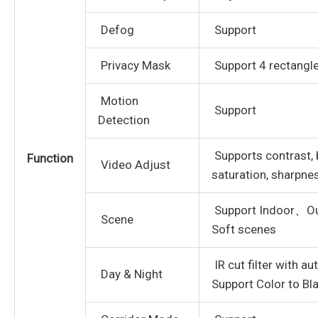
Defog
Support
Privacy Mask
Support 4 rectangl
Motion
Support
Detection
Supports contrast, 
Function
Video Adjust
saturation, sharpn
Support Indoor、O
Scene
Soft scenes
IR cut filter with a
Day & Night
Support Color to Bl