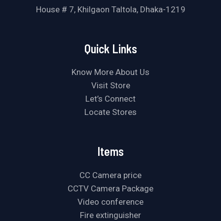
House # 7, Khilgaon Taltola, Dhaka-1219
Quick Links
Know More About Us
Visit Store
Let’s Connect
Locate Stores
Items
CC Camera price
CCTV Camera Package
Video conference
Fire extinguisher