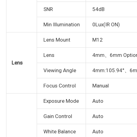
SNR
54dB
Min Illumination
0Lux(IR ON)
Lens Mount
M12
Lens
4mm、6mm Option
Lens
Viewing Angle
4mm:105.94°、6m
Focus Control
Manual
Exposure Mode
Auto
Gain Control
Auto
White Balance
Auto