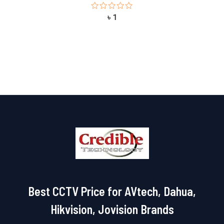
Rated
৳
1
0
out
of
5
Best CCTV Price for AVtech, Dahua,
Hikvision, Jovision Brands