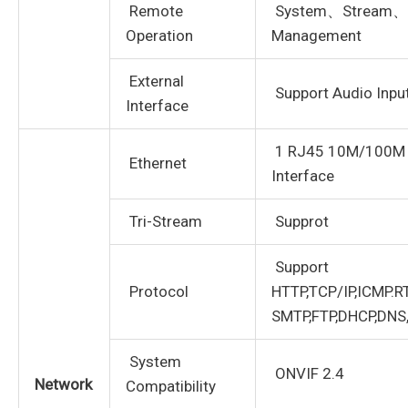
Remote
System、Stream、
Operation
Management
External
Support Audio Inpu
Interface
1 RJ45 10M/100M A
Ethernet
Interface
Tri-Stream
Supprot
Support
Protocol
HTTP,TCP/IP,ICMP.RT
SMTP,FTP,DHCP,DNS
System
ONVIF 2.4
Network
Compatibility