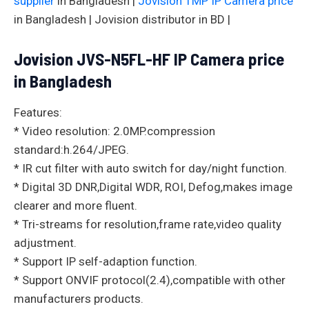
supplier
in Bangladesh |
Jovision 1MP IP Camera price
in Bangladesh | Jovision distributor in BD |
Jovision JVS-N5FL-HF IP Camera price
in Bangladesh
Features:
* Video resolution: 2.0MP.compression
standard:h.264/JPEG.
* IR cut filter with auto switch for day/night function.
* Digital 3D DNR,Digital WDR, ROI, Defog,makes image
clearer and more fluent.
* Tri-streams for resolution,frame rate,video quality
adjustment.
* Support IP self-adaption function.
* Support ONVIF protocol(2.4),compatible with other
manufacturers products.