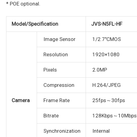
* POE optional.
Model/Specification
JVS-N5FL-HF
Image Sensor
1/2.7″CMOS
Resolution
1920×1080
Pixels
2.0MP
Compression
H.264/JPEG
Camera
Frame Rate
25fps～30fps
Bitrate
128Kbps～10Mbps
Synchronization
Internal