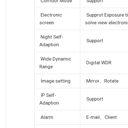
Corridor Mode
Support
Electronic
Supprot Exposure ti
screen
solve view electron
Night Self-
Support
Adaption
Wide Dynamic
Digital WDR
Range
Image setting
Mirror、Rotate
IP Self-
Support
Adaption
Alarm
E-mail、Client