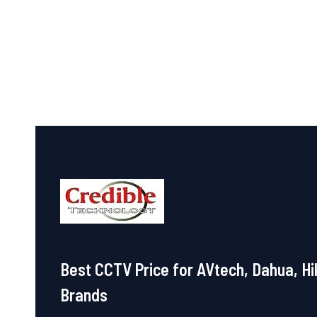
out
out
of
of
5
5
Best CCTV Price for AVtech, Dahua, Hi
Brands