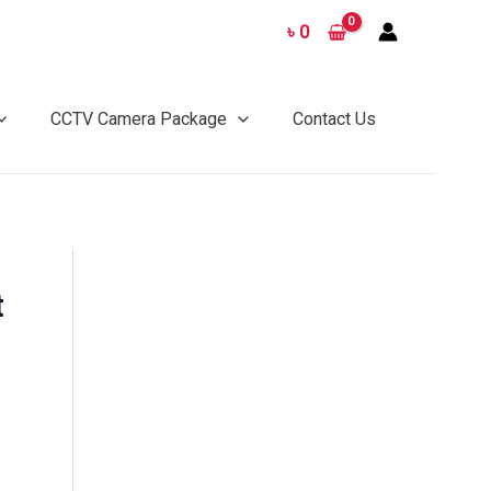
৳
0
CCTV Camera Package
Contact Us
t