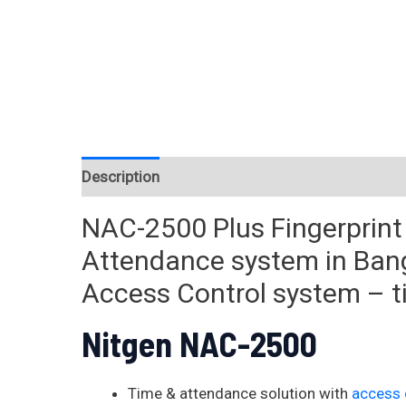
Description
Reviews (0)
NAC-2500 Plus Fingerprin
Attendance system in Ban
Access Control system – 
Nitgen NAC-2500
Time & attendance solution with
access 