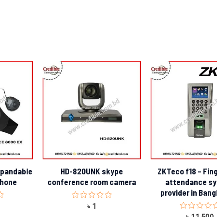
xpandable
HD-820UNK skype
ZKTeco f18 – Fin
phone
conference room camera
attendance s
provider in Ban
Rated
৳
1
0
Rated
৳
11,500