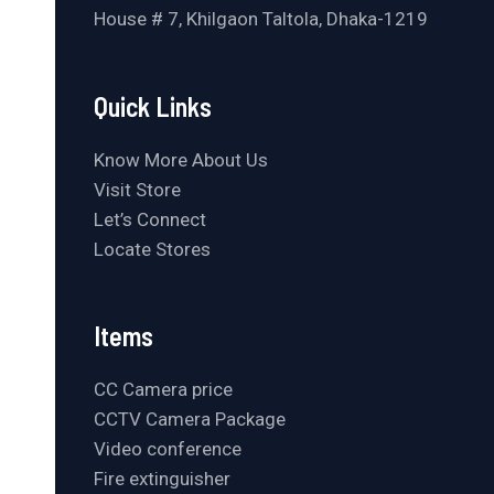
House # 7, Khilgaon Taltola, Dhaka-1219
Quick Links
Know More About Us
Visit Store
Let’s Connect
Locate Stores
Items
CC Camera price
CCTV Camera Package
Video conference
Fire extinguisher