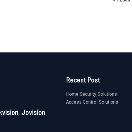
out
0
of
out
5
of
5
Recent Post
Home Security Solutions
Access Control Solutions
kvision, Jovision