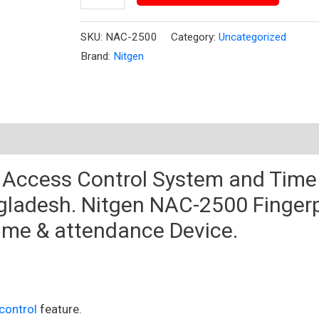
SKU:
NAC-2500
Category:
Uncategorized
Brand:
Nitgen
t Access Control System and
Time
gladesh
. Nitgen NAC-2500 Fingerp
time &
attendance Device
.
control
feature.