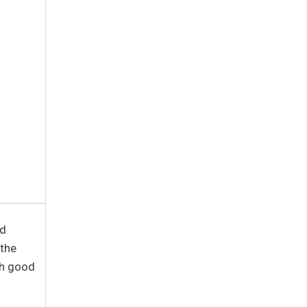
ed
 the
th good