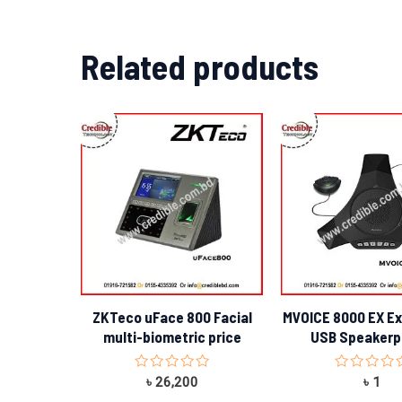
Related products
ZKTeco uFace 800 Facial
MVOICE 8000 EX E
multi-biometric price
USB Speaker
Rated
Rated
৳
26,200
৳
1
0
0