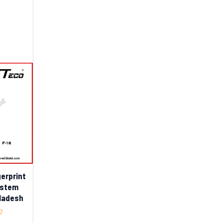
gerprint
ystem
gladesh