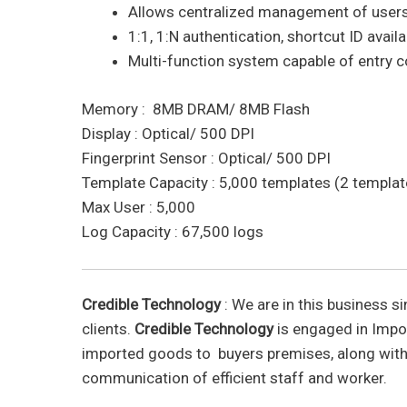
Allows centralized management of users, 
1:1, 1:N authentication, shortcut ID avail
Multi-function system capable of entry 
Memory : 8MB DRAM/ 8MB Flash
Display : Optical/ 500 DPI
Fingerprint Sensor : Optical/ 500 DPI
Template Capacity : 5,000 templates (2 template
Max User : 5,000
Log Capacity : 67,500 logs
Credible Technology
: We are in this business si
clients.
Credible Technology
is engaged in Impor
imported goods to buyers premises, along with
communication of efficient staff and worker.