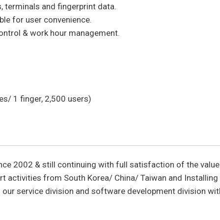
terminals and fingerprint data.
able for user convenience.
control & work hour management.
s/ 1 finger, 2,500 users)
nce 2002 & still continuing with full satisfaction of the valu
t activities from South Korea/ China/ Taiwan and Installing
 our service division and software development division wi