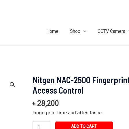
Home
Shop
CCTV Camera
Nitgen NAC-2500 Fingerprin
Nitgen
NAC-
Access Control
2500
Fingerprint
৳
28,200
Access
Fingerprint time and attendance
Control
quantity
ADD TO CART