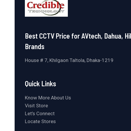
Best CCTV Price for AVtech, Dahua, Hi
Brands
House # 7, Khilgaon Taltola, Dhaka-1219
Quick Links
Know More About Us
Visit Store
Let’s Connect
Locate Stores