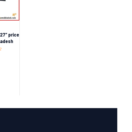
7″ price
gladesh