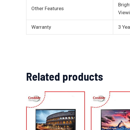
Brigh
Other Features
Viewi
Warranty
3 Yea
Related products