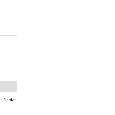
a Dealer