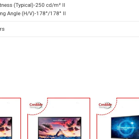
tness (Typical)-250 cd/m² II
ng Angle (H/V)-178°/178° II
rs