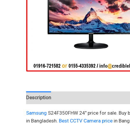
Description
Reviews (0)
Samsung
S24F350FHW 24″ price for sale. Buy 
in Bangladesh.
Best CCTV Camera price
in Bang