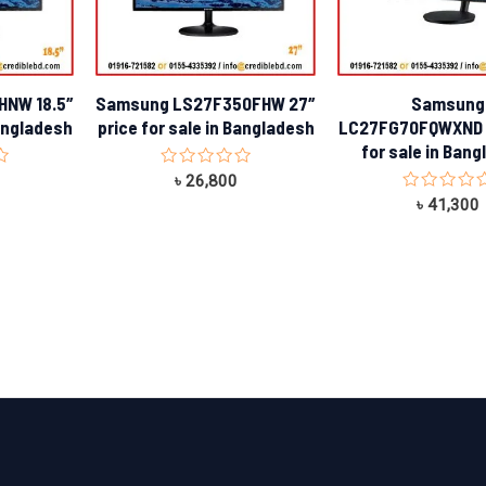
HNW 18.5″
Samsung LS27F350FHW 27″
Samsung
Bangladesh
price for sale in Bangladesh
LC27FG70FQWXND 2
for sale in Ban
Rated
৳
26,800
0
Rated
৳
41,300
out
0
of
out
5
of
5