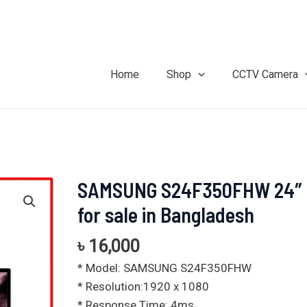
Home
Shop
CCTV Camera
SAMSUNG S24F350FHW 24″ 
SAMSUNG
S24F350FHW
for sale in Bangladesh
24"
price
৳
16,000
for
* Model: SAMSUNG S24F350FHW
sale
* Resolution:1920 x 1080
in
* Response Time: 4ms