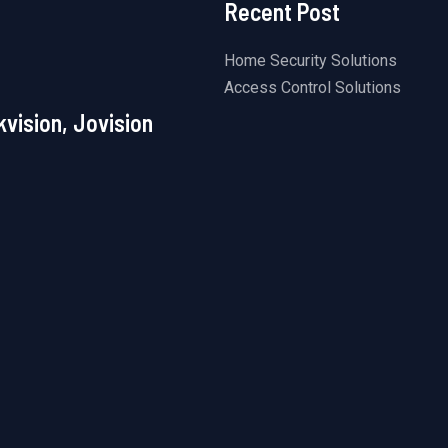
Recent Post
Home Security Solutions
Access Control Solutions
kvision, Jovision