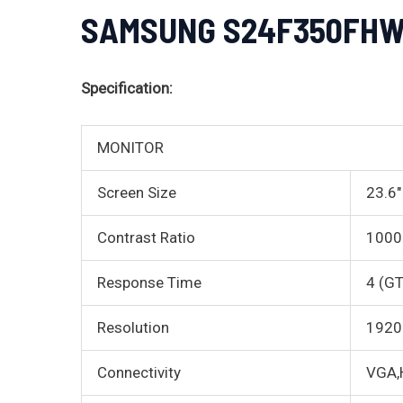
SAMSUNG S24F350FHW 2
Specification:
MONITOR
Screen Size
23.6″
Contrast Ratio
1000:
Response Time
4 (G
Resolution
1920 
Connectivity
VGA,