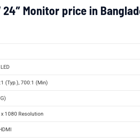
4″ Monitor price in Banglad
 LED
1 (Typ.), 700:1 (Min)
TG)
x 1080 Resolution
HDMI