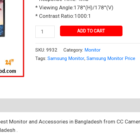
Bangladesh
* Viewing Angle:178°(H)/178°(V)
quantity
* Contrast Ratio:1000:1
ADD TO CART
SKU:
9932
Category:
Monitor
Tags:
Samsung Monitor
,
Samsung Monitor Price
best Monitor and Accessories in Bangladesh from CC Camer
ladesh .