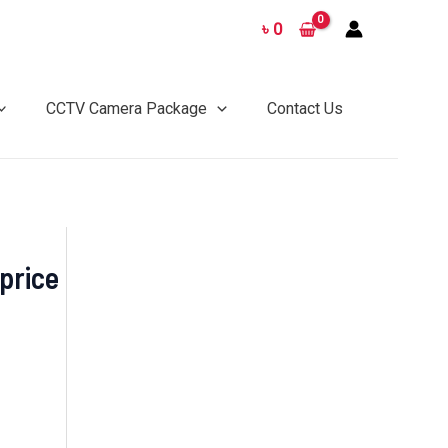
৳
0
CCTV Camera Package
Contact Us
price