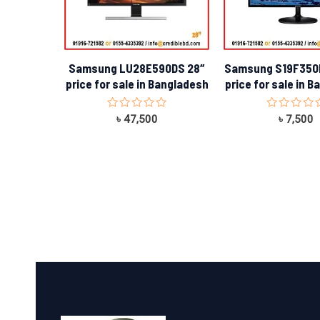
Samsung LU28E590DS 28″
Samsung S19F350
price for sale in Bangladesh
price for sale in 
Rated
Rated
৳
47,500
৳
7,500
0
0
out
out
of
of
5
5