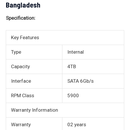
Bangladesh
Specification:
Key Features
Type
Internal
Capacity
4TB
Interface
SATA 6Gb/s
RPM Class
5900
Warranty Information
Warranty
02 years