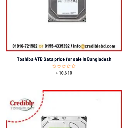
Toshiba 4TB Sata price for sale in Bangladesh
Rated
৳
10,610
0
out
of
5