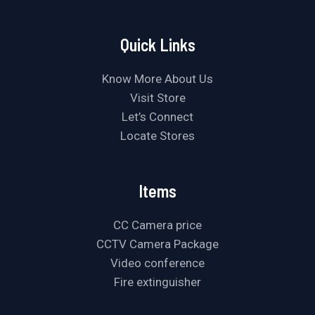
Quick Links
Know More About Us
Visit Store
Let’s Connect
Locate Stores
Items
CC Camera price
CCTV Camera Package
Video conference
Fire extinguisher