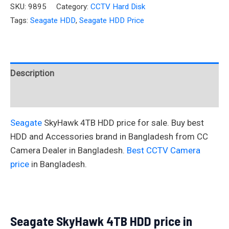
SKU:
9895
Category:
CCTV Hard Disk
Tags:
Seagate HDD
,
Seagate HDD Price
Description
Reviews (0)
Seagate
SkyHawk 4TB HDD price for sale. Buy best
HDD and Accessories brand in Bangladesh from CC
Camera Dealer in Bangladesh.
Best CCTV Camera
price
in Bangladesh.
Seagate SkyHawk 4TB HDD price in