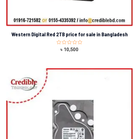
Western Digital Red 2TB price for sale in Bangladesh
Rated
৳
10,500
0
out
of
5