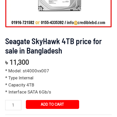
Seagate SkyHawk 4TB price for
sale in Bangladesh
৳
11,300
* Model: st4000vx007
* Type Internal
* Capacity 4TB
* Interface SATA 6Gb/s
ADD TO CART