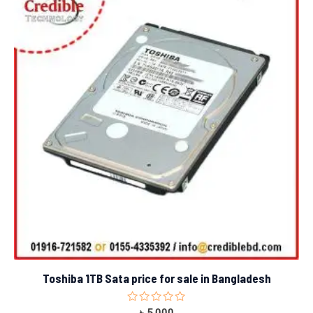
Toshiba 1TB Sata price for sale in Bangladesh
Rated