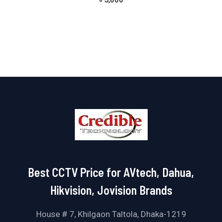
৳
5,000
0
out
of
5
Best CCTV Price for AVtech, Dahua,
Hikvision, Jovision Brands
House # 7, Khilgaon Taltola, Dhaka-1219