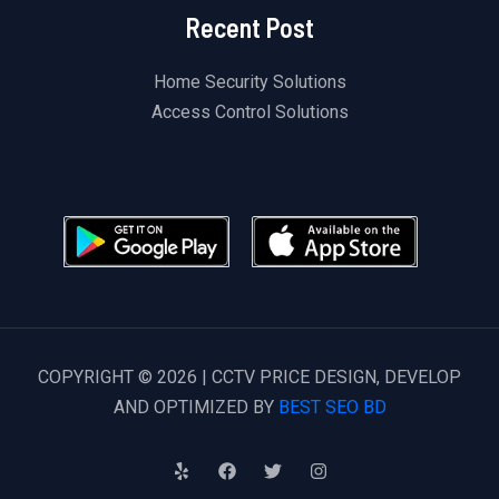
Recent Post
Home Security Solutions
Access Control Solutions
COPYRIGHT © 2026 | CCTV PRICE DESIGN, DEVELOP
AND OPTIMIZED BY
BEST SEO BD