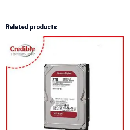
Related products