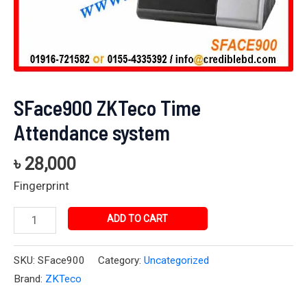
SFace900 ZKTeco Time
Attendance system
৳
28,000
Fingerprint
ADD TO CART
SKU:
SFace900
Category:
Uncategorized
Brand:
ZKTeco