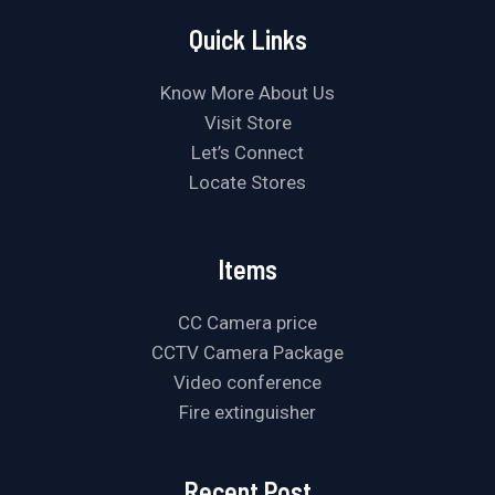
Quick Links
Know More About Us
Visit Store
Let’s Connect
Locate Stores
Items
CC Camera price
CCTV Camera Package
Video conference
Fire extinguisher
Recent Post