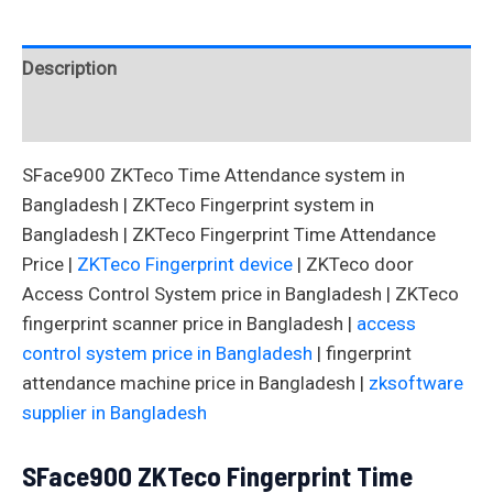
Description
Reviews (0)
SFace900 ZKTeco Time Attendance system in
Bangladesh | ZKTeco Fingerprint system in
Bangladesh | ZKTeco Fingerprint Time Attendance
Price |
ZKTeco Fingerprint device
| ZKTeco door
Access Control System price in Bangladesh | ZKTeco
fingerprint scanner price in Bangladesh |
access
control system price in Bangladesh
| fingerprint
attendance machine price in Bangladesh |
zksoftware
supplier in Bangladesh
SFace900 ZKTeco Fingerprint Time