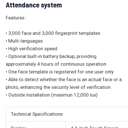
Attendance system
Features :
• 3,000 face and 3,000 fingerprint templates
• Multi-languages
• High verification speed
• Optional built-in battery backup, providing
approximately 4 hours of continuous operation
• One face template is registered for one user only
• Able to detect whether the face is an actual face or a
photo, enhancing the security level of verification
• Outside installation (maximun 12,000 lux)
Technical Specifications