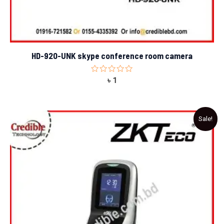
HD-920-UNK skype conference room camera
Rated
৳
1
0
out
of
5
Original
Current
Sale!
price
price
was:
is:
৳ 23,000.
৳ 22,500.