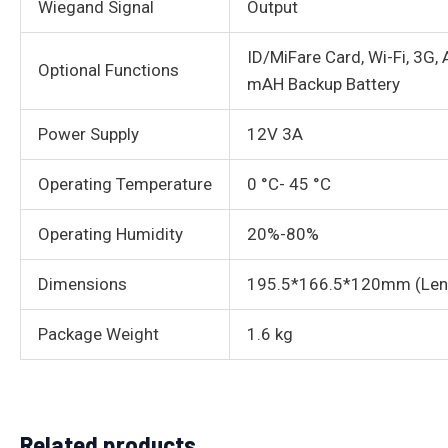
Wiegand Signal
Output
ID/MiFare Card, Wi-Fi, 3G
Optional Functions
mAH Backup Battery
Power Supply
12V 3A
Operating Temperature
0 °C- 45 °C
Operating Humidity
20%-80%
Dimensions
195.5*166.5*120mm (Len
Package Weight
1.6 kg
Related products