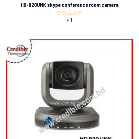
HD-820UNK skype conference room camera
Rated
৳
1
0
out
of
5