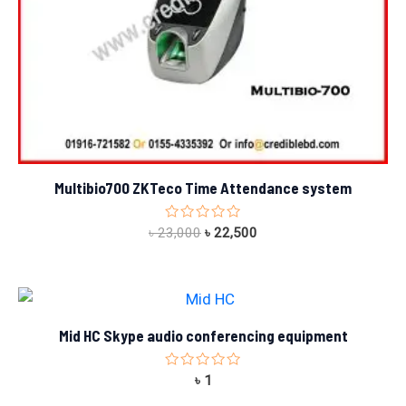
Multibio700 ZKTeco Time Attendance system
Rated
৳
23,000
৳
22,500
0
out
of
5
Mid HC Skype audio conferencing equipment
Rated
৳
1
0
out