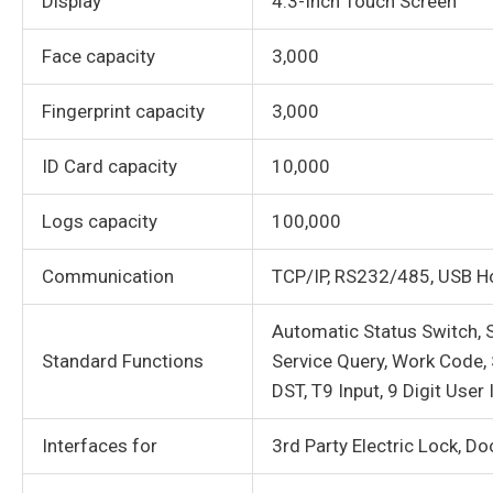
Display
4.3-Inch Touch Screen
Face capacity
3,000
Fingerprint capacity
3,000
ID Card capacity
10,000
Logs capacity
100,000
Communication
TCP/IP, RS232/485, USB H
Automatic Status Switch, S
Standard Functions
Service Query, Work Code,
DST, T9 Input, 9 Digit User 
Interfaces for
3rd Party Electric Lock, Do