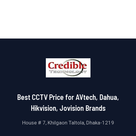
of
5
Best CCTV Price for AVtech, Dahua,
Hikvision, Jovision Brands
House # 7, Khilgaon Taltola, Dhaka-1219