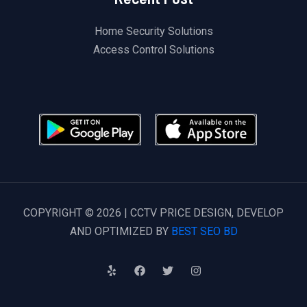
Home Security Solutions
Access Control Solutions
COPYRIGHT © 2026 | CCTV PRICE DESIGN, DEVELOP
AND OPTIMIZED BY
BEST SEO BD