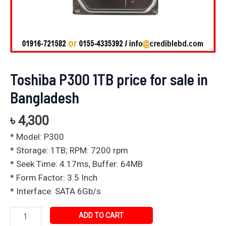
Toshiba P300 1TB price for sale in
Bangladesh
৳
4,300
* Model: P300
* Storage: 1TB; RPM: 7200 rpm
* Seek Time: 4.17ms, Buffer: 64MB
* Form Factor: 3.5 Inch
* Interface: SATA 6Gb/s
ADD TO CART