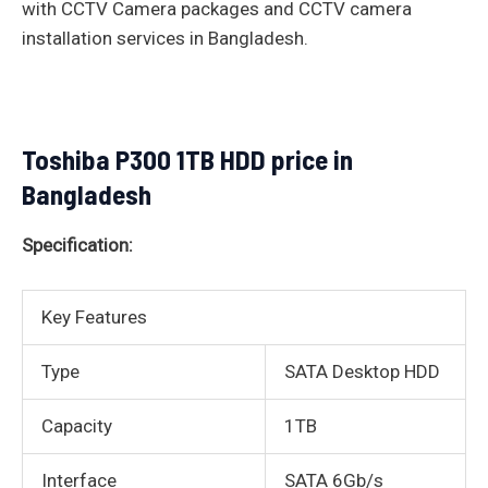
with CCTV Camera packages and CCTV camera
installation services in Bangladesh.
Toshiba P300 1TB HDD price in
Bangladesh
Specification:
Key Features
Type
SATA Desktop HDD
Capacity
1TB
Interface
SATA 6Gb/s