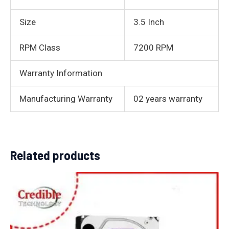
Size
3.5 Inch
RPM Class
7200 RPM
Warranty Information
Manufacturing Warranty
02 years warranty
Related products