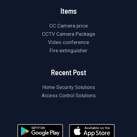
Items
CC Camera price
CCTV Camera Package
Video conference
Fire extinguisher
Recent Post
Home Security Solutions
Access Control Solutions