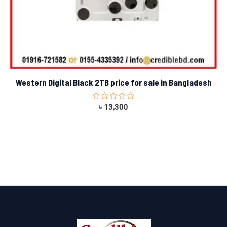
Western Digital Black 2TB price for sale in Bangladesh
Rated
৳
13,300
0
out
of
5