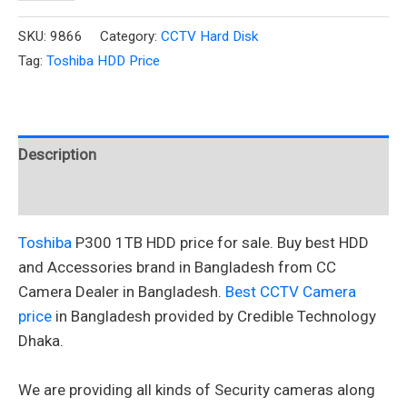
SKU:
9866
Category:
CCTV Hard Disk
Tag:
Toshiba HDD Price
Description
Reviews (0)
Toshiba
P300 1TB HDD price for sale. Buy best HDD
and Accessories brand in Bangladesh from CC
Camera Dealer in Bangladesh.
Best CCTV Camera
price
in Bangladesh provided by Credible Technology
Dhaka.
We are providing all kinds of Security cameras along