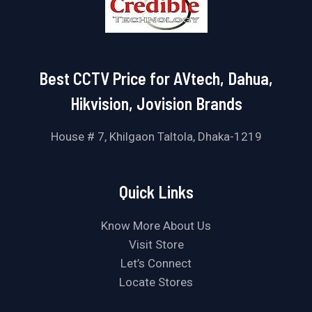
Best CCTV Price for AVtech, Dahua,
Hikvision, Jovision Brands
House # 7, Khilgaon Taltola, Dhaka-1219
Quick Links
Know More About Us
Visit Store
Let’s Connect
Locate Stores