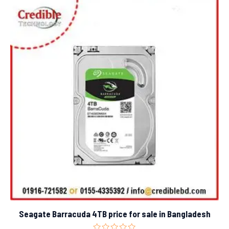
Seagate Barracuda 4TB price for sale in Bangladesh