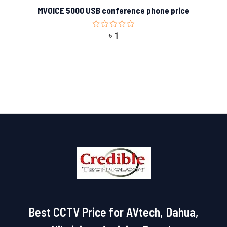
MVOICE 5000 USB conference phone price
Rated
৳
1
0
out
of
5
Best CCTV Price for AVtech, Dahua,