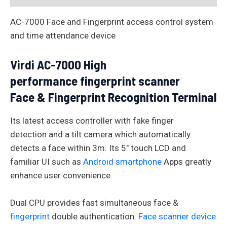
AC-7000 Face and Fingerprint access control system
and time attendance device
Virdi AC-7000 High
performance fingerprint scanner
Face & Fingerprint Recognition Terminal
Its latest access controller with fake finger
detection and a tilt camera which automatically
detects a face within 3m. Its 5″ touch LCD and
familiar UI such as
Android smartphone
Apps greatly
enhance user convenience.
Dual CPU provides fast simultaneous face &
fingerprint
double authentication.
Face scanner device