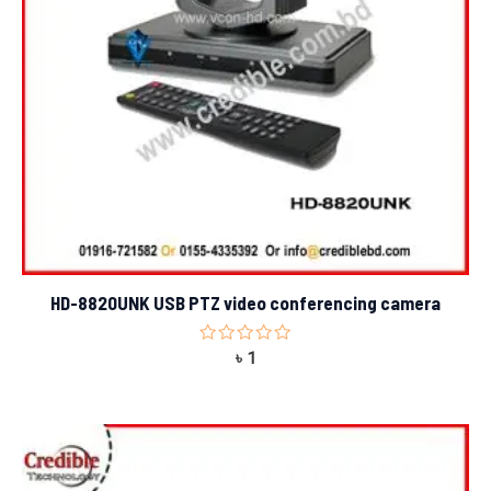
HD-8820UNK USB PTZ video conferencing camera
Rated
৳
1
0
out
of
5