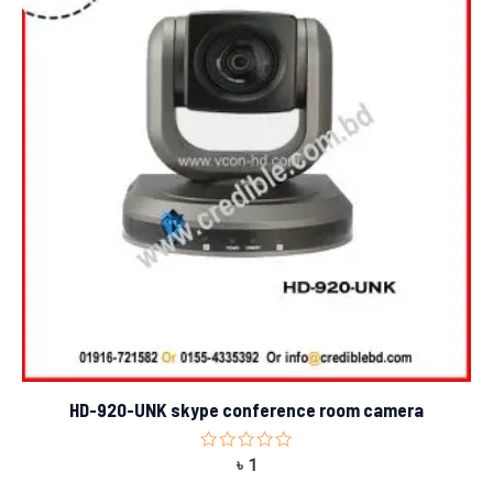
HD-920-UNK skype conference room camera
Rated
৳
1
0