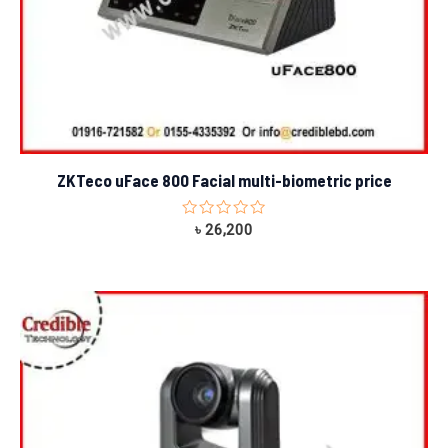
ZKTeco uFace 800 Facial multi-biometric price
Rated
৳
26,200
0
out
of
5