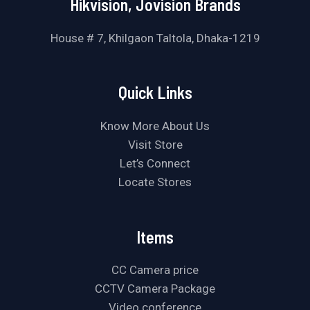
Hikvision, Jovision Brands
House # 7, Khilgaon Taltola, Dhaka-1219
Quick Links
Know More About Us
Visit Store
Let’s Connect
Locate Stores
Items
CC Camera price
CCTV Camera Package
Video conference