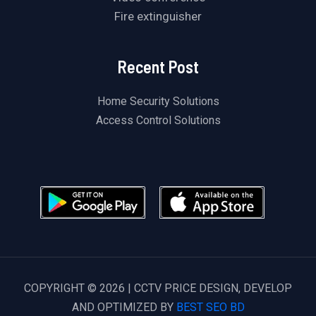
Fire extinguisher
Recent Post
Home Security Solutions
Access Control Solutions
COPYRIGHT © 2026 | CCTV PRICE DESIGN, DEVELOP
AND OPTIMIZED BY
BEST SEO BD