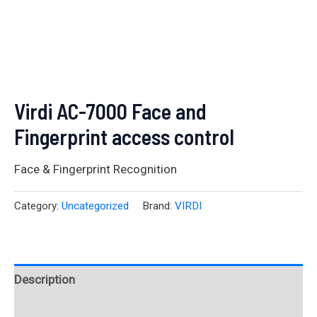
Virdi AC-7000 Face and
Fingerprint access control
Face & Fingerprint Recognition
Category:
Uncategorized
Brand:
VIRDI
Description
Reviews (0)