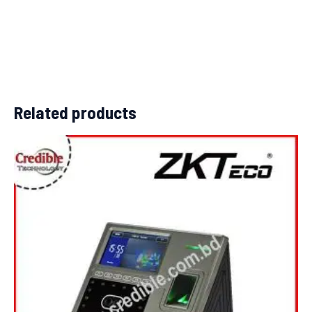
Related products