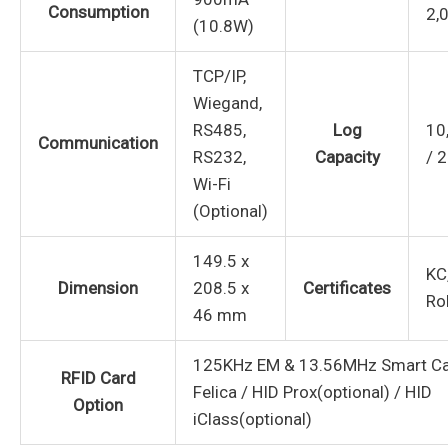
Consumption
2,
(10.8W)
TCP/IP,
Wiegand,
RS485,
Log
10
Communication
RS232,
Capacity
/ 
Wi-Fi
(Optional)
149.5 x
KC
Dimension
208.5 x
Certificates
Ro
46 mm
125KHz EM & 13.56MHz Smart Car
RFID Card
Felica / HID Prox(optional) / HID
Option
iClass(optional)