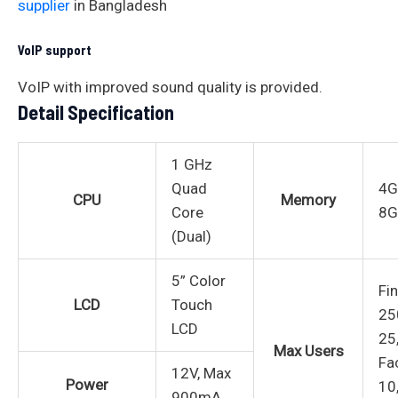
supplier
in Bangladesh
VoIP support
VoIP with improved sound quality is provided.
Detail Specification
1 GHz
Quad
4G
CPU
Memory
Core
8G
(Dual)
5” Color
Fi
LCD
Touch
25
LCD
25
Max Users
Fa
12V, Max
Power
10
900mA