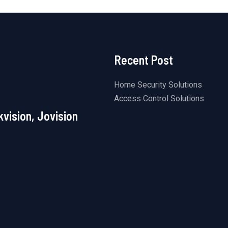
Recent Post
Home Security Solutions
Access Control Solutions
kvision, Jovision