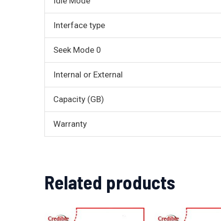
Idle Mode
Interface type
Seek Mode 0
Internal or External
Capacity (GB)
Warranty
Related products