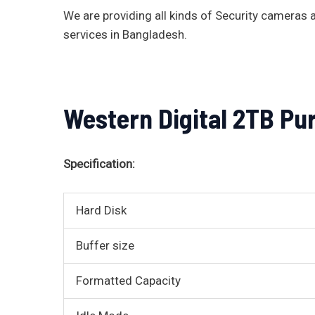
We are providing all kinds of Security camera
services in Bangladesh.
Western Digital 2TB Pu
Specification:
Hard Disk
Buffer size
Formatted Capacity