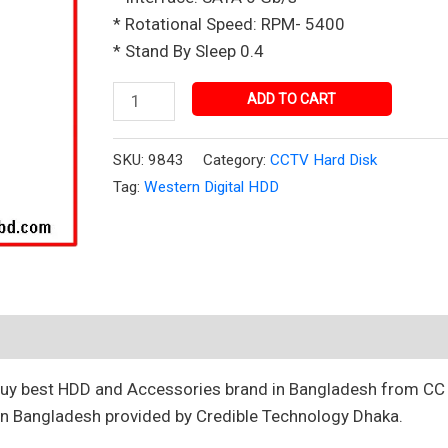
in
* Rotational Speed: RPM- 5400
Bangladesh
* Stand By Sleep 0.4
quantity
ADD TO CART
SKU:
9843
Category:
CCTV Hard Disk
Tag:
Western Digital HDD
 Buy best HDD and Accessories brand in Bangladesh from C
n Bangladesh provided by Credible Technology Dhaka.