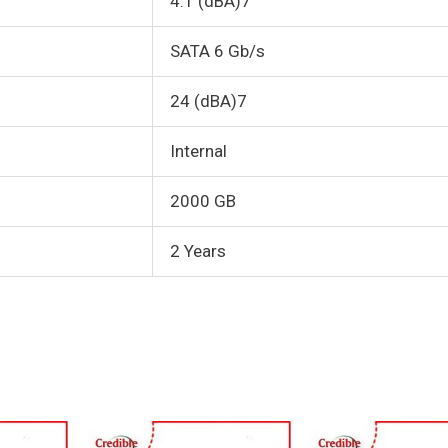
4.1 (dBA)7
SATA 6 Gb/s
24 (dBA)7
Internal
2000 GB
2 Years