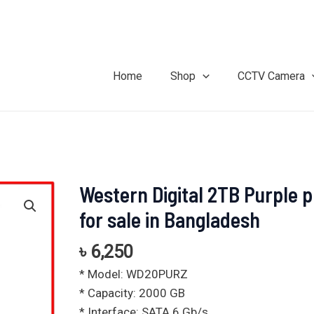
Home
Shop
CCTV Camera
Western Digital 2TB Purple p
Western
Digital
for sale in Bangladesh
2TB
Purple
৳
6,250
price
* Model: WD20PURZ
for
* Capacity: 2000 GB
sale
* Interface: SATA 6 Gb/s