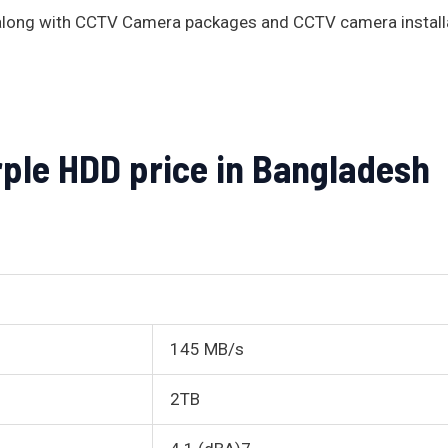
s along with CCTV Camera packages and CCTV camera install
rple HDD price in Bangladesh
145 MB/s
2TB