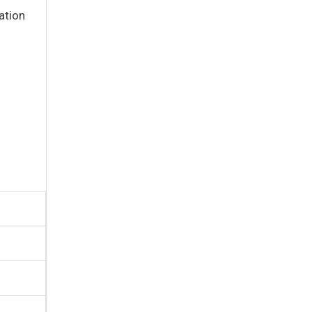
ation