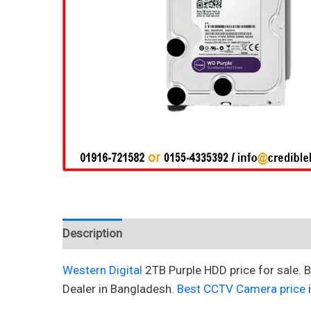
Description
Reviews (0)
Western Digital
2TB Purple HDD price for sale.
Dealer in Bangladesh.
Best CCTV Camera price
i