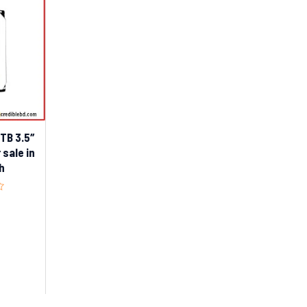
8TB 3.5″
 sale in
h