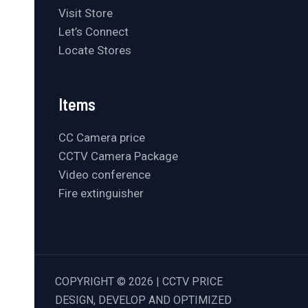
Visit Store
Let’s Connect
Locate Stores
Items
CC Camera price
CCTV Camera Package
Video conference
Fire extinguisher
COPYRIGHT © 2026 | CCTV PRICE
DESIGN, DEVELOP AND OPTIMIZED