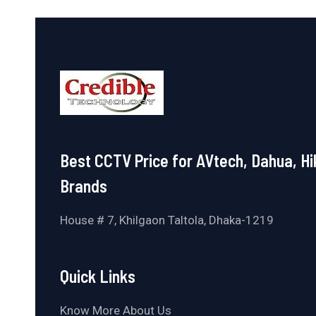
Best CCTV Price for AVtech, Dahua, Hi
Brands
House # 7, Khilgaon Taltola, Dhaka-1219
Quick Links
Know More About Us