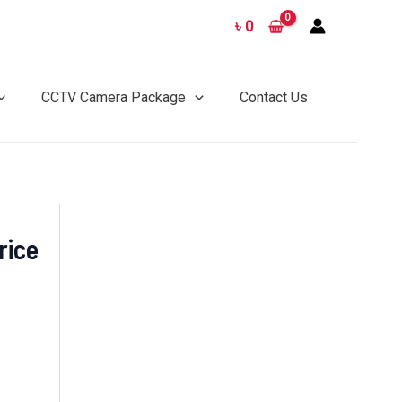
৳
0
CCTV Camera Package
Contact Us
rice