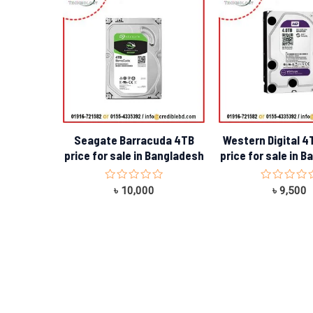
Seagate Barracuda 4TB
Western Digital 4
price for sale in Bangladesh
price for sale in 
Rated
Rated
৳
10,000
৳
9,500
0
0
out
out
of
of
5
5