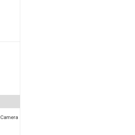
C Camera