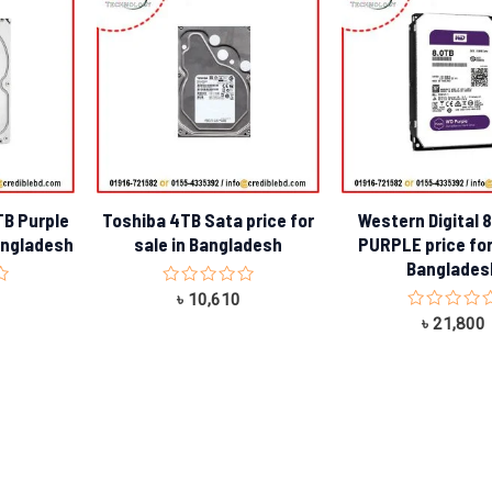
TB Purple
Toshiba 4TB Sata price for
Western Digital 
Bangladesh
sale in Bangladesh
PURPLE price for
Banglades
Rated
৳
10,610
0
Rated
৳
21,800
out
0
of
out
5
of
5