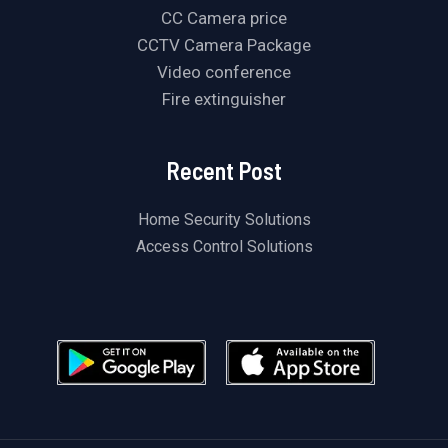
CC Camera price
CCTV Camera Package
Video conference
Fire extinguisher
Recent Post
Home Security Solutions
Access Control Solutions