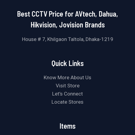
Best CCTV Price for AVtech, Dahua,
Hikvision, Jovision Brands
House # 7, Khilgaon Taltola, Dhaka-1219
Quick Links
Know More About Us
Visit Store
Let’s Connect
Locate Stores
Items