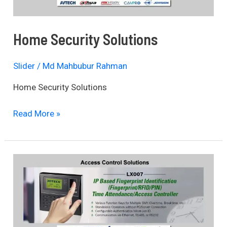
Home Security Solutions
Slider
/
Md Mahbubur Rahman
Home Security Solutions
Read More »
Access
Control
Solutions