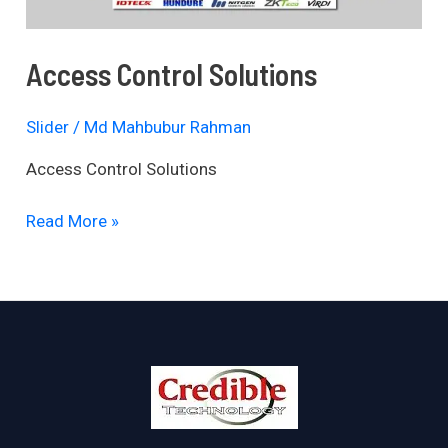
Access Control Solutions
Slider
/
Md Mahbubur Rahman
Access Control Solutions
Read More »