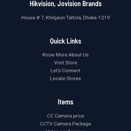
Hikvision, Jovision Brands
House # 7, Khilgaon Taltola, Dhaka-1219
Quick Links
Know More About Us
Visit Store
Let’s Connect
Locate Stores
Items
CC Camera price
CCTV Camera Package