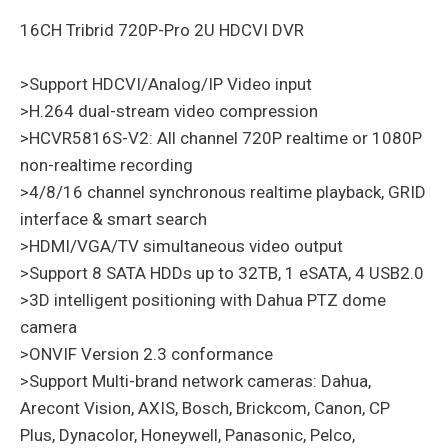
16CH Tribrid 720P-Pro 2U HDCVI DVR
>Support HDCVI/Analog/IP Video input
>H.264 dual-stream video compression
>HCVR5816S-V2: All channel 720P realtime or 1080P
non-realtime recording
>4/8/16 channel synchronous realtime playback, GRID
interface & smart search
>HDMI/VGA/TV simultaneous video output
>Support 8 SATA HDDs up to 32TB, 1 eSATA, 4 USB2.0
>3D intelligent positioning with Dahua PTZ dome
camera
>ONVIF Version 2.3 conformance
>Support Multi-brand network cameras: Dahua,
Arecont Vision, AXIS, Bosch, Brickcom, Canon, CP
Plus, Dynacolor, Honeywell, Panasonic, Pelco,