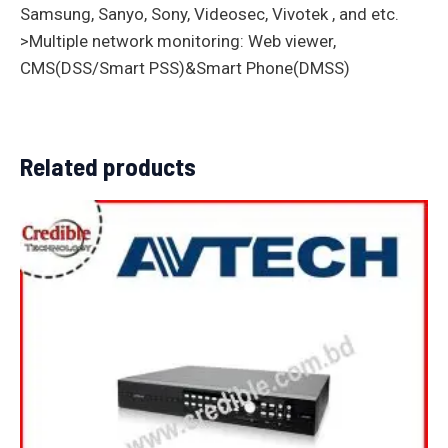
Samsung, Sanyo, Sony, Videosec, Vivotek , and etc.
>Multiple network monitoring: Web viewer,
CMS(DSS/Smart PSS)&Smart Phone(DMSS)
Related products