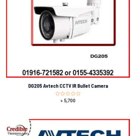
DG205 Avtech CCTV IR Bullet Camera
Rated
৳
5,700
0
out
of
5