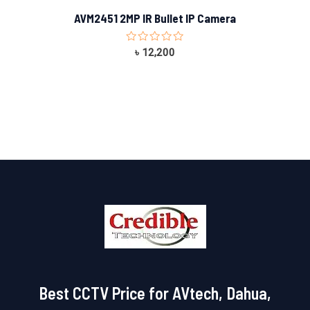
AVM2451 2MP IR Bullet IP Camera
Rated
৳
12,200
0
out
of
5
Best CCTV Price for AVtech, Dahua,