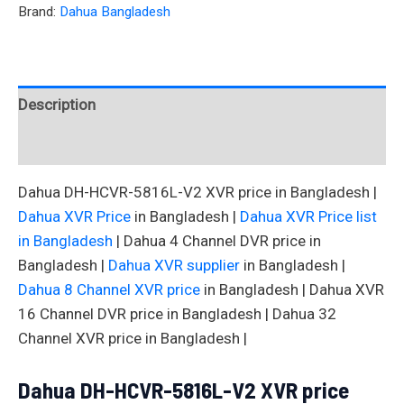
Brand:
Dahua Bangladesh
Description
Reviews (0)
Dahua DH-HCVR-5816L-V2 XVR price in Bangladesh |
Dahua XVR Price
in Bangladesh |
Dahua XVR Price list
in Bangladesh
| Dahua 4 Channel DVR price in
Bangladesh |
Dahua XVR supplier
in Bangladesh |
Dahua 8 Channel XVR price
in Bangladesh | Dahua XVR
16 Channel DVR price in Bangladesh | Dahua 32
Channel XVR price in Bangladesh |
Dahua DH-HCVR-5816L-V2 XVR price