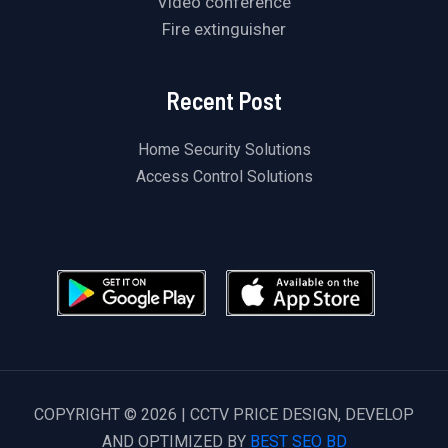
Video conference
Fire extinguisher
Recent Post
Home Security Solutions
Access Control Solutions
COPYRIGHT © 2026 | CCTV PRICE DESIGN, DEVELOP
AND OPTIMIZED BY
BEST SEO BD