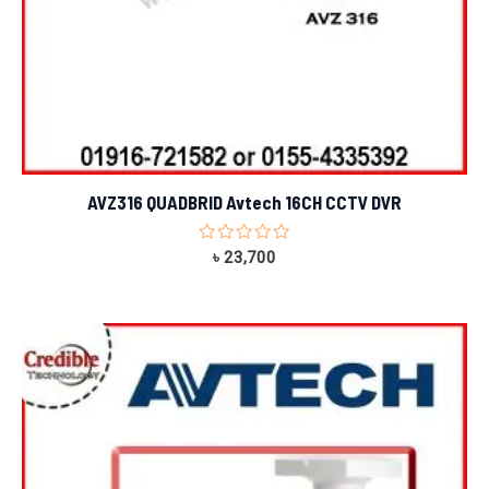
AVZ316 QUADBRID Avtech 16CH CCTV DVR
Rated
৳
23,700
0
out
of
5