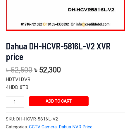
Dahua DH-HCVR-5816L-V2 XVR
price
৳
52,500
৳
52,300
HDTVI DVR
4HDD 8TB
ADD TO CART
SKU:
DH-HCVR-5816L-V2
Categories:
CCTV Camera
,
Dahua NVR Price