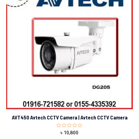
AVT450 Avtech CCTV Camera | Avtech CCTV Camera
Rated
৳
10,800
0