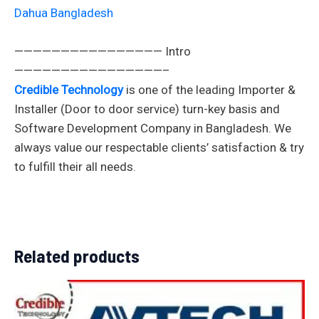
Dahua Bangladesh
———————————————— Intro
————————————————–
Credible Technology
is one of the leading Importer &
Installer (Door to door service) turn-key basis and
Software Development Company in Bangladesh. We
always value our respectable clients’ satisfaction & try
to fulfill their all needs.
Related products