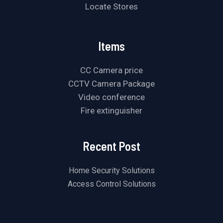
Locate Stores
Items
CC Camera price
CCTV Camera Package
Video conference
Fire extinguisher
Recent Post
Home Security Solutions
Access Control Solutions