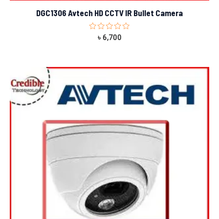
DGC1306 Avtech HD CCTV IR Bullet Camera
Rated
৳
6,700
0
out
of
5