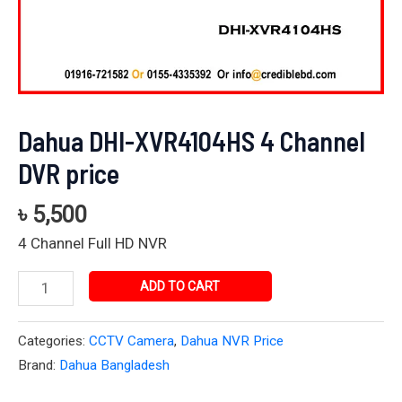
Dahua DHI-XVR4104HS 4 Channel
DVR price
৳
5,500
4 Channel Full HD NVR
ADD TO CART
Categories:
CCTV Camera
,
Dahua NVR Price
Brand:
Dahua Bangladesh