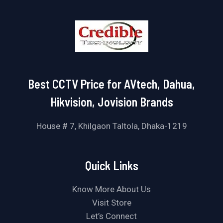
Best CCTV Price for AVtech, Dahua,
Hikvision, Jovision Brands
House # 7, Khilgaon Taltola, Dhaka-1219
Quick Links
Know More About Us
Visit Store
Let’s Connect