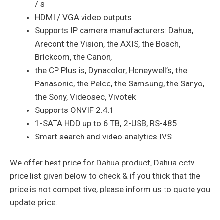
/ s
HDMI / VGA video outputs
Supports IP camera manufacturers: Dahua,
Arecont the Vision, the AXIS, the Bosch,
Brickcom, the Canon,
the CP Plus is, Dynacolor, Honeywell’s, the
Panasonic, the Pelco, the Samsung, the Sanyo,
the Sony, Videosec, Vivotek
Supports ONVIF 2.4.1
1-SATA HDD up to 6 TB, 2-USB, RS-485
Smart search and video analytics IVS
We offer best price for Dahua product, Dahua cctv
price list given below to check & if you thick that the
price is not competitive, please inform us to quote you
update price.