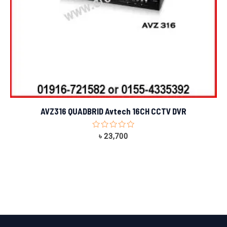
AVZ316 QUADBRID Avtech 16CH CCTV DVR
Rated
৳
23,700
0
out
of
5