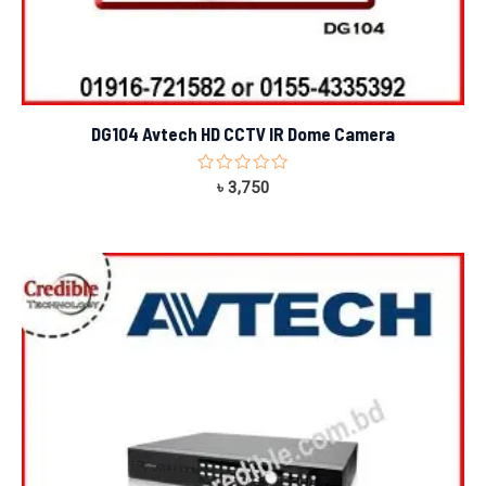
DG104 Avtech HD CCTV IR Dome Camera
Rated
৳
3,750
0
out
of
5