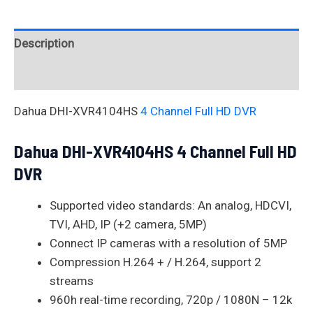
Description
Reviews (0)
Dahua DHI-XVR4104HS
4 Channel Full HD DVR
Dahua DHI-XVR4104HS 4 Channel Full HD
DVR
Supported video standards: An analog, HDCVI,
TVI, AHD, IP (+2 camera, 5MP)
Connect IP cameras with a resolution of 5MP
Compression H.264 + / H.264, support 2
streams
960h real-time recording, 720p / 1080N – 12k