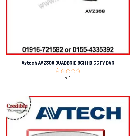
Avtech AVZ308 QUADBRID 8CH HD CCTV DVR
Rated
৳
1
0
out
of
5