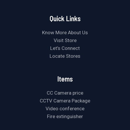
Quick Links
Know More About Us
Visit Store
Let’s Connect
Locate Stores
Items
CC Camera price
CCTV Camera Package
Video conference
Fire extinguisher