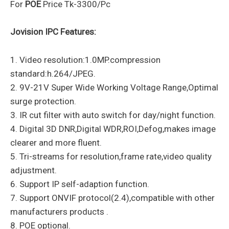
For
POE
Price Tk-3300/Pc
Jovision IPC Features:
1. Video resolution:1.0MP.compression
standard:h.264/JPEG.
2. 9V-21V Super Wide Working Voltage Range,Optimal
surge protection.
3. IR cut filter with auto switch for day/night function.
4. Digital 3D DNR,Digital WDR,ROI,Defog,makes image
clearer and more fluent.
5. Tri-streams for resolution,frame rate,video quality
adjustment.
6. Support IP self-adaption function.
7. Support ONVIF protocol(2.4),compatible with other
manufacturers products .
8. POE optional.