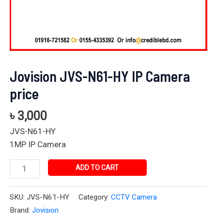
Jovision JVS-N61-HY IP Camera
price
৳
3,000
JVS-N61-HY
1MP IP Camera
ADD TO CART
SKU:
JVS-N61-HY
Category:
CCTV Camera
Brand:
Jovision