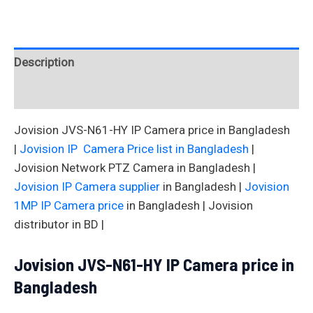
Description
Reviews (0)
Jovision JVS-N61-HY IP Camera price in Bangladesh
|
Jovision IP Camera Price list in Bangladesh
|
Jovision Network PTZ Camera in Bangladesh |
Jovision IP Camera supplier
in Bangladesh |
Jovision
1MP IP Camera price
in Bangladesh | Jovision
distributor in BD |
Jovision JVS-N61-HY IP Camera price in
Bangladesh