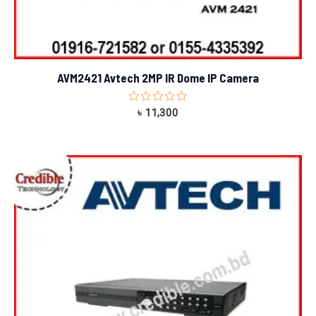
AVM2421 Avtech 2MP IR Dome IP Camera
Rated
৳
11,300
0
out
of
5