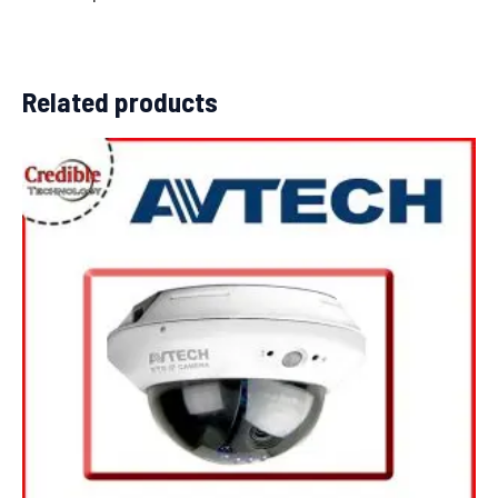
Related products