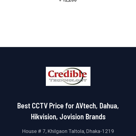
৳
12,200
0
out
of
5
Best CCTV Price for AVtech, Dahua,
Hikvision, Jovision Brands
House # 7, Khilgaon Taltola, Dhaka-1219