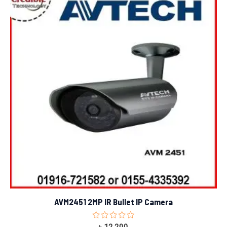
AVM2451 2MP IR Bullet IP Camera
Rated