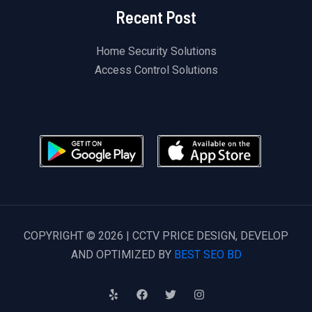
Recent Post
Home Security Solutions
Access Control Solutions
COPYRIGHT © 2026 | CCTV PRICE DESIGN, DEVELOP
AND OPTIMIZED BY
BEST SEO BD