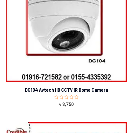
DG104 Avtech HD CCTV IR Dome Camera
Rated
৳
3,750
0
out
of
5