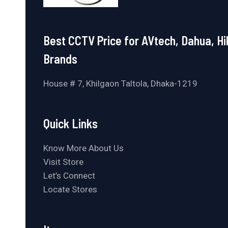
Best CCTV Price for AVtech, Dahua, Hi
Brands
House # 7, Khilgaon Taltola, Dhaka-1219
Quick Links
Know More About Us
Visit Store
Let’s Connect
Locate Stores