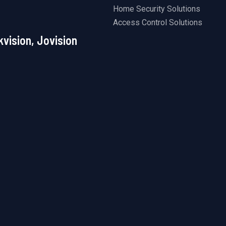
Home Security Solutions
Access Control Solutions
kvision, Jovision