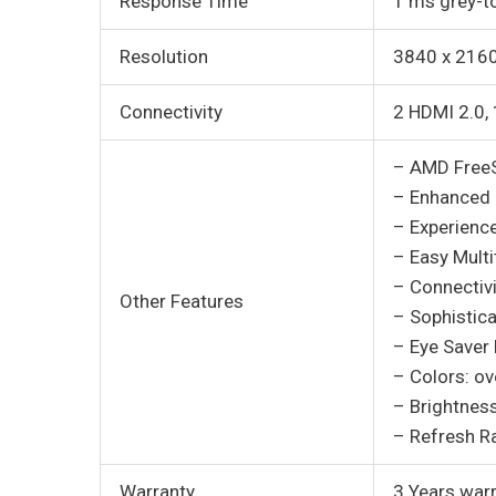
Response Time
1 ms grey-t
Resolution
3840 x 216
Connectivity
2 HDMI 2.0, 
– AMD Free
– Enhanced c
– Experience
– Easy Multi
– Connectiv
Other Features
– Sophistica
– Eye Saver
– Colors: ove
– Brightnes
– Refresh R
Warranty
3 Years war