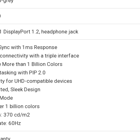
o-grey
0
1 DisplayPort 1.2, headphone jack
Sync with 1ms Response
onnectivity with a triple interface
 More than 1 Billion Colors
tasking with PIP 2.0
ity for UHD-compatible devices
ted, Sleek Design
 Mode
r 1 billion colors
s: 370 cd/m2
ate: 60Hz
ranty