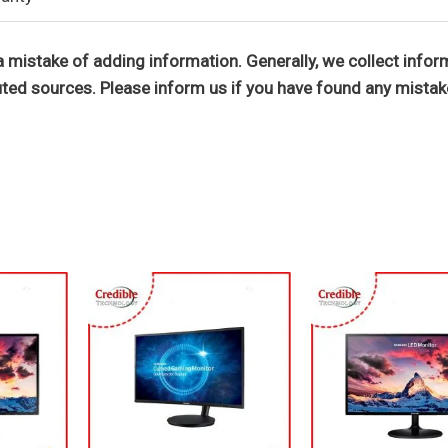
 mistake of adding information. Generally, we collect infor
ted sources. Please inform us if you have found any mistak