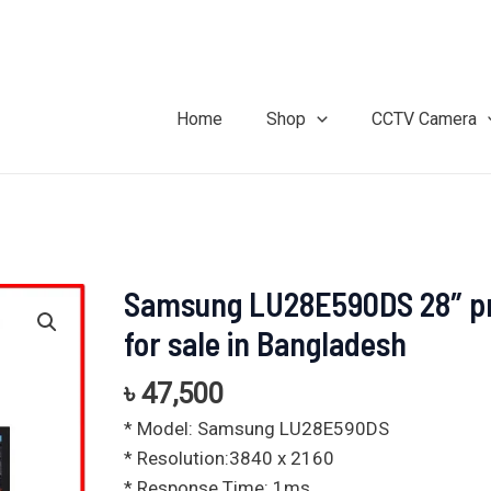
Home
Shop
CCTV Camera
Samsung LU28E590DS 28″ pr
Samsung
LU28E590DS
for sale in Bangladesh
28"
price
৳
47,500
for
* Model: Samsung LU28E590DS
sale
* Resolution:3840 x 2160
in
* Response Time: 1ms