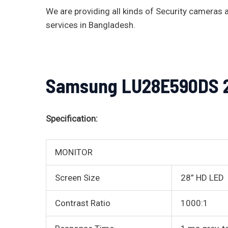
We are providing all kinds of Security camera
services in Bangladesh.
Samsung LU28E590DS 28
Specification:
MONITOR
Screen Size
28” HD LED
Contrast Ratio
1000:1