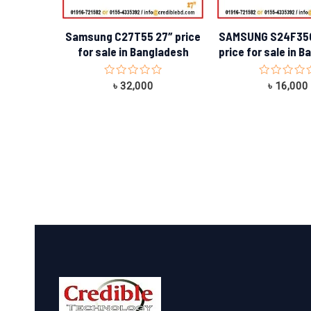
Samsung C27T55 27″ price
SAMSUNG S24F35
for sale in Bangladesh
price for sale in 
Rated
Rated
৳
32,000
৳
16,000
0
0
out
out
of
of
5
5