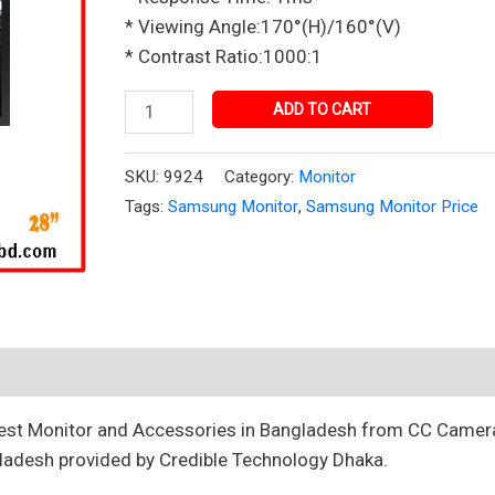
Bangladesh
* Viewing Angle:170°(H)/160°(V)
quantity
* Contrast Ratio:1000:1
ADD TO CART
SKU:
9924
Category:
Monitor
Tags:
Samsung Monitor
,
Samsung Monitor Price
best Monitor and Accessories in Bangladesh from CC Camer
ladesh provided by Credible Technology Dhaka.