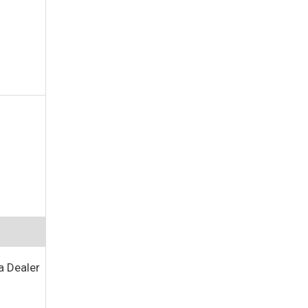
a Dealer