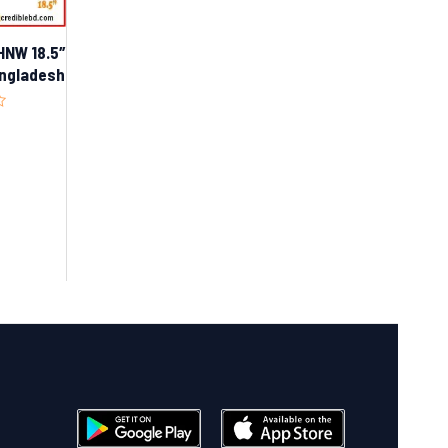
NW 18.5″
Bangladesh