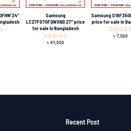
0FHW 24″
Samsung
Samsung S19F350H
Bangladesh
LC27FG70FQWXND 27″ price
price for sale in 
for sale in Bangladesh
Rated
৳
7,500
0
Rated
৳
41,300
out
0
of
out
5
of
5
Recent Post