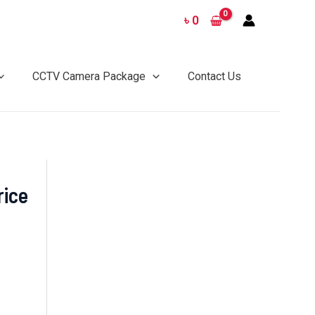
৳
0
CCTV Camera Package
Contact Us
ice