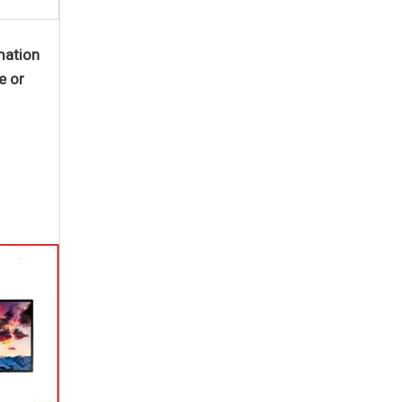
mation
e or