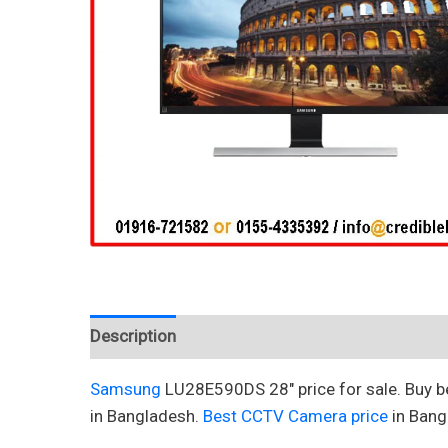
Description
Reviews (0)
Samsung
LU28E590DS 28″ price for sale. Buy 
in Bangladesh.
Best CCTV Camera price
in Bang