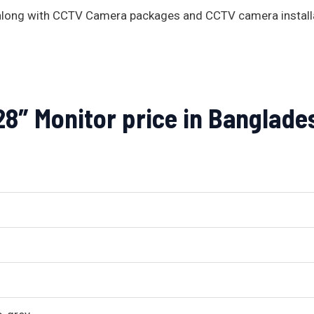
s along with CCTV Camera packages and CCTV camera install
″ Monitor price in Banglade