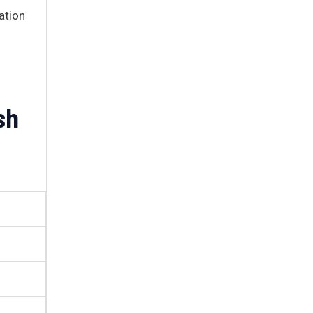
ation
sh