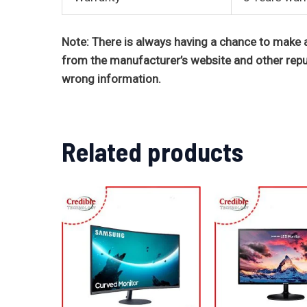
Note: There is always having a chance to make a
from the manufacturer’s website and other repu
wrong information.
Related products