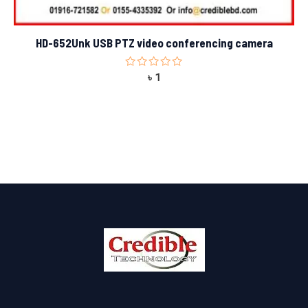
HD-652Unk USB PTZ video conferencing camera
Rated
৳
1
0
out
of
5