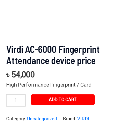
Virdi AC-6000 Fingerprint
Attendance device price
৳
54,000
High Performance Fingerprint / Card
ADD TO CART
Category:
Uncategorized
Brand:
VIRDI