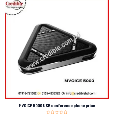
MVOICE 5000 USB conference phone price