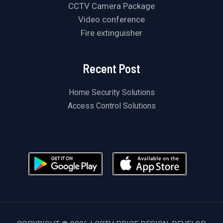
CCTV Camera Package
Video conference
Fire extinguisher
Recent Post
Home Security Solutions
Access Control Solutions