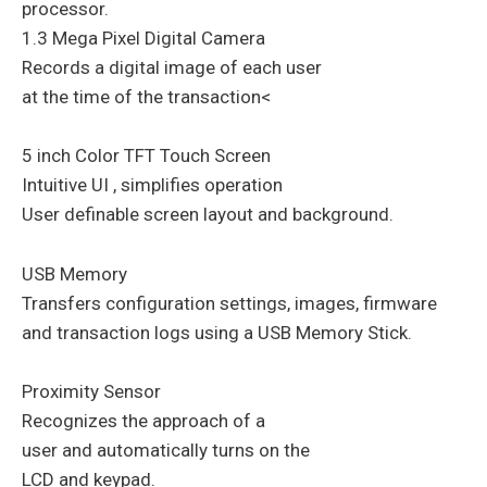
processor.
1.3 Mega Pixel Digital Camera
Records a digital image of each user
at the time of the transaction<
5 inch Color TFT Touch Screen
Intuitive UI , simplifies operation
User definable screen layout and background.
USB Memory
Transfers configuration settings, images, firmware
and transaction logs using a USB Memory Stick.
Proximity Sensor
Recognizes the approach of a
user and automatically turns on the
LCD and keypad.