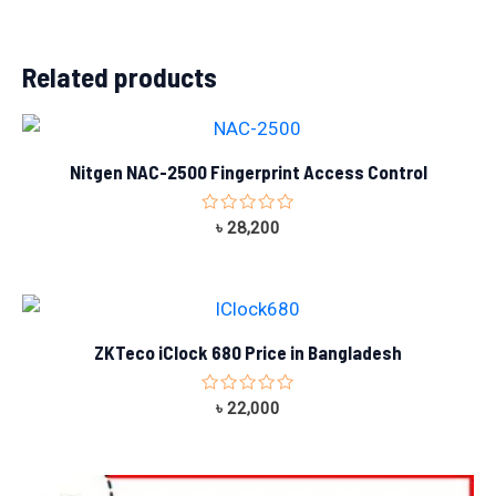
Related products
Nitgen NAC-2500 Fingerprint Access Control
Rated
৳
28,200
0
out
of
5
ZKTeco iClock 680 Price in Bangladesh
Rated
৳
22,000
0
out
of
5