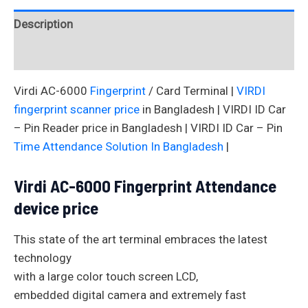
Description
Reviews (0)
Virdi AC-6000
Fingerprint
/ Card Terminal |
VIRDI
fingerprint scanner price
in Bangladesh | VIRDI ID Car
– Pin Reader price in Bangladesh | VIRDI ID Car – Pin
Time Attendance Solution In Bangladesh
|
Virdi AC-6000 Fingerprint Attendance
device price
This state of the art terminal embraces the latest
technology
with a large color touch screen LCD,
embedded digital camera and extremely fast