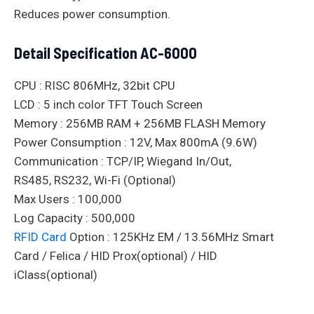
Reduces power consumption.
Detail Specification AC-6000
CPU : RISC 806MHz, 32bit CPU
LCD : 5 inch color TFT Touch Screen
Memory : 256MB RAM + 256MB FLASH Memory
Power Consumption : 12V, Max 800mA (9.6W)
Communication : TCP/IP, Wiegand In/Out,
RS485, RS232, Wi-Fi (Optional)
Max Users : 100,000
Log Capacity : 500,000
RFID Card
Option : 125KHz EM / 13.56MHz Smart
Card / Felica / HID Prox(optional) / HID
iClass(optional)