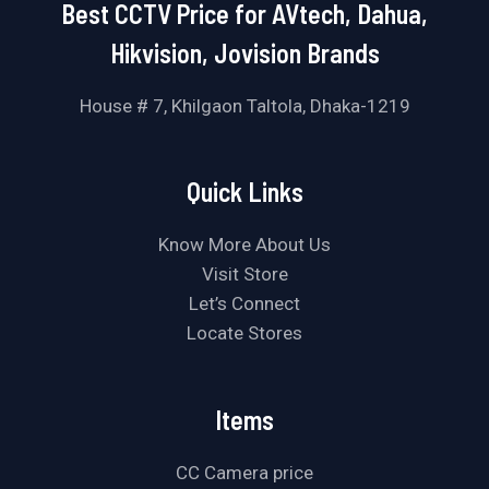
Best CCTV Price for AVtech, Dahua,
Hikvision, Jovision Brands
House # 7, Khilgaon Taltola, Dhaka-1219
Quick Links
Know More About Us
Visit Store
Let’s Connect
Locate Stores
Items
CC Camera price