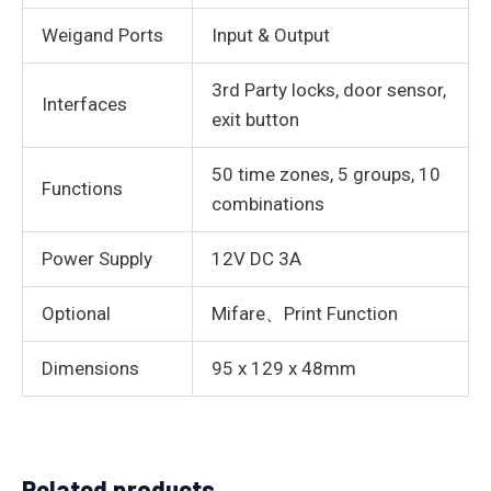
Weigand Ports
Input & Output
3rd Party locks, door sensor,
Interfaces
exit button
50 time zones, 5 groups, 10
Functions
combinations
Power Supply
12V DC 3A
Optional
Mifare、Print Function
Dimensions
95 x 129 x 48mm
Related products