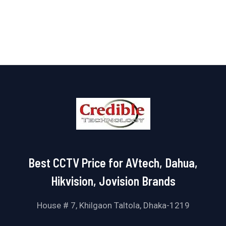
out
of
5
Best CCTV Price for AVtech, Dahua,
Hikvision, Jovision Brands
House # 7, Khilgaon Taltola, Dhaka-1219