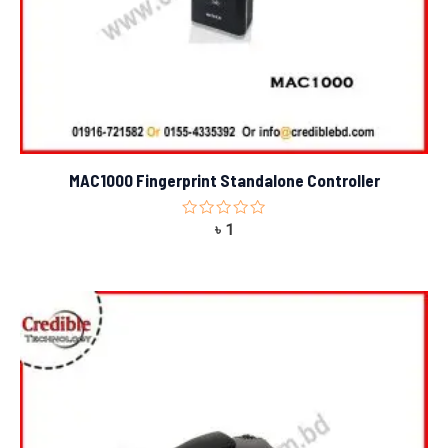
MAC1000 Fingerprint Standalone Controller
Rated
৳
1
0
out
of
5