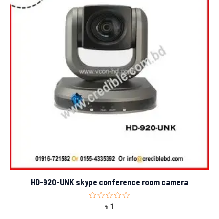
HD-920-UNK skype conference room camera
Rated
৳
1
0