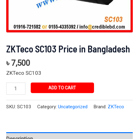
ZKTeco SC103 Price in Bangladesh
৳
7,500
ZKTeco SC103
ADD TO CART
SKU:
SC103
Category:
Uncategorized
Brand:
ZKTeco
Description