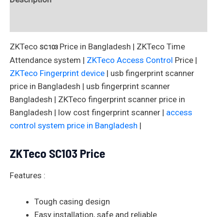
Reviews (0)
ZKTeco
Price in Bangladesh | ZKTeco Time
SC103
Attendance system |
ZKTeco Access Control
Price |
ZKTeco Fingerprint device
| usb fingerprint scanner
price in Bangladesh | usb fingerprint scanner
Bangladesh | ZKTeco fingerprint scanner price in
Bangladesh | low cost fingerprint scanner |
access
control system price in Bangladesh
|
ZKTeco
SC103
Price
Features :
Tough casing design
Easy installation, safe and reliable