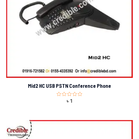
Mid2 HC USB PSTN Conference Phone
Rated
৳
1
0
out
of
5