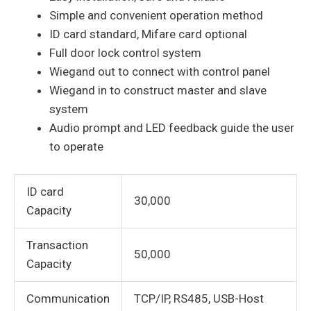
Simple and convenient operation method
ID card standard, Mifare card optional
Full door lock control system
Wiegand out to connect with control panel
Wiegand in to construct master and slave
system
Audio prompt and LED feedback guide the user
to operate
ID card
30,000
Capacity
Transaction
50,000
Capacity
Communication
TCP/IP, RS485, USB-Host