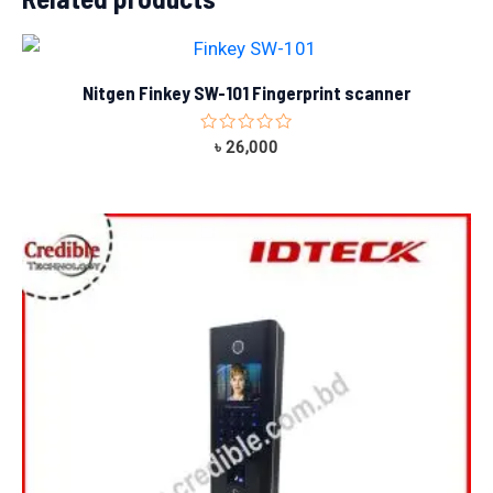
Nitgen Finkey SW-101 Fingerprint scanner
Rated
৳
26,000
0
out
of
5