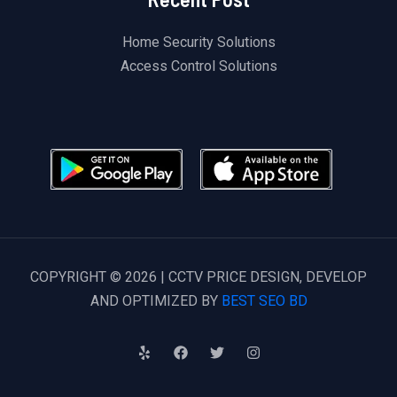
Home Security Solutions
Access Control Solutions
COPYRIGHT © 2026 | CCTV PRICE DESIGN, DEVELOP
AND OPTIMIZED BY
BEST SEO BD