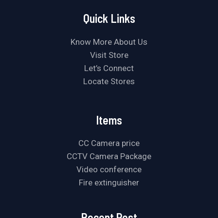
Quick Links
Know More About Us
Visit Store
Let’s Connect
Locate Stores
Items
CC Camera price
CCTV Camera Package
Video conference
Fire extinguisher
Recent Post