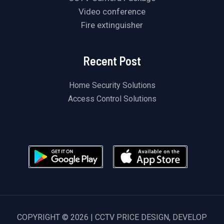
Video conference
Fire extinguisher
Recent Post
Home Security Solutions
Access Control Solutions
COPYRIGHT © 2026 | CCTV PRICE DESIGN, DEVELOP