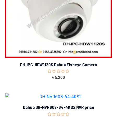
DH-IPC-HDW1120S Dahua Fisheye Camera
Rated
৳
5,200
0
out
of
5
Dahua DH-NVR608-64-4KS2 NVR price