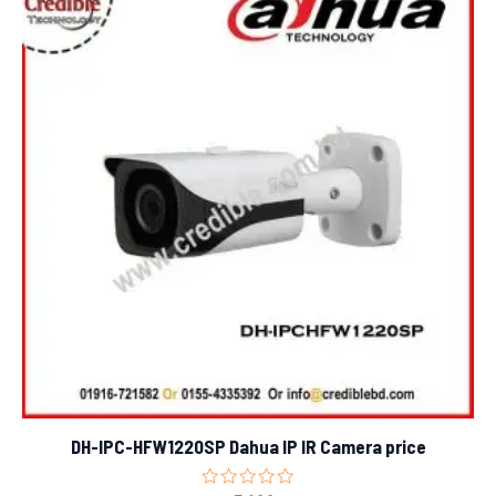
DH-IPC-HFW1220SP Dahua IP IR Camera price