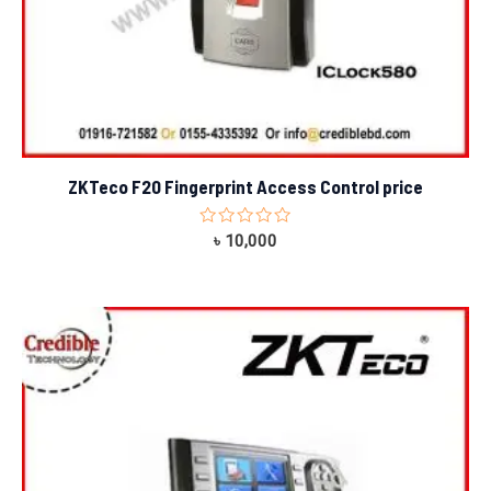
ZKTeco F20 Fingerprint Access Control price
Rated
৳
10,000
0
out
of
5