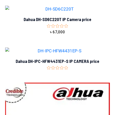
of
5
Dahua DH-SD6C220T IP Camera price
Rated
৳
67,000
0
out
of
5
Dahua DH-IPC-HFW4431EP-S IP CAMERA price
Rated
0
out
of
5