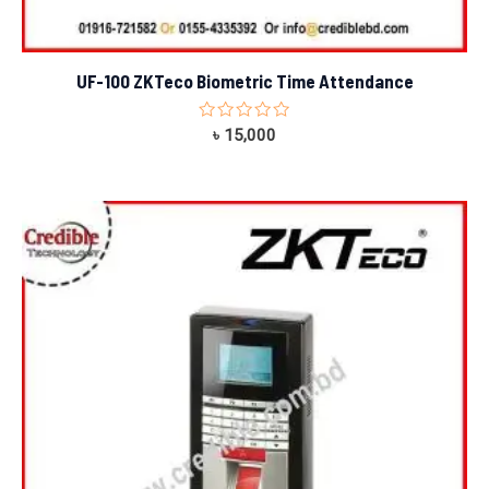
UF-100 ZKTeco Biometric Time Attendance
Rated
৳
15,000
0
out
of
5