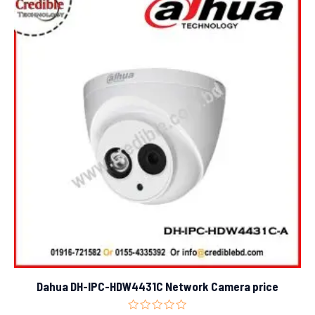
Dahua DH-IPC-HDW4431C Network Camera price