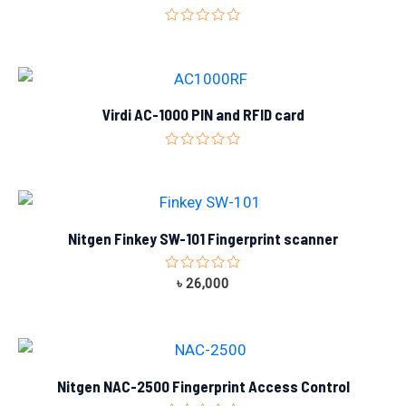
Rated
0
out
of
5
Virdi AC-1000 PIN and RFID card
Rated
0
out
of
5
Nitgen Finkey SW-101 Fingerprint scanner
Rated
৳
26,000
0
out
of
5
Nitgen NAC-2500 Fingerprint Access Control