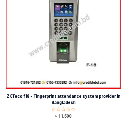
ZKTeco f18 – Fingerprint attendance system provider in
Bangladesh
Rated
৳
11,500
0
out