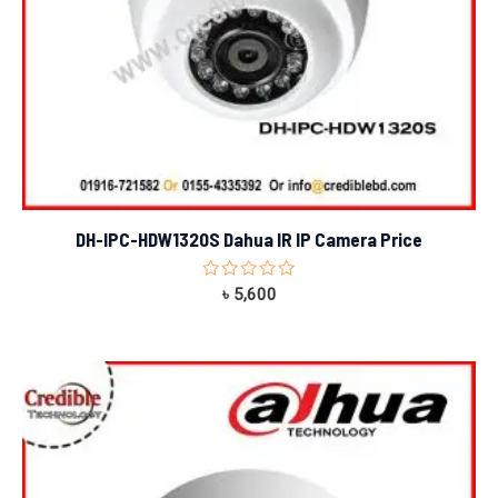
DH-IPC-HDW1320S Dahua IR IP Camera Price
Rated
৳
5,600
0
out
of
5