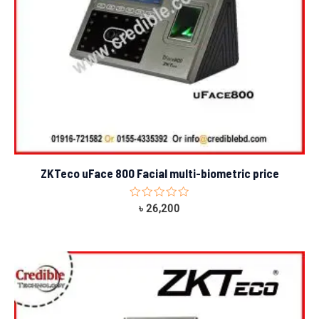
ZKTeco uFace 800 Facial multi-biometric price
Rated
৳
26,200
0
out
of
5