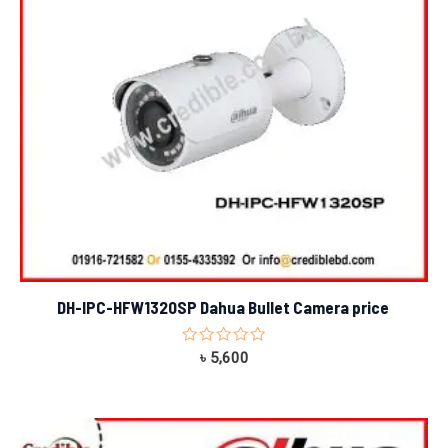
DH-IPC-HFW1320SP Dahua Bullet Camera price
Rated
৳
5,600
0
out
of
5