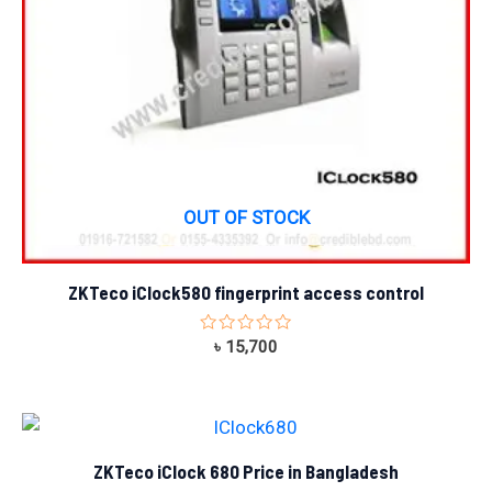
OUT OF STOCK
ZKTeco iClock580 fingerprint access control
Rated
৳
15,700
0
out
of
5
ZKTeco iClock 680 Price in Bangladesh