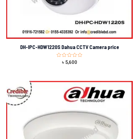
DH-IPC-HDW1220S Dahua CCTV Camera price
Rated
৳
5,600
0
out
of
5