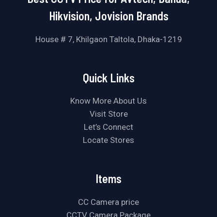
Hikvision, Jovision Brands
House # 7, Khilgaon Taltola, Dhaka-1219
Quick Links
Know More About Us
Visit Store
Let’s Connect
Locate Stores
Items
CC Camera price
CCTV Camera Package