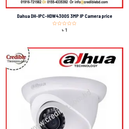
Dahua DH-IPC-HDW4300S 3MP IP Camera price
Rated
৳
1
0
out
of
5