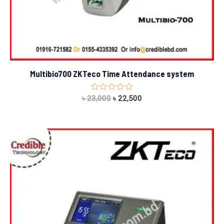
Multibio700 ZKTeco Time Attendance system
Rated
৳
23,000
৳
22,500
0
out
of
5