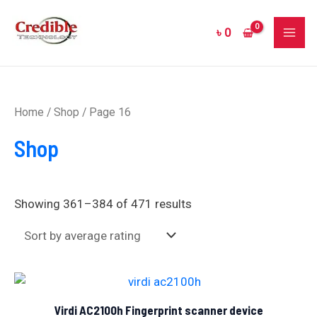
Sorted
Skip
MAI
by
to
average
৳
0
rating
ME
content
Home
/
Shop
/ Page 16
Shop
Showing 361–384 of 471 results
Virdi AC2100h Fingerprint scanner device