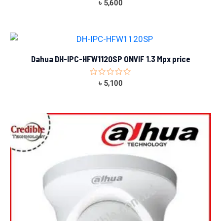
Rated
৳
5,600
0
out
of
5
Dahua DH-IPC-HFW1120SP ONVIF 1.3 Mpx price
Rated
৳
5,100
0
out
of
5