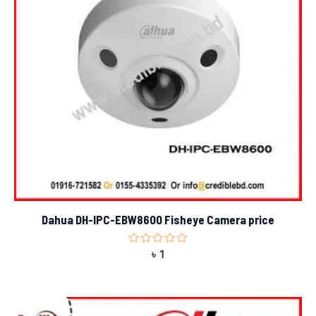
Dahua DH-IPC-EBW8600 Fisheye Camera price
Rated
৳
1
0
out
of
5