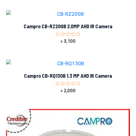
of
5
Campro CB-RZ200B 2.0MP AHD IR Camera
Rated
৳
3,100
0
out
of
5
Campro CB-RQ130B 1.3 MP AHD IR Camera
Rated
৳
2,000
0
out
of
5