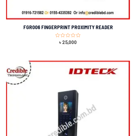
FGR006 FINGERPRINT PROXIMITY READER
Rated
৳
25,000
0
out
of
5