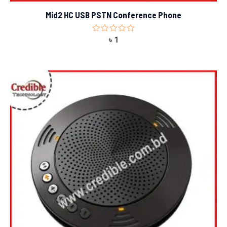
Mid2 HC USB PSTN Conference Phone
Rated
৳
1
0
out
of
5