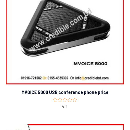
MVOICE 5000 USB conference phone price
Rated
৳
1
0
out
of
5