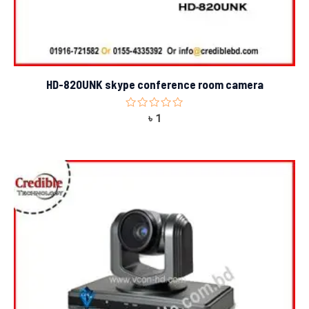
HD-820UNK skype conference room camera
Rated
৳
1
0
out
of
5