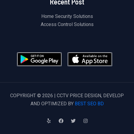
Recent Post
Home Security Solutions
Access Control Solutions
COPYRIGHT © 2026 | CCTV PRICE DESIGN, DEVELOP
AND OPTIMIZED BY
BEST SEO BD