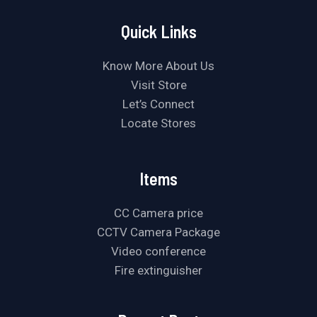
Quick Links
Know More About Us
Visit Store
Let’s Connect
Locate Stores
Items
CC Camera price
CCTV Camera Package
Video conference
Fire extinguisher