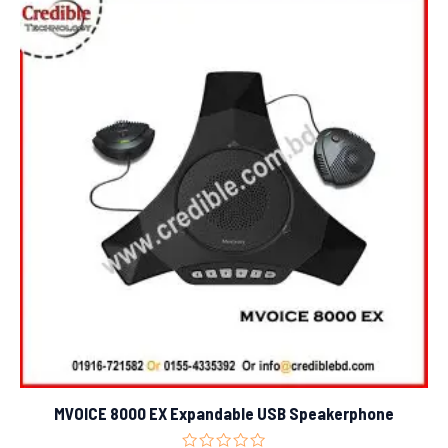
MVOICE 8000 EX Expandable USB Speakerphone