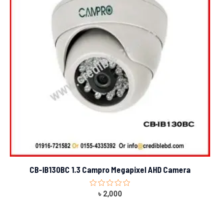
CB-IB130BC 1.3 Campro Megapixel AHD Camera
Rated
৳
2,000
0
out
of