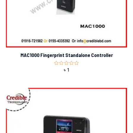
MAC1000 Fingerprint Standalone Controller
Rated
৳
1
0
out
of
5