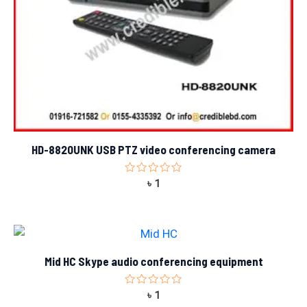
HD-8820UNK USB PTZ video conferencing camera
Rated
৳
1
0
out
of
5
Mid HC Skype audio conferencing equipment
Rated
৳
1
0