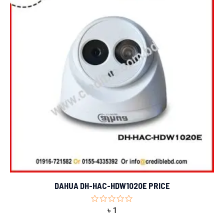
DAHUA DH-HAC-HDW1020E PRICE
Rated
৳
1
0
out