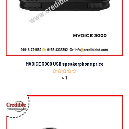
MVOICE 3000 USB speakerphone price
Rated
৳
1
0
out
of
5