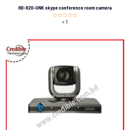
HD-920-UNK skype conference room camera
Rated
৳
1
0
out
of
5