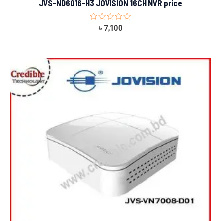
JVS-ND6016-H3 JOVISION 16CH NVR price
Rated
৳
7,100
0
out
of
5