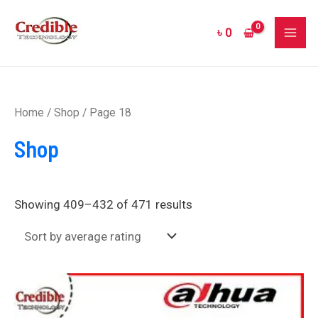
Sorted
Skip
MAI
by
to
average
৳
0
rating
ME
content
Home
/
Shop
/ Page 18
Shop
Showing 409–432 of 471 results