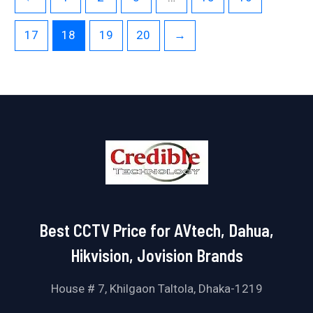
17
18
19
20
→
Best CCTV Price for AVtech, Dahua,
Hikvision, Jovision Brands
House # 7, Khilgaon Taltola, Dhaka-1219