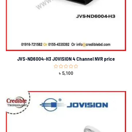
JVS-ND6004-H3 JOVISION 4 Channel NVR price
Rated
৳
5,100
0
out
of
5