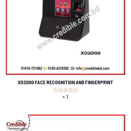
XO2000 FACE RECOGNITION AND FINGERPRINT
Rated
৳
1
0
out
of
5