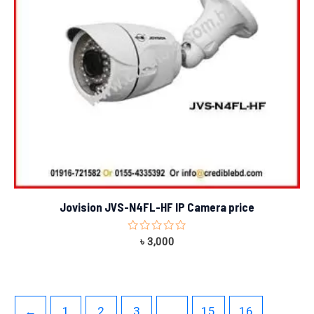
Jovision JVS-N4FL-HF IP Camera price
Rated
৳
3,000
0
out
of
5
←
1
2
3
…
15
16