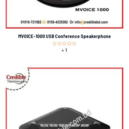
MVOICE-1000 USB Conference Speakerphone
Rated
৳
1
0
out
of
5