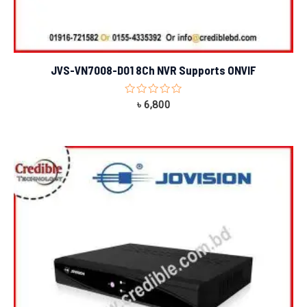
JVS-VN7008-D01 8Ch NVR Supports ONVIF
Rated
৳
6,800
0
out
of
5