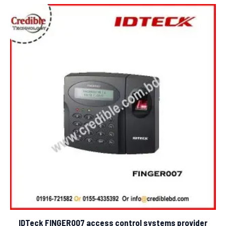
5
IDTeck FINGER007 access control systems provider