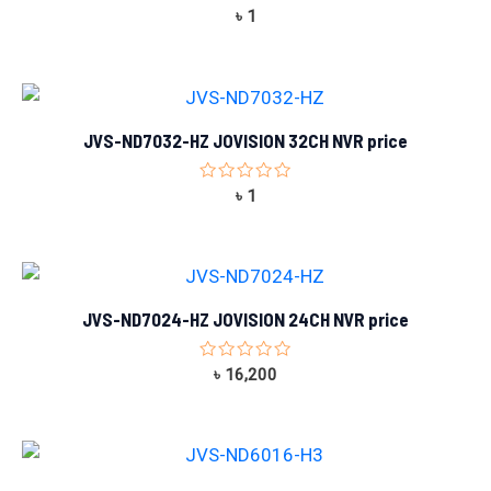
Rated
৳
1
0
out
of
5
JVS-ND7032-HZ JOVISION 32CH NVR price
Rated
৳
1
0
out
of
5
JVS-ND7024-HZ JOVISION 24CH NVR price
Rated
৳
16,200
0
out
of
5