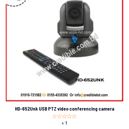
HD-652Unk USB PTZ video conferencing camera
Rated
৳
1
0