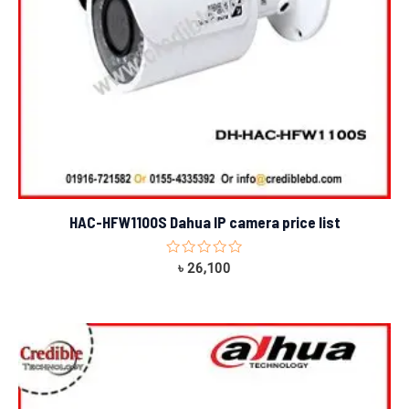
HAC-HFW1100S Dahua IP camera price list
Rated
৳
26,100
0
out
of
5