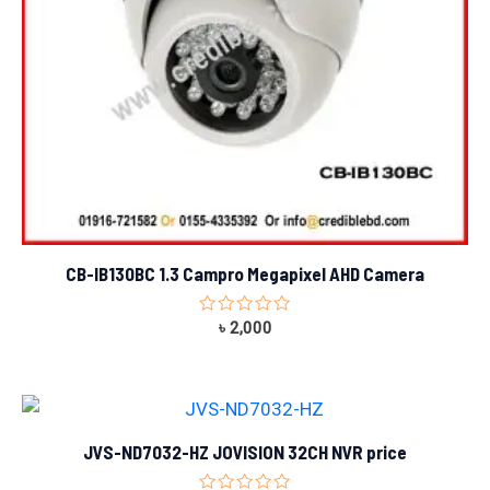
CB-IB130BC 1.3 Campro Megapixel AHD Camera
Rated
৳
2,000
0
out
of
5
JVS-ND7032-HZ JOVISION 32CH NVR price