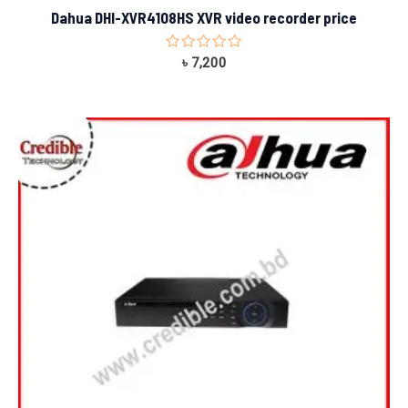
Dahua DHI-XVR4108HS XVR video recorder price
Rated
৳
7,200
0
out
of
5