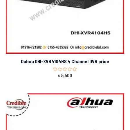
Dahua DHI-XVR4104HS 4 Channel DVR price
Rated
৳
5,500
0
out
of
5