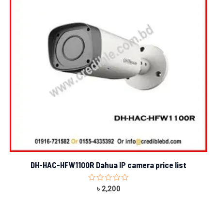
DH-HAC-HFW1100R Dahua IP camera price list
Rated
৳
2,200
0
out
of
5