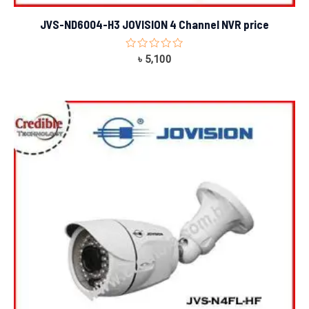
JVS-ND6004-H3 JOVISION 4 Channel NVR price
Rated
৳
5,100
0
out
of
5