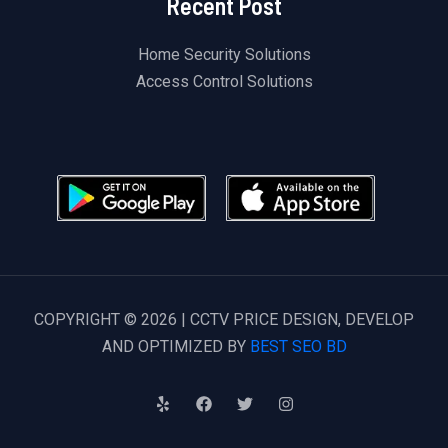
Recent Post
Home Security Solutions
Access Control Solutions
COPYRIGHT © 2026 | CCTV PRICE DESIGN, DEVELOP
AND OPTIMIZED BY
BEST SEO BD