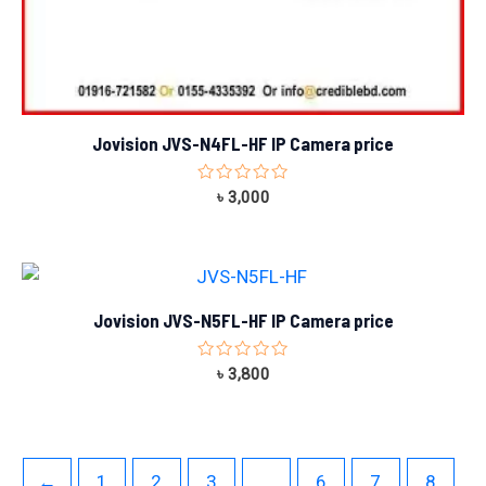
Jovision JVS-N4FL-HF IP Camera price
Rated
৳
3,000
0
out
of
5
Jovision JVS-N5FL-HF IP Camera price
Rated
৳
3,800
0
out
of
5
←
1
2
3
…
6
7
8