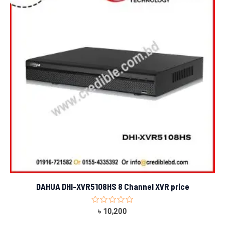
DAHUA DHI-XVR5108HS 8 Channel XVR price
Rated
৳
10,200
0
out