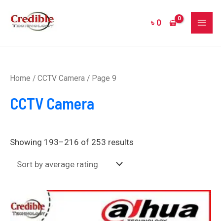
Sorted
Skip
MAI
by
to
average
৳
0
rating
ME
content
Home
/
CCTV Camera
/ Page 9
CCTV Camera
Showing 193–216 of 253 results