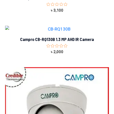
Rated
৳
3,100
0
out
of
5
Campro CB-RQ130B 1.3 MP AHD IR Camera
Rated
৳
2,000
0
out
of
5