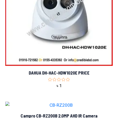
DAHUA DH-HAC-HDW1020E PRICE
Rated
৳
1
0
out
of
5
Campro CB-RZ200B 2.0MP AHD IR Camera