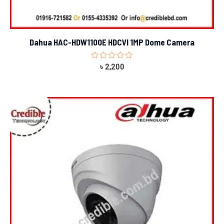
Dahua HAC-HDW1100E HDCVI 1MP Dome Camera
Rated
৳
2,200
0
out
of
5