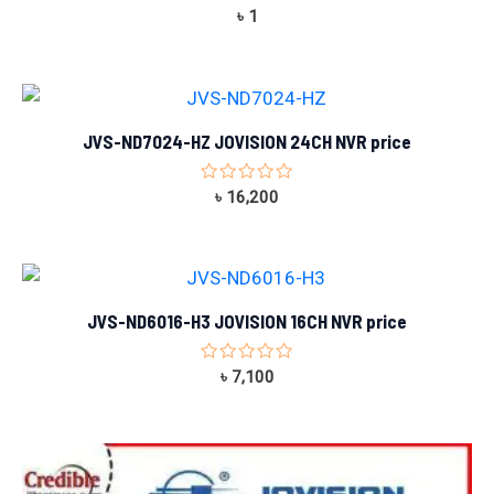
Rated
৳
1
0
out
of
5
JVS-ND7024-HZ JOVISION 24CH NVR price
Rated
৳
16,200
0
out
of
5
JVS-ND6016-H3 JOVISION 16CH NVR price
Rated
৳
7,100
0
out
of
5