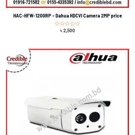
HAC-HFW-1200RP – Dahua HDCVI Camera 2MP price
Rated
৳
2,500
0
out
of
5