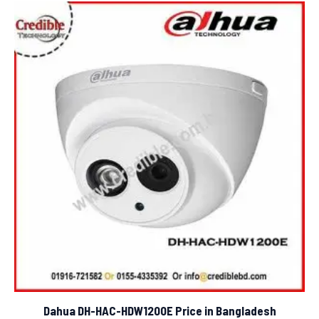
Dahua DH-HAC-HDW1200E Price in Bangladesh