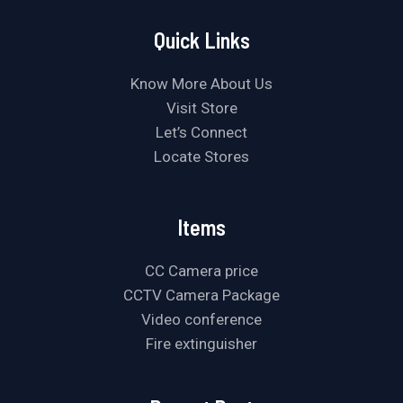
Quick Links
Know More About Us
Visit Store
Let’s Connect
Locate Stores
Items
CC Camera price
CCTV Camera Package
Video conference
Fire extinguisher