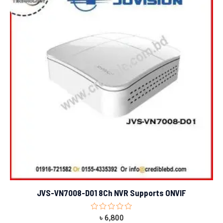
JVS-VN7008-D01 8Ch NVR Supports ONVIF
Rated
৳
6,800