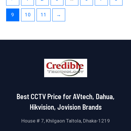
9
10
11
→
Best CCTV Price for AVtech, Dahua,
Hikvision, Jovision Brands
House # 7, Khilgaon Taltola, Dhaka-1219