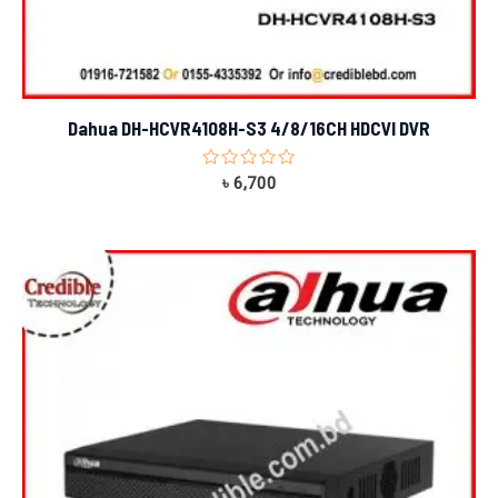
Dahua DH-HCVR4108H-S3 4/8/16CH HDCVI DVR
Rated
৳
6,700
0
out
of
5