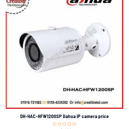
DH-HAC-HFW1200SP Dahua IP camera price