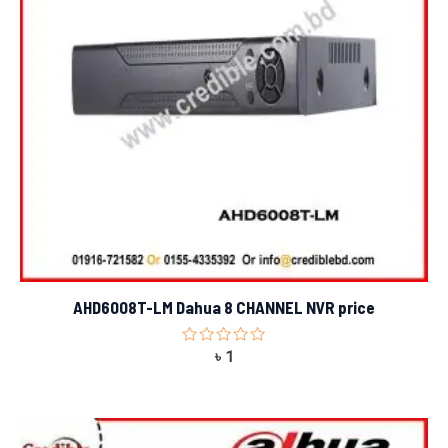
AHD6008T-LM Dahua 8 CHANNEL NVR price
Rated
৳
1
0
out
of
5