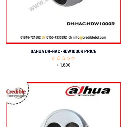
DAHUA DH-HAC-HDW1000R PRICE
Rated
৳
1,800
0
out
of
5