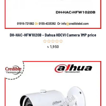
DH-HAC-HFW1020B – Dahua HDCVI Camera 1MP price
Rated
৳
1,950
0
out
of
5